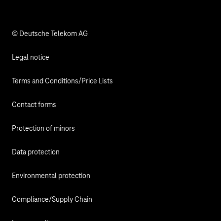
Responsibility
© Deutsche Telekom AG
Legal notice
Terms and Conditions/Price Lists
Contact forms
Protection of minors
Data protection
Environmental protection
Compliance/Supply Chain