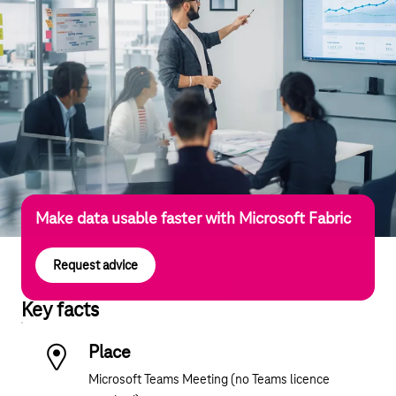
Make data usable faster with Microsoft Fabric
Request advice
Key facts
Place
Microsoft Teams Meeting (no Teams licence