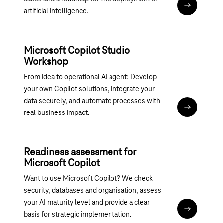
More infor
artificial intelligence.
Microsoft Copilot Studio
Workshop
From idea to operational AI agent: Develop
your own Copilot solutions, integrate your
data securely, and automate processes with
Magenta 36
real business impact.
Readiness assessment for
Microsoft Copilot
Want to use Microsoft Copilot? We check
security, databases and organisation, assess
your AI maturity level and provide a clear
Assessment:
basis for strategic implementation.