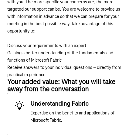
with you. The more specific your concerns are, the more
targeted our support can be. You are welcome to provide us
with information in advance so that we can prepare for your
meeting in the best possible way. Take advantage of this
opportunity to:
Discuss your requirements with an expert
Gaining a better understanding of the fundamentals and
functions of Microsoft Fabric
Receive answers to your individual questions – directly from
practical experience
Your added value: What you will take
away from the conversation
Understanding Fabric
Expertise on the benefits and applications of
Microsoft Fabric.