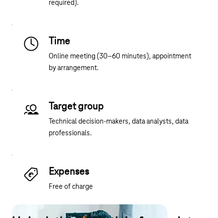
required).
Time
Online meeting (30–60 minutes), appointment
by arrangement.
Target group
Technical decision-makers, data analysts, data
professionals.
Expenses
Free of charge