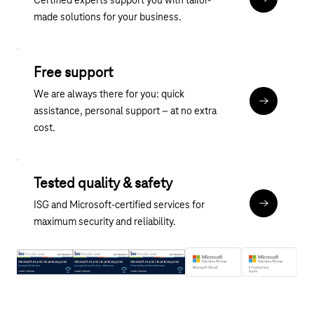
Certified experts support you with tailor-
Discover ou
made solutions for your business.
Free support
We are always there for you: quick
Contact
assistance, personal support – at no extra
cost.
Tested quality & safety
ISG and Microsoft-certified services for
About the M
maximum security and reliability.