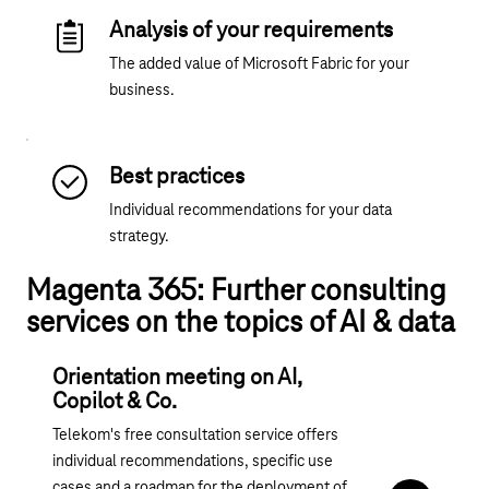
Analysis of your requirements
The added value of Microsoft Fabric for your
business.
Best practices
Individual recommendations for your data
strategy.
Magenta 365: Further consulting
services on the topics of AI & data
Orientation meeting on AI,
Copilot & Co.
Telekom's free consultation service offers
individual recommendations, specific use
cases and a roadmap for the deployment of