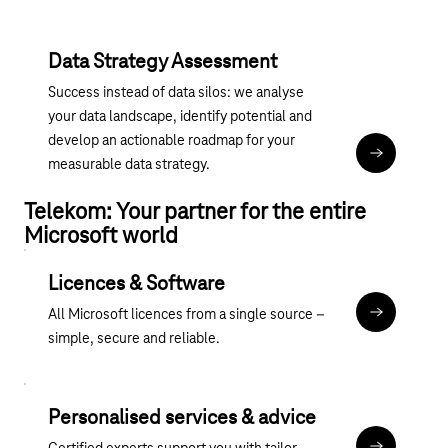
Data Strategy Assessment
Success instead of data silos: we analyse
your data landscape, identify potential and
develop an actionable roadmap for your
Magenta 365
measurable data strategy.
Telekom: Your partner for the entire
Microsoft world
Licences & Software
All Microsoft licences from a single source –
übergreife
simple, secure and reliable.
Personalised services & advice