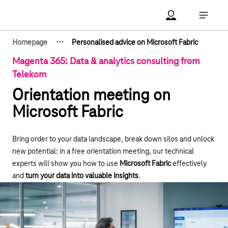
Main navigation
Account Open me
Open ma
·
·
·
Homepage
Personalised advice on Microsoft Fabric
Show hidden breadcrumb elements
Magenta 365: Data & analytics consulting from
Telekom
Orientation meeting on
Microsoft Fabric
Bring order to your data landscape, break down silos and unlock
new potential: in a free orientation meeting, our technical
experts will show you how to use
Microsoft Fabric
effectively
and
turn your data into valuable insights
.