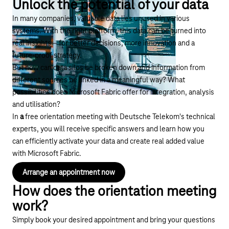
Unlock the potential of your data
In many companies, valuable data lies unused in various
systems. With the right platform, this data can be turned into
real insights – for better decisions, more innovation and a
future-proof strategy.
But how can data silos be broken down and information from
different sources be linked in a meaningful way? What
possibilities does Microsoft Fabric offer for integration, analysis
and utilisation?
In
a
free orientation meeting with Deutsche Telekom's technical
experts, you will receive specific answers and learn how you
can efficiently activate your data and create real added value
with Microsoft Fabric.
Arrange an appointment now
How does the orientation meeting
work?
Simply book your desired appointment and bring your questions