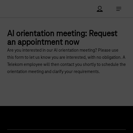
Main navigation
Account Open me
Open ma
AI orientation meeting: Request
an appointment now
Are you interested in our AI orientation meeting? Please use
this form to let us know you are interested, with no obligation. A
Telekom employee will then contact you shortly to schedule the
orientation meeting and clarify your requirements.
Help & Service