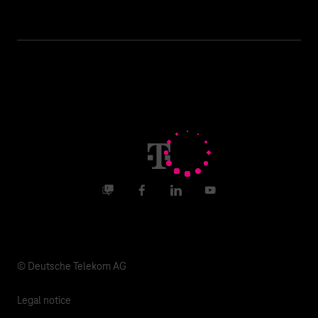
Business customer logins
Topics
Invoice
Healthcare
About us
Business Service Portal
Global Business Solution
Deutsche Telekom AG
Malfunction
Real estate industry
Career
Termination
Digital X
Investor Relations
Contact
Business community
Facebook
LinkedIn
YouTube
Media
Responsibility
© Deutsche Telekom AG
Legal notice