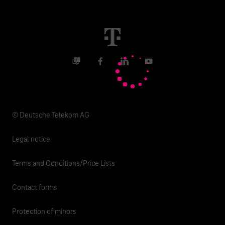
Malfunction
Real estate industry
Career
Termination
Digital X
Investor Relations
Contact
Business community
Facebook
LinkedIn
YouTube
Media
Responsibility
© Deutsche Telekom AG
Legal notice
Terms and Conditions/Price Lists
Contact forms
Protection of minors