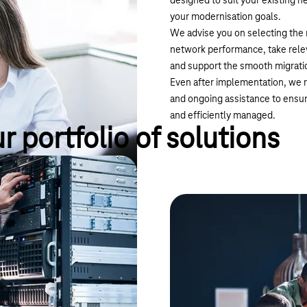
designed to suit your existing 
your modernisation goals.
We advise you on selecting the 
network performance, take relev
and support the smooth migratio
Even after implementation, we r
and ongoing assistance to ensu
and efficiently managed.
r portfolio of solutions
es both nationally and
Magenta Secure
 is separate from the internet.
SD-WAN can significantly optim
solutions via IPVPN. Prioritise y
or specific applications, or choo
example, latency-optimised for 