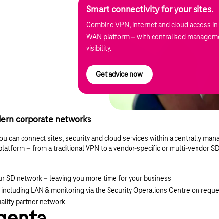
Smart connectivity for your sites.
Combine VPN, internet and cloud access in 
WAN platform – with centralised manageme
visibility.
Get advice now
ern corporate networks
can connect sites, security and cloud services within a centrally man
t platform – from a traditional VPN to a vendor-specific or multi-vendor 
our SD network – leaving you more time for your business
 including LAN & monitoring via the Security Operations Centre on reque
uality partner network