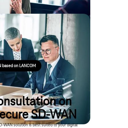
e SD-WAN based on
 flexibly and efficiently.
AN based on LANCOM
onsultation on
Secure SD-WAN
-WAN solution is best suited to your digital