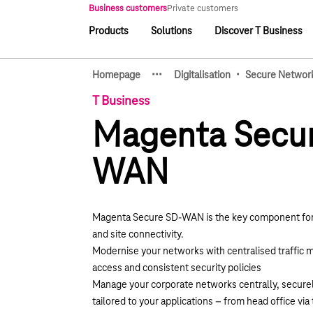
Main navigation
Business customers
Private customers
Products
Solutions
Discover T Business
Main navigation
·
·
·
·
Homepage
Digitalisation
Secure Networ
Show hidden breadcrumb e
T Business
Magenta Secu
WAN
Magenta Secure SD-WAN is the key component for
and site connectivity.
Modernise your networks with centralised traffic
access and consistent security policies
Manage your corporate networks centrally, securely
tailored to your applications – from head office via 