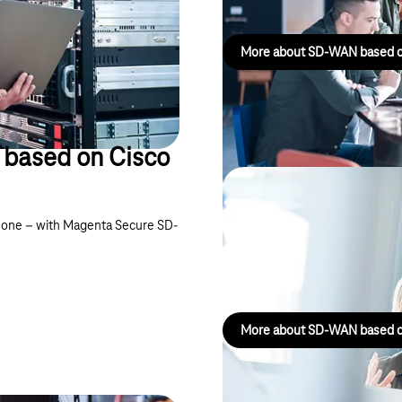
More about SD-WAN based o
based on Cisco
Magenta Secur
in one – with Magenta Secure SD-
HPE/Juniper
Connects company sites, cloud s
More about SD-WAN based o