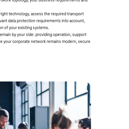
network topology, your business requirements and
right technology, assess the required transport
ant data protection requirements into account,
n of your existing systems.
emain by your side: providing operation, support
re your corporate network remains modern, secure
 SD-WAN based on Cisco
ise your network as an extension to proven WAN
our important traffic, such as credit card terminals
se the transmission path for each application – for
IoT.