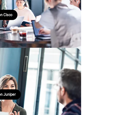
n Cisco
e SD-WAN based on
ervices and employees securely and efficiently.
n Juniper