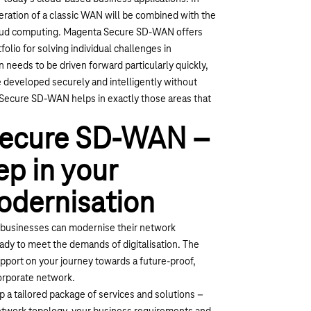
ration of a classic WAN will be combined with the
loud computing. Magenta Secure SD-WAN offers
olio for solving individual challenges in
n needs to be driven forward particularly quickly,
e developed securely and intelligently without
 Secure SD-WAN helps in exactly those areas that
ecure SD-WAN –
ep in your
odernisation
usinesses can modernise their network
ready to meet the demands of digitalisation. The
pport on your journey towards a future-proof,
orporate network.
 a tailored package of services and solutions –