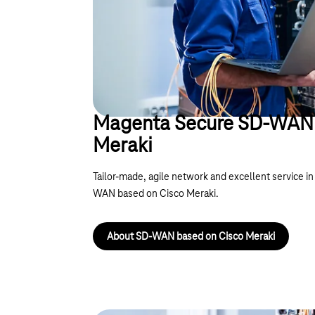
Magenta Secure SD-WAN 
Meraki
Tailor-made, agile network and excellent service 
WAN based on Cisco Meraki.
About SD-WAN based on Cisco Meraki