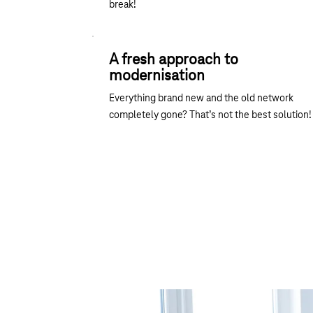
break!
A fresh approach to
modernisation
Everything brand new and the old network
completely gone? That’s not the best solution!