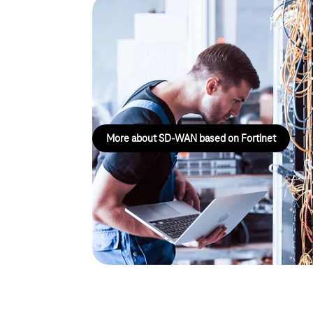
Magenta Secure SD-WAN
Fortinet
Magenta Secure SD-WAN based on Fortinet offers 
strategy for the digitalisation of your network.
More about SD-WAN based on Fortinet