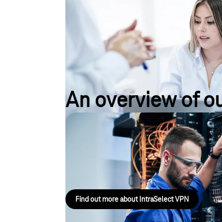
An overview of ou
IntraSelect VPN
IntraSelect is an IP-VPN service for connecting sit
internationally, delivered via an MPLS platform that
Find out more about IntraSelect VPN