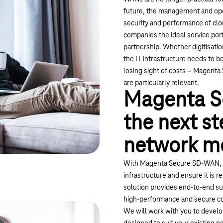
future, the management and ope
security and performance of c
companies the ideal service portf
partnership. Whether digitisatio
the IT infrastructure needs to b
losing sight of costs – Magenta
are particularly relevant.
Magenta S
the next st
network m
With Magenta Secure SD-WAN, b
infrastructure and ensure it is 
solution provides end-to-end su
high-performance and secure c
We will work with you to develop