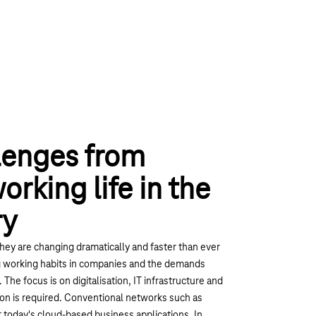
lenges from
rking life in the
ry
hey are changing dramatically and faster than ever
ng working habits in companies and the demands
The focus is on digitalisation, IT infrastructure and
ion is required. Conventional networks such as
 today's cloud-based business applications. In