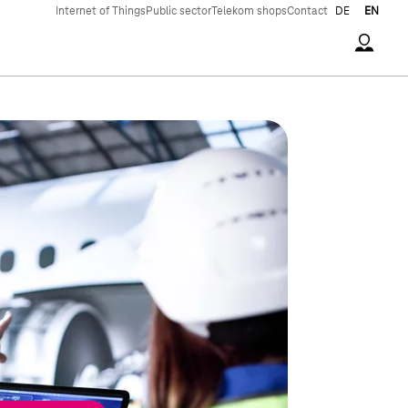
Internet of Things
Public sector
Telekom shops
Contact
DE
EN
Accoun