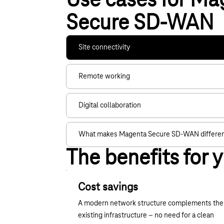
Use cases for Ma
Secure SD-WAN
Site connectivity
Remote working
Digital collaboration
What makes Magenta Secure SD-WAN differe
The benefits for 
Cost savings
A modern network structure complements the
existing infrastructure – no need for a clean