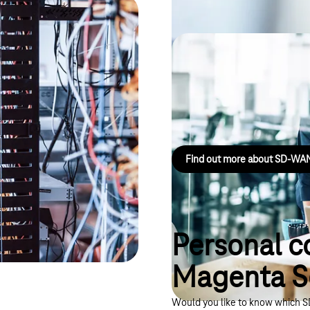
 based on
Magenta Secur
a comprehensive security
LANCOM
Connects company sites securely,
Find out more about SD-W
Personal c
Magenta 
Would you like to know which SD