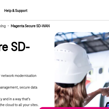
Help & Support
·
king
Magenta Secure SD-WAN
lements
re SD-
 network modernisation
 management, secure data
 and in a way that’s
the cloud to all your sites.