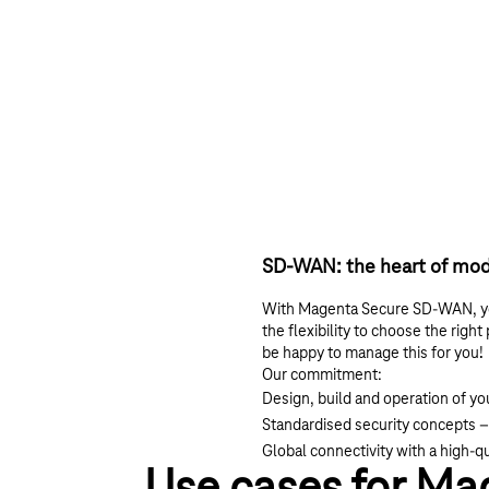
SD-WAN: the heart of mod
With Magenta Secure SD-WAN, you 
the flexibility to choose the righ
be happy to manage this for you!
Our commitment:
Design, build and operation of y
Standardised security concepts –
Global connectivity with a high-q