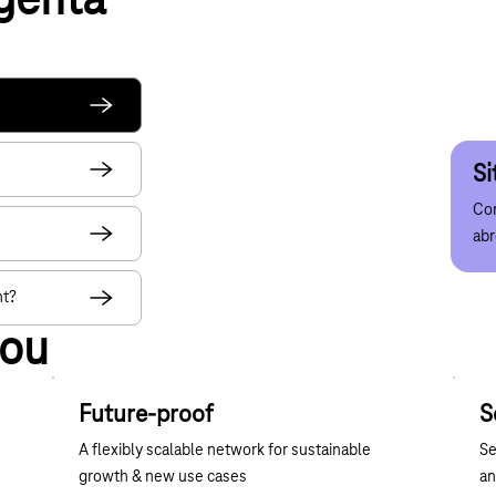
genta
W
di
Att
Con
acr
Si
Net
Con
Red
ab
muc
nt?
you
Future-proof
S
A flexibly scalable network for sustainable
Se
growth & new use cases
an