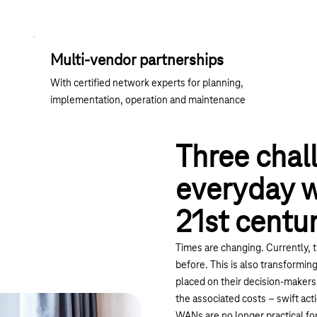
Multi-vendor partnerships
With certified network experts for planning,
implementation, operation and maintenance
Three chal
everyday wo
21st centu
Times are changing. Currently, t
before. This is also transformi
placed on their decision-makers. 
the associated costs – swift act
WANs are no longer practical for