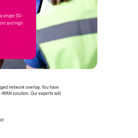
a single SD-
nt and high
aged network overlay. You have
SD-WAN solution. Our experts will
st