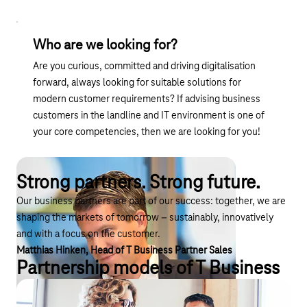
Who are we looking for?
Are you curious, committed and driving digitalisation
forward, always looking for suitable solutions for
modern customer requirements? If advising business
customers in the landline and IT environment is one of
your core competencies, then we are looking for you!
Strong partners. Strong future.
Our business partners are part of our success: together, we are
shaping the markets of tomorrow – sustainably, innovatively
and with a focus on the customer.
Matthias Hinken, Head of T Business Partner Sales
Partnership models of T Business