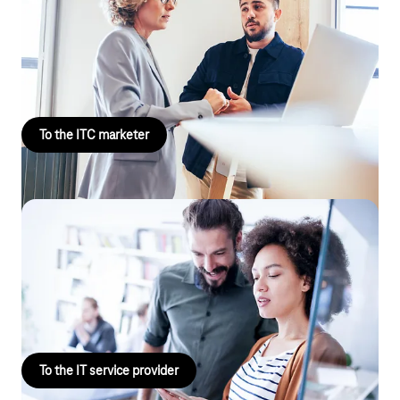
Landline product marketing
Do you market Telekom AGB products in the B2B environment
with a focus on landlines and CloudPBx?
To the ITC marketer
Landline / IT projects & solutions
Are you interested in project and solution business with a focus
on SD-WAN, site networking & cloud PBX? For example, as an IT
service provider.
To the IT service provider