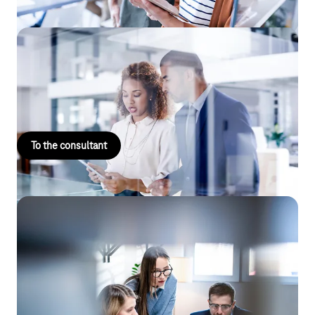
Landline / IT consulting
Is technology and process consulting with a focus on SD-WAN
and site networking part of your core business?
To the consultant
Reselling
Would you like to purchase IT products with a focus on
Microsoft products from Telekom or sell Telekom services and
products on your own account and in your own name?