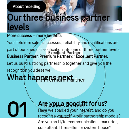
About reselling
Our three business partner
levels
More success – more benefits
Your Telekom sales successes, reliability and qualifications are
part of our annual classification into one of three partner levels:
Business Partner, Premium Partner
or
Excellent Partner.
Let us build a strong partnership together and give you the
recognition you deserve.
What happens next
0
1
Are you a good fit for us?
Have we sparked your interest, and do you
recognise yourself in our partnership models?
Are you an IT/telecommunications marketer,
consultant, IT reseller, or system house?