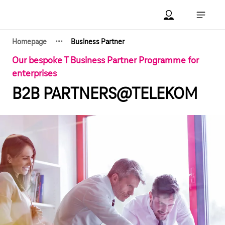
Main navigation
Account Open me
Open ma
·
·
·
Homepage
Business Partner
Show hidden breadcrumb elements
Our bespoke T Business Partner Programme for
enterprises
B2B PARTNERS@TELEKOM