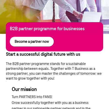
B2B partner programme for businesses
Become a partner now
Start a successful digital future with us
The B2B partner programme stands for a sustainable
partnership between equals. Together with T Business as a
strong partner, you can master the challenges of tomorrow: we
want to grow together with you!
Our mission
Turn PARTNERS into FANS!
Grow successfully together with you as a business
partner in our nationwide partner network and in the