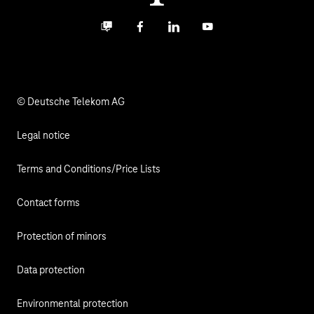
Investor Relations
Contact
Business community
Facebook
LinkedIn
YouTube
Media
Responsibility
© Deutsche Telekom AG
Legal notice
Terms and Conditions/Price Lists
Contact forms
Protection of minors
Data protection
Environmental protection