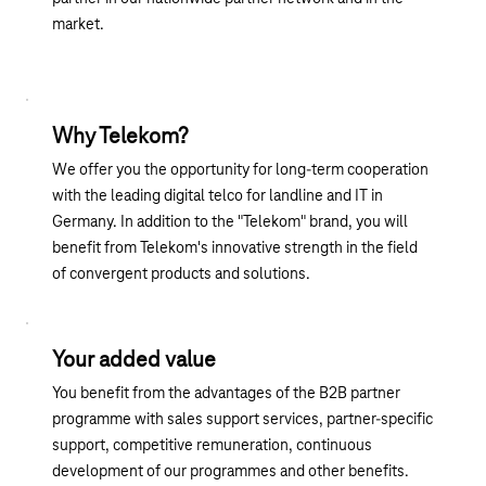
market.
Why Telekom?
We offer you the opportunity for long-term cooperation
with the leading digital telco for landline and IT in
Germany. In addition to the "Telekom" brand, you will
benefit from Telekom's innovative strength in the field
of convergent products and solutions.
Your added value
You benefit from the advantages of the B2B partner
programme with sales support services, partner-specific
support, competitive remuneration, continuous
development of our programmes and other benefits.