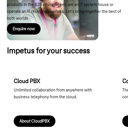
products in the B2B environment, are an IT system house or
operate an IT reselling business. Let's bring together the best of
both worlds.
Enquire now
Impetus for your success
Cloud PBX
C
Unlimited collaboration from anywhere with
The
business telephony from the cloud.
co
About CloudPBX