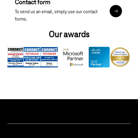
Contact form
To send us an email, simply use our contact
Contact fo
forms.
Our awards
Help & Service
Business customer logins
Topics