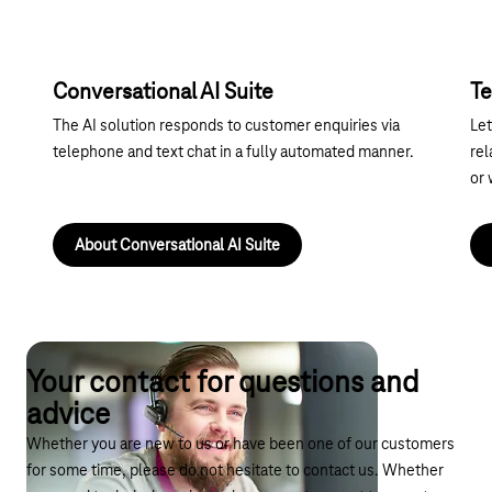
Conversational AI Suite
Te
The AI solution responds to customer enquiries via
Let
telephone and text chat in a fully automated manner.
rel
or 
About Conversational AI Suite
Your contact for questions and
advice
Whether you are new to us or have been one of our customers
for some time, please do not hesitate to contact us. Whether