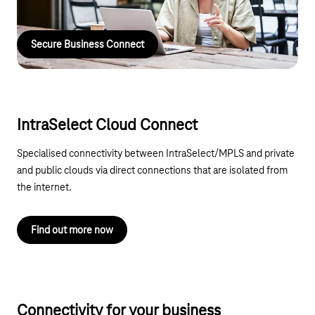
telephone, or our field service is available nationwide.
Secure Business Connect
IntraSelect Cloud Connect
Specialised connectivity between IntraSelect/MPLS and private
and public clouds via direct connections that are isolated from
the internet.
Find out more now
Connectivity for your business