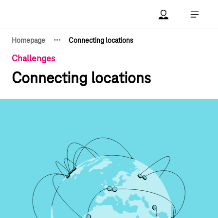
Main navigation
Account Open me
Open ma
·
·
·
Homepage
Connecting locations
Show hidden breadcrumb elements
Challenges
Connecting locations