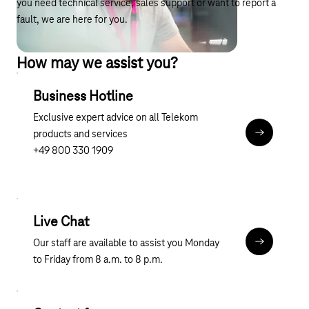
you need technical service, sales support or want to report a
fault, we are here for you.
How may we assist you?
Business Hotline
Exclusive expert advice on all Telekom
products and services
tel:0800 3
+49 800 330 1909
Live Chat
Our staff are available to assist you Monday
Chat
to Friday from 8 a.m. to 8 p.m.