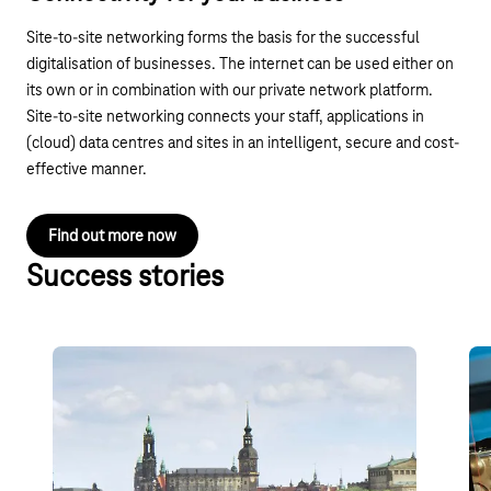
Site-to-site networking forms the basis for the successful
digitalisation of businesses. The internet can be used either on
its own or in combination with our private network platform.
Site-to-site networking connects your staff, applications in
(cloud) data centres and sites in an intelligent, secure and cost-
effective manner.
Find out more now
Success stories
ITB Dresden Limited Company
RT
pr
Company network for eight locations in the cloud:
n
employees, tradespeople, service staff and guests
A p
of the property management, tourism and