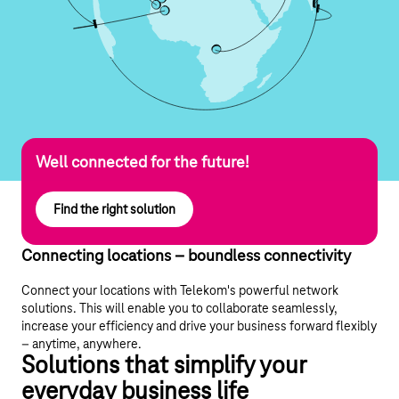
Well connected for the future!
Find the right solution
Connecting locations – boundless connectivity
Connect your locations with Telekom's powerful network
solutions. This will enable you to collaborate seamlessly,
increase your efficiency and drive your business forward flexibly
– anytime, anywhere.
Solutions that simplify your
everyday business life