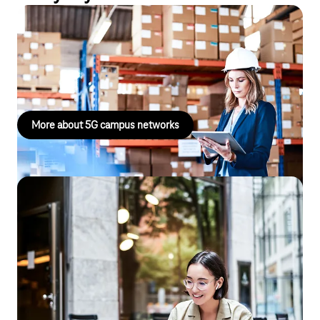
5G campus networks
Campus networks enable fast, secure data transmission with
high bandwidth and low latency directly on the premises.
More about 5G campus networks
Secure Business Connect
With Telekom Secure Business Connect, you benefit from the
experience and expertise of Deutsche Telekom's specialists and
leave the setup and operation of your corporate networks,
including IT security, to us. Our contact persons are available to
answer your questions and respond to your requests by