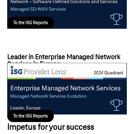
solutions tailored to their business requirements.
To the ISG Reports
Leader in Enterprise Managed Network
Services in Europe
Telekom is driving forward advanced and customer-oriented
managed network services solutions by successfully
implementing the SDx automation ecosystem for its global and
European-based customers.
To the ISG Reports
Impetus for your success