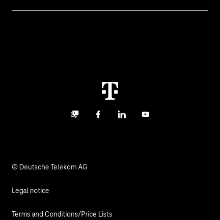
Invoice
Healthcare
About us
Business Service Portal
Global Business Solution
Deutsche Telekom AG
Malfunction
Real estate industry
Career
Termination
Digital X
Investor Relations
Contact
Business community
Facebook
LinkedIn
YouTube
Media
Responsibility
© Deutsche Telekom AG
Legal notice
Terms and Conditions/Price Lists