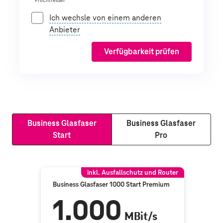
* Pflichtfelder
Ich wechsle von einem anderen
Anbieter
Verfügbarkeit prüfen
Business Glasfaser
Business Glasfaser
Start
Pro
inkl. Ausfallschutz und Router
Business Glasfaser 1000 Start Premium
1.000
MBit/s