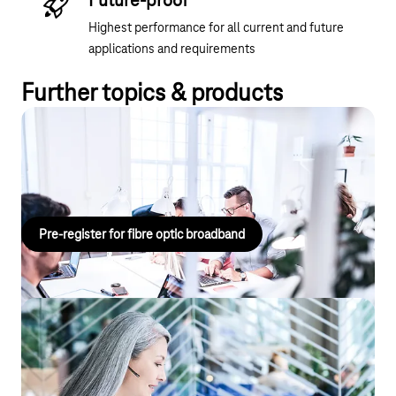
Future-proof
Highest performance for all current and future
applications and requirements
Further topics & products
Fibre optic pre-registration
Fibre optic pre-registration for your location.
Pre-register for fibre optic broadband
Flexible working, seamless
communication with CompanyFlex
Whether you choose an on-premises telephone system or a