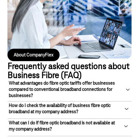
flexible cloud-based solution, the included CloudPBX is quick to
set up, scalable and enables intelligent management of your
telephony. Individual and extension numbers, flat-rate plans,
static IP addresses and many other features round off the
package.
About CompanyFlex
Frequently asked questions about
Business Fibre (FAQ)
What advantages do fibre optic tariffs offer businesses
compared to conventional broadband connections for
businesses?
How do I check the availability of business fibre optic
Fibre optic for businesses offers a faster, more reliable and
broadband at my company address?
symmetrical internet connection with higher upload and
download speeds, less downtime and lower latency.
What can I do if fibre optic broadband is not available at
To check the availability of fibre optic broadband for
my company address?
Due to its technological superiority, a business fibre optic
businesses at your location, simply enter your address details
connection is often preferred today, even when compared to