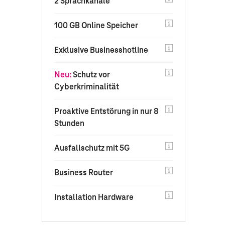
2 Sprachkanäle
100 GB Online Speicher
Exklusive Businesshotline
Neu:
Schutz vor
Cyberkriminalität
Proaktive Entstörung in nur 8
Stunden
Ausfallschutz mit 5G
Business Router
Installation Hardware