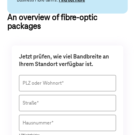
Business Fibre tariffs.
Find out more
An overview of fibre-optic
packages
Jetzt prüfen, wie viel Bandbreite an
Ihrem Standort verfügbar ist.
PLZ oder Wohnort*
Straße*
Hausnummer*