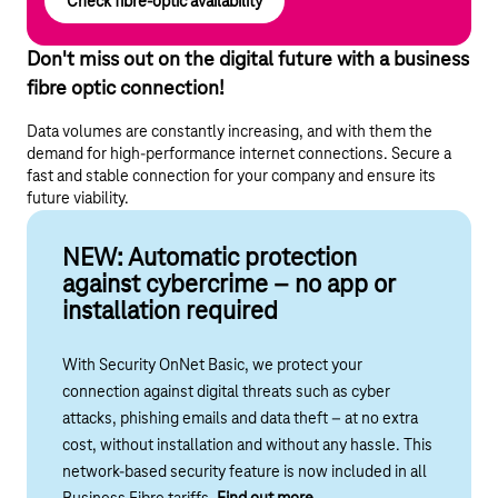
Check fibre-optic availability
Don't miss out on the digital future with a business
fibre optic connection!
Data volumes are constantly increasing, and with them the
demand for high-performance internet connections. Secure a
fast and stable connection for your company and ensure its
future viability.
NEW: Automatic protection
against cybercrime – no app or
installation required
With Security OnNet Basic, we protect your
connection against digital threats such as cyber
attacks, phishing emails and data theft – at no extra
cost, without installation and without any hassle.
This
network-based security feature is
now included in all