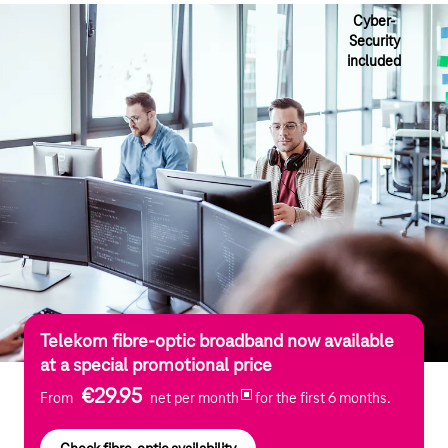
Cyber-
Security
included
Telekom fibre-optic broadband now available
at a special promotional price
€29.95
From
net per month
for the first 6 months.