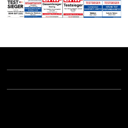
Help & Service
Business customer logins
Topics
Invoice
Healthcare
About us
Business Service Portal
Global Business Solution
Deutsche Telekom AG
Malfunction
Real estate industry
Career