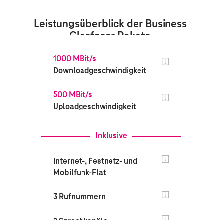
Leistungsüberblick der Business
Glasfaser Pakete
1000 MBit/s
Downloadgeschwindigkeit
500 MBit/s
Uploadgeschwindigkeit
Inklusive
Internet-, Festnetz- und
Mobilfunk-Flat
3 Rufnummern