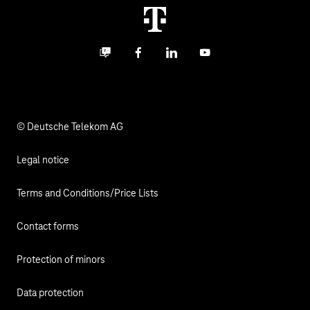
Termination
Digital X
Investor Relations
Contact
Business community
Facebook
LinkedIn
YouTube
Media
Responsibility
© Deutsche Telekom AG
Legal notice
Terms and Conditions/Price Lists
Contact forms
Protection of minors
Data protection