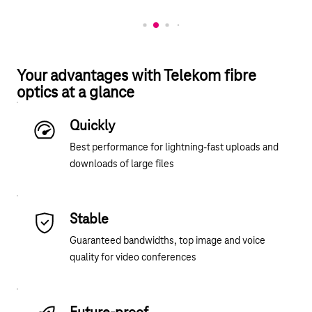
Your advantages with Telekom fibre
optics at a glance
Quickly
Best performance for lightning-fast uploads and
downloads of large files
Stable
Guaranteed bandwidths, top image and voice
quality for video conferences