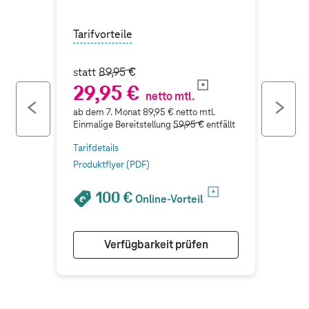
Tarifvorteile
statt
89,95 €
29,95 €
netto mtl.
previous
ne
ab dem 7. Monat 89,95 € netto mtl.
button
bu
Einmalige Bereitstellung
59,95 €
entfällt
Tarifdetails
Produktflyer (PDF)
100 €
Online-Vorteil
Verfügbarkeit prüfen