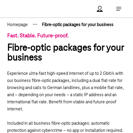
Main navigation
Account Open me
Open ma
·
·
·
Homepage
Fibre-optic packages for your business
Show hidden breadcrumb elements
Fast. Stable. Future-proof.
Fibre-optic packages for your
business
Experience ultra-fast high-speed internet of up to 2 Gbit/s with
our business fibre-optic packages, including
a dual flat-rate for
browsing and calls to German landlines
, plus a mobile flat-rate,
and – depending on your needs – a static IP address and an
international flat-rate. Benefit from stable and future-proof
internet.
Included
in all business fibre-optic packages: automatic
protection against cybercrime – no app or installation required.