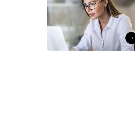
Boost your productivity
with Copilot in Excel
Julien Cléro
∙
30/06/26
Bo