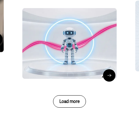
Artificial Intelligence
Security
When AI agents act:
ost your productivity with Copilot in Excel
Why they need their own
identity
O
Olaf Reimann
∙
15/06/26
Read the blog 
Load more