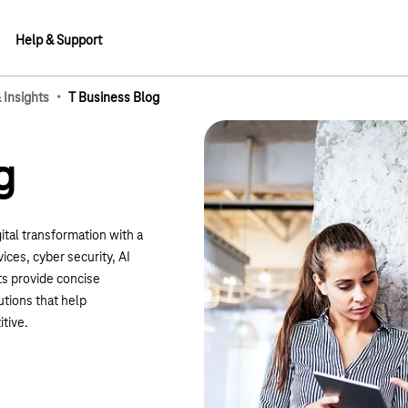
Help & Support
·
Insights
T Business Blog
g
ital transformation with a
ices, cyber security, AI
ts provide concise
utions that help
tive.