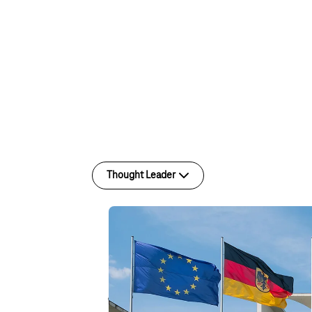
Thought Leader
T-Cloud
Thought Leader
Digital sovereignty is no
just a buzzword