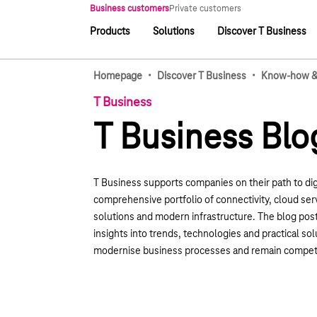
Main navigation
Business customers
Private customers
Products
Solutions
Discover T Business
Main navigation
·
·
Homepage
Discover T Business
Know-how & 
T Business
T Business Blo
T Business supports companies on their path to dig
comprehensive portfolio of connectivity, cloud serv
solutions and modern infrastructure. The blog pos
insights into trends, technologies and practical sol
modernise business processes and remain competi