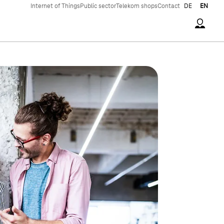
Internet of Things
Public sector
Telekom shops
Contact
DE
EN
Accoun