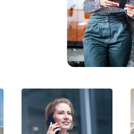
Modern Work
t
Teams Phone with
Telekom: Cloud-based