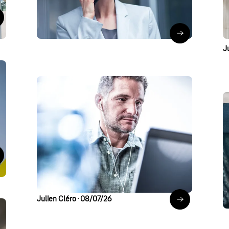
telephony
a
 to the blog post & podcast
Pavlo Kutschka
∙
22/07/26
Teams Phone wi
J
Artificial Intelligence
Modern Work
Security
Security Cave
AI and Cybersecurity:
Why Governance Is
c
 the blog post
Crucial Now
J
Julien Cléro
∙
08/07/26
AI and Cyberse