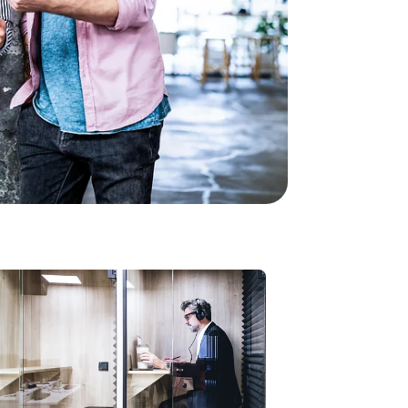
Modern Work
Microsoft Teams is
getting a memory: AI