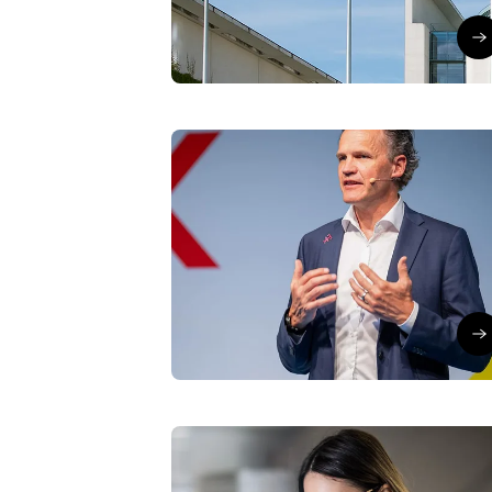
Lars Neumann
∙
24/07/26
Go
T-Cloud
Thought Leader
Why cloud is a top
executive priority today
Lars Neumann
∙
10/07/26
to
Artificial Intelligence
Modern Work