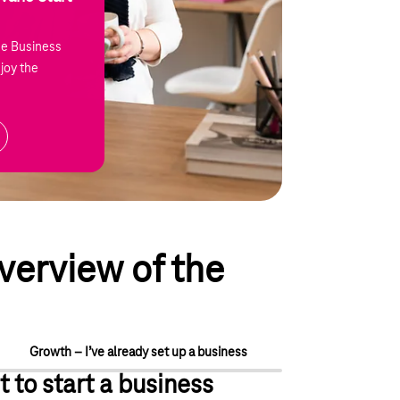
he Business
joy the
verview of the
Growth – I’ve already set up a business
t to start a business