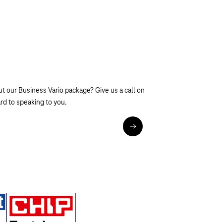
t our Business Vario package? Give us a call on
d to speaking to you.
tel:0800 33 01909