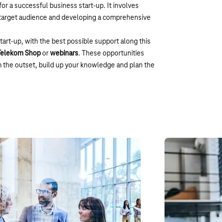
for a successful business start-up. It involves
e target audience and developing a comprehensive
start-up, with the best possible support along this
 Telekom Shop
or
webinars
. These opportunities
m the outset, build up your knowledge and plan the
 incubator
Webinars
 supports founders in the early stages. It
To tackle the chal
nsfer of innovation between the start-up
engage with. In ou
solutions that wil