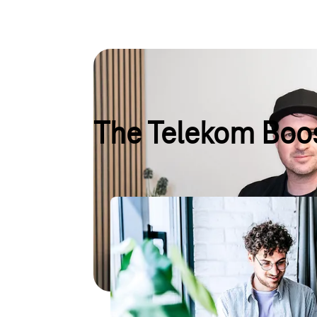
The Telekom Boos
TechBoost
Start-ups can benefit from up to €100,000 in cr
They also gain access to the Magenta Business
personalised advice, and exclusive networking