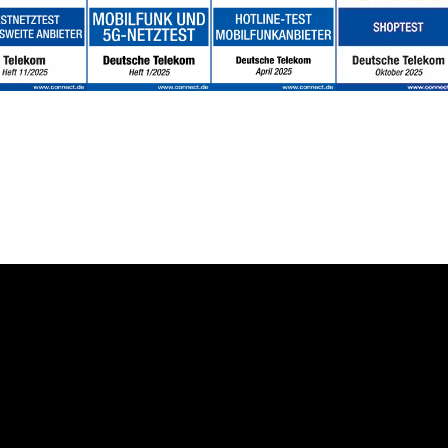
About us
Deutsche Telekom AG
 Solution
Career