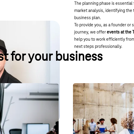
The planning phase is essential 
market analysis, identifying th
business plan.
To provide you, as a founder or 
journey, we offer
events at the
help you to work efficiently fro
next steps professionally.
t for your business
Hub:raum – Telekom’s
edit for the T Cloud Public.
Our start-up incubator, hub:raum,
 API, sales support with
facilitates and promotes the tra
 opportunities.
scene and Deutsche Telekom.