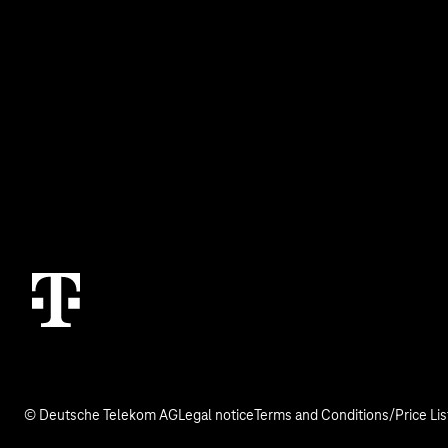
Business Service Portal
Real estate indu
Malfunction
Digital X
Termination
Contact
© Deutsche Telekom AG
Legal notice
Terms and Conditions/Price Lis