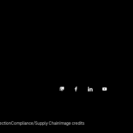
Business community
Facebook
LinkedIn
YouTube
ection
Compliance/Supply Chain
Image credits