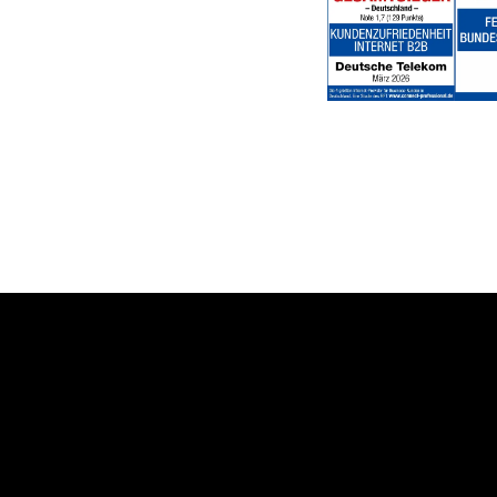
Help & Service
Topics
Business customer logins
Healthcare
Invoice
Global Business