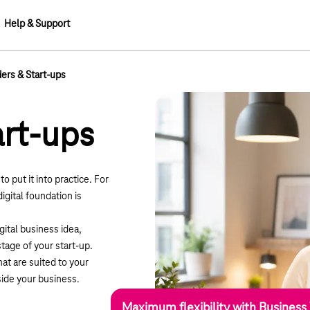
Help & Support
ers & Start-ups
art-ups
o put it into practice. For
digital foundation is
gital business idea,
tage of your start-up.
at are suited to your
ide your business.
Maximum flexibility with Business 