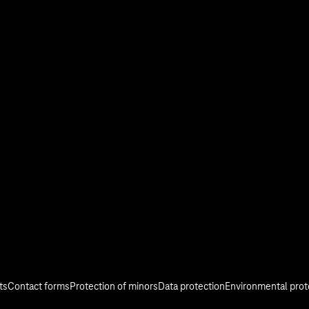
stry
Investor Relations
Media
Responsibility
ts
Contact forms
Protection of minors
Data protection
Environmental prot