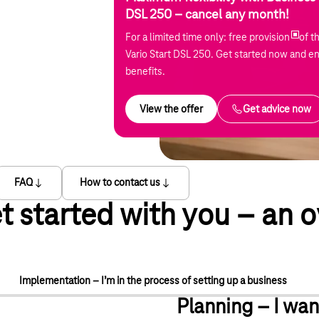
DSL 250 – cancel any month!
For a limited time only: free provision
of t
Vario Start DSL 250. Get started now and en
benefits.
View the offer
Get advice now
FAQ
How to contact us
t started with you – an o
Implementation – I’m in the process of setting up a business
Planning – I wan