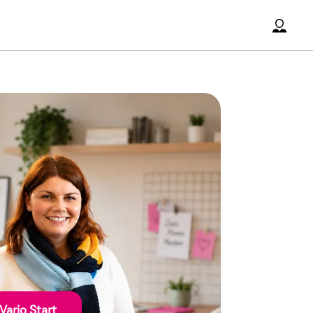
Accoun
Vario Start