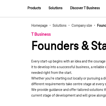
Main navigation
Products
Solutions
Discover T Business
Main navigation
·
·
·
Homepage
Solutions
Company size
Found
T Business
Founders & St
Every start-up begins with an idea and the courage t
it to develop into a successful business, a reliable 
needed right from the start.
Whether you’re starting out locally or pursuing a di
different requirements take centre stage at every s
We provide guidance and offer tailored solutions th
current stage of development and will grow alongs