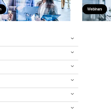
m
Webinars
Next