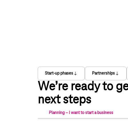
Start-up phases
Partnerships
We’re ready to ge
next steps
Planning – I want to start a business