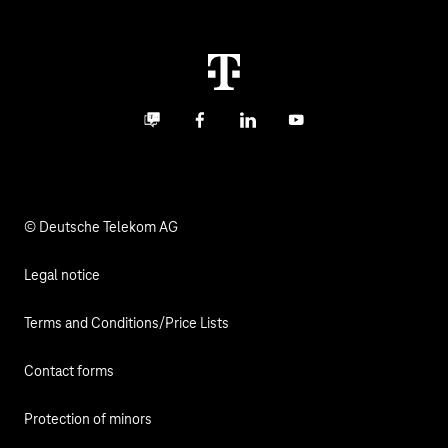
Malfunction
notifications via email.
Real estate industry
Career
Termination
Digital X
Investor Relations
Contact
Business community
Facebook
LinkedIn
YouTube
Media
Responsibility
© Deutsche Telekom AG
Legal notice
Terms and Conditions/Price Lists
Contact forms
Protection of minors