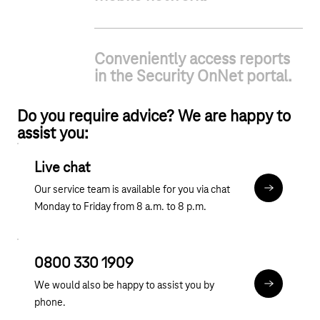
Conveniently access reports
in the Security OnNet portal.
Do you require advice? We are happy to
assist you:
Live chat
Our service team is available for you via chat
Chat
Monday to Friday from 8 a.m. to 8 p.m.
0800 330 1909
We would also be happy to assist you by
tel:0800 3
phone.