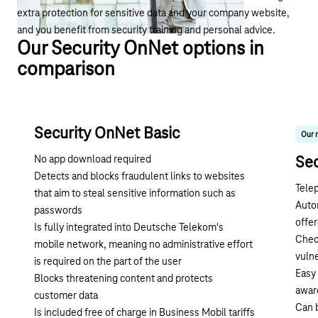
extra protection for sensitive data and your company website,
and you benefit from security training and personal advice.
Our Security OnNet options in
comparison
Security OnNet Basic
Our 
No app download required
Se
Detects and blocks fraudulent links to websites
Tele
that aim to steal sensitive information such as
Auto
passwords
offer
Is fully integrated into Deutsche Telekom's
Check
mobile network, meaning no administrative effort
vulne
is required on the part of the user
Easy 
Blocks threatening content and protects
awar
customer data
Can b
Is included free of charge in Business Mobil tariffs