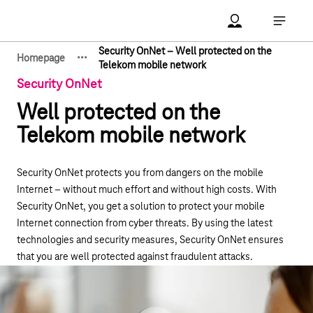
Main navigation
Account Open me
Open ma
Security OnNet – Well protected on the
·
·
·
Homepage
Show hidden breadcrumb elements
Telekom mobile network
Security OnNet
Well protected on the
Telekom mobile network
Security OnNet protects you from dangers on the mobile
Internet – without much effort and without high costs. With
Security OnNet, you get a solution to protect your mobile
Internet connection from cyber threats. By using the latest
technologies and security measures, Security OnNet ensures
that you are well protected against fraudulent attacks.