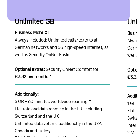
Unlimited GB
Un
Business Mobil XL
Busi
Always included: Unlimited calls/texts to all
Alway
German networks and 5G high-speed internet, as
Germ
well as Security OnNet Basic.
well 
Optional extras:
Security OnNet Comfort for
Optio
€3.32 per month.
€3.3
Additionally:
Addit
5 GB + 60 minutes worldwide roaming
1 GB
Flat rate and data roaming in the EU, including
Flat 
Switzerland and the UK
Swit
Unlimited data volume additionally in the USA,
Inter
Canada and Turkey
2 Mu