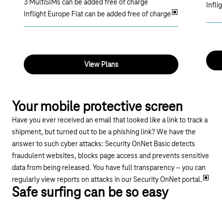
3 MultiSIMs can be added free of charge
Infli
Inflight Europe Flat can be added free of charge
View Plans
Your mobile protective screen
Have you ever received an email that looked like a link to track a
shipment, but turned out to be a phishing link? We have the
answer to such cyber attacks: Security OnNet Basic detects
fraudulent websites, blocks page access and prevents sensitive
data from being released. You have full transparency – you can
regularly view reports on attacks in our Security OnNet portal.
Safe surfing can be so easy