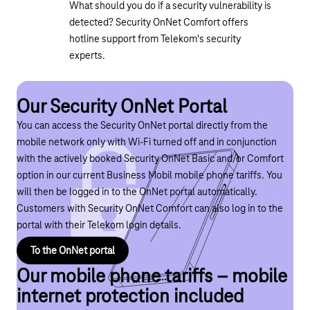
What should you do if a security vulnerability is
detected? Security OnNet Comfort offers
hotline support from Telekom's security
experts.
Our Security OnNet Portal
You can access the Security OnNet portal directly from the
mobile network only with Wi-Fi turned off and in conjunction
with the actively booked Security OnNet Basic and/or Comfort
option in our current Business Mobil mobile phone tariffs. You
will then be logged in to the OnNet portal automatically.
Customers with Security OnNet Comfort can also log in to the
portal with their Telekom login details.
To the OnNet portal
Our mobile phone tariffs – mobile
internet protection included