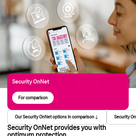
Security OnNet
For comparison
Our Security OnNet options in comparison
Security On
Security OnNet provides you with
optimum protection