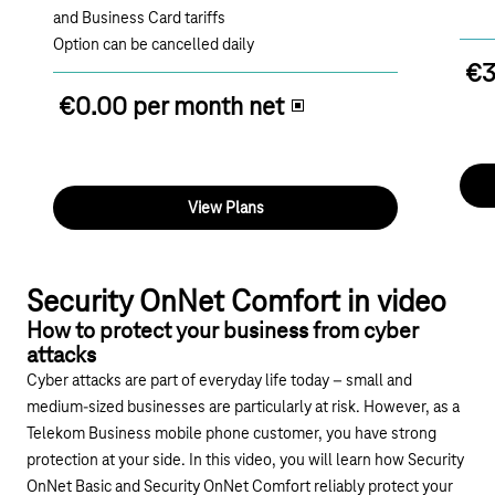
and Business Card tariffs
Option can be cancelled daily
€3
€0.00 per month net
View Plans
Play YouTube video "How do you protect your com
Security OnNet Comfort in video
How to protect your business from cyber
attacks
Cyber attacks are part of everyday life today – small and
medium-sized businesses are particularly at risk. However, as a
Telekom Business mobile phone customer, you have strong
protection at your side. In this video, you will learn how Security
OnNet Basic and Security OnNet Comfort reliably protect your