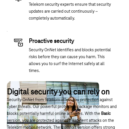
Telekom security experts ensure that security
updates are carried out continuously –
completely automatically.
Proactive security
Security OnNet identifies and blocks potential
risks before they can cause you harm. This
allows you to surf the Internet safely at all
times.
Digital security you can rely on
Security OnNet from Telekom offers you protection against
cyber threats. Our powerful protection package monitors and
blocks potentially harmful online activities. With the
Basic
version, you are protected against fraudulent attacks on the
Telekom mobile network. The Comfort version offers strong