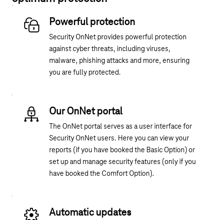
Powerful protection
Security OnNet provides powerful protection
against cyber threats, including viruses,
malware, phishing attacks and more, ensuring
you are fully protected.
Our OnNet portal
The OnNet portal serves as a user interface for
Security OnNet users. Here you can view your
reports (if you have booked the Basic Option) or
set up and manage security features (only if you
have booked the Comfort Option).
Automatic updates