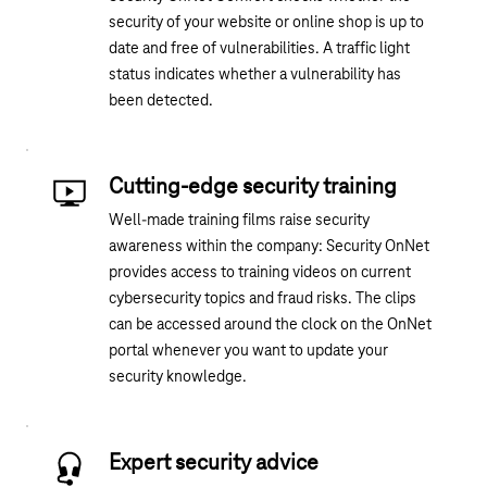
security of your website
or
online shop is up to
date and free of vulnerabilities. A traffic light
status indicates whether a vulnerability has
been detected.
Cutting-edge security training
Well-made training films raise security
awareness within the company: Security OnNet
provides access to training videos on current
cybersecurity topics and fraud risks. The clips
can be accessed around the clock on the OnNet
portal whenever you want to update your
security knowledge.
Expert security advice