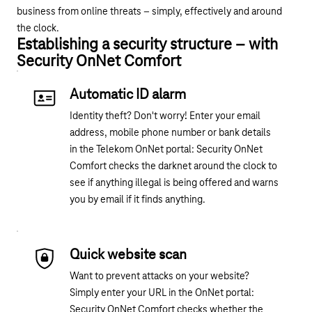
business from online threats – simply, effectively and around
the clock.
Establishing a security structure – with
Security OnNet Comfort
Automatic ID alarm
Identity theft? Don't worry! Enter your email
address, mobile phone number or bank details
in the Telekom OnNet portal: Security OnNet
Comfort checks the darknet around the clock to
see if anything illegal is being offered and warns
you by email if it finds anything.
Quick website scan
Want to prevent attacks on your website?
Simply enter your
URL
in
the OnNet portal
:
Security OnNet Comfort checks whether the