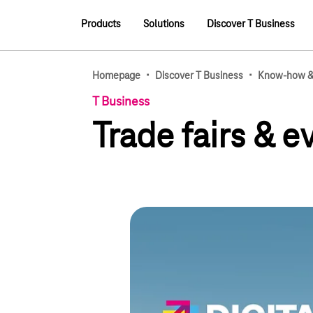
Main navigation
Products
Solutions
Discover T Business
Main navigation
·
·
Homepage
Discover T Business
Know-how & 
T Business
Trade fairs & 