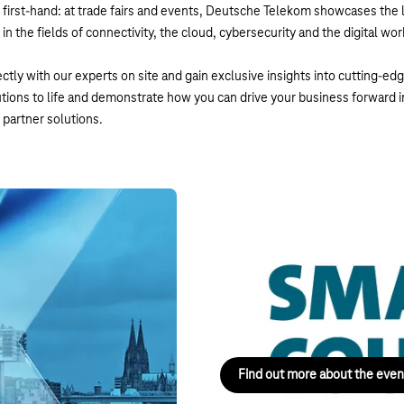
first-hand: at trade fairs and events, Deutsche Telekom showcases the l
n the fields of connectivity, the cloud, cybersecurity and the digital wo
ctly with our experts on site and gain exclusive insights into cutting-ed
utions to life and demonstrate how you can drive your business forward 
partner solutions.
Smart Country Conve
13–15 October 2026, Berlin
gue – Navigate What’s Next: on
The leading event for the digita
of conferences, an exhibition, 
Find out more about the even