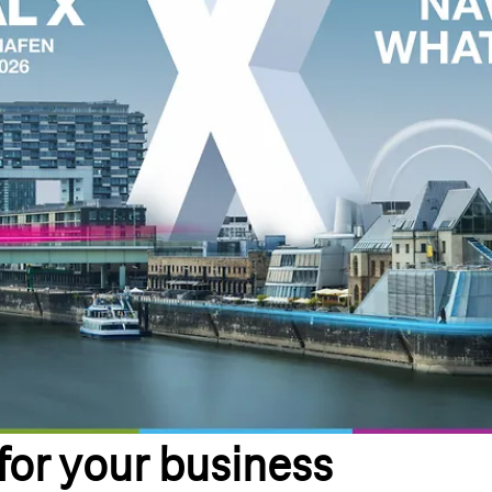
 for your business