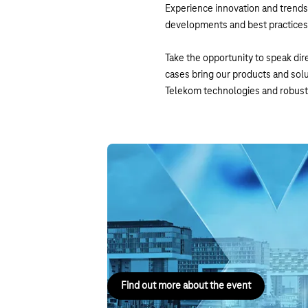
Experience innovation and trends 
developments and best practices i
Take the opportunity to speak dire
cases bring our products and sol
Telekom technologies and robust 
DIGITAL X Cologne
8 September 2026, Cologne
One day. One place. The digital future in dialo
8 September 2026 at Rheinauhafen, Cologne.
Find out more about the event