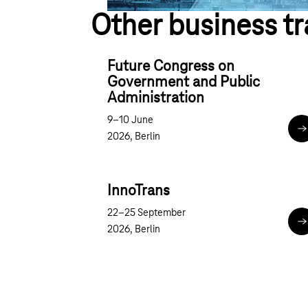
Other business tr
Future Congress on
Government and Public
Administration
9–10 June
F
2026, Berlin
InnoTrans
22–25 September
I
2026, Berlin