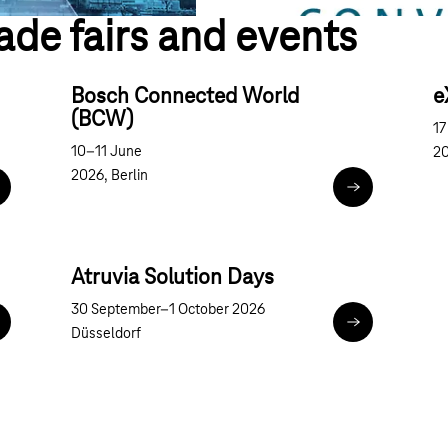
ade fairs and events
Bosch Connected World
e
(BCW)
17
10–11 June
20
2026, Berlin
uture Congress on Government and Public Administration
Bosch Connec
Atruvia Solution Days
30 September–1 October 2026
nnoTrans
Atruvia Solutio
Düsseldorf