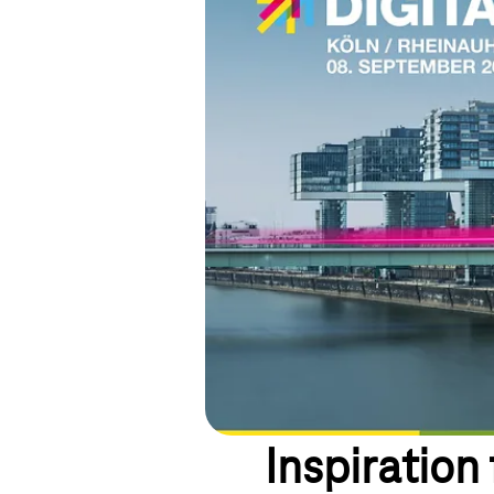
Inspiration