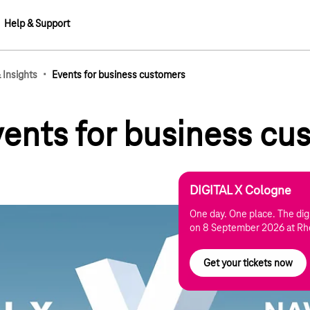
Help & Support
·
Insights
Events for business customers
events for business c
DIGITAL X Cologne
One day. One place. The digi
on 8 September 2026 at Rh
Get your tickets now