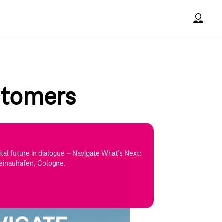
Accoun
ustomers
tal future in dialogue – Navigate What’s Next:
einauhafen, Cologne.