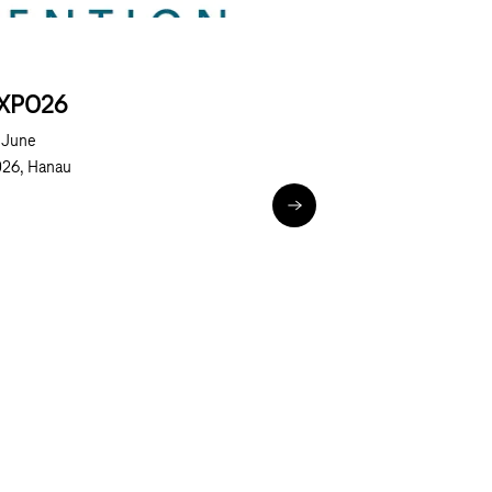
XPO26
Next
 June
26, Hanau
ted World (BCW)
eXPO26
n Days