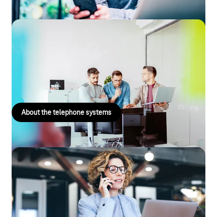
Telephone systems
Improve your corporate communications and business
processes with VoIP-based telephone systems that deliver
more.
About the telephone systems
Digital Office Service – The IT Experts
Comprehensive IT support for small business owners and the
self-employed, ensuring that everything runs smoothly with
your company network, PC, smartphone, Wi-Fi and more!