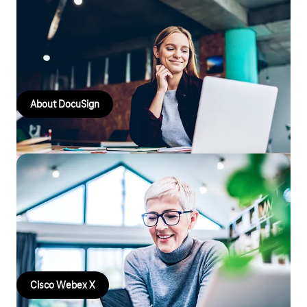
DocuSign
Accelerate process speeds, digitise decisions, approvals and
signatures with DocuSign.
About DocuSign
Cisco Webex X
Webex X Meetings with HD video and excellent audio quality,
team messaging, file sharing, polls and calls. From anywhere
and with Telekom service!
Cisco Webex X