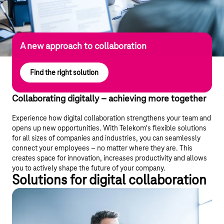
A new approach to collaboration
Find the right solution
Collaborating digitally – achieving more together
Experience how digital collaboration strengthens your team and
opens up new opportunities. With Telekom's flexible solutions
for all sizes of companies and industries, you can seamlessly
connect your employees – no matter where they are. This
creates space for innovation, increases productivity and allows
you to actively shape the future of your company.
Solutions for digital collaboration
Telekom: an award-winning Microsoft
Solutions Partner