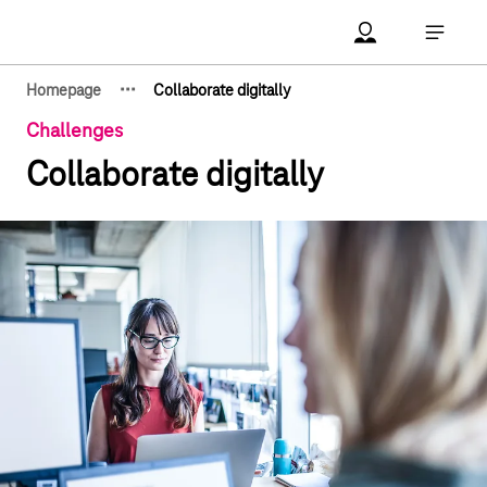
Main navigation
Account Open me
Open ma
·
·
·
Homepage
Collaborate digitally
Show hidden breadcrumb elements
Challenges
Collaborate digitally