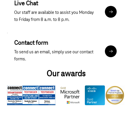
Live Chat
Our staff are available to assist you Monday
Chat
to Friday from 8 a.m. to 8 p.m.
Contact form
To send us an email, simply use our contact
Contact fo
forms.
Our awards