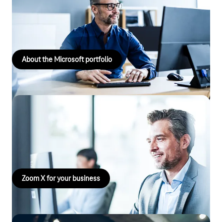
Delivering successful client projects through experience,
expertise and tailor-made solutions.
About the Microsoft portfolio
Zoom X for your business
Use Zoom X for virtual meetings with maximum security! Find
out more and book now!
Zoom X for your business