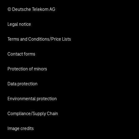
© Deutsche Telekom AG
Legal notice
Terms and Conditions/Price Lists
Contact forms
Protection of minors
Data protection
Environmental protection
Compliance/Supply Chain
Image credits