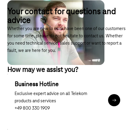
Your contact for questions and
advice
Whether you are new to us or have been one of our customers
for some time, please do not hesitate to contact us. Whether
you need technical service, sales support or want to report a
fault, we are here for you.
How may we assist you?
Business Hotline
Exclusive expert advice on all Telekom
products and services
tel:0800 3
+49 800 330 1909