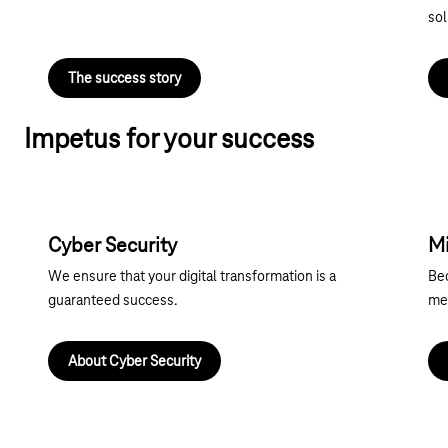
sol
The success story
Impetus for your success
Cyber Security
Mi
We ensure that your digital transformation is a
Be
guaranteed success.
mee
About Cyber Security