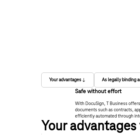
Your advantages
As legally binding 
Safe without effort
With DocuSign, T Business offers 
documents such as contracts, app
efficiently automated through int
Your advantages