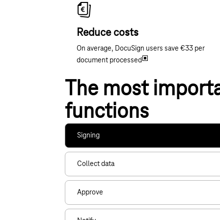
Reduce costs
On average, DocuSign users save €33 per
document processed
The most import
functions
Signing
Collect data
Approve