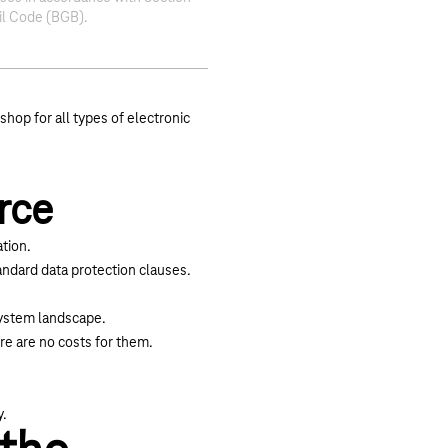
il Code (BGB).
shop for all types of electronic
rce
tion.
ndard data protection clauses.
 system landscape.
re are no costs for them.
y.