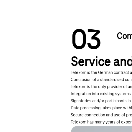
0
3
Com
Service and
Telekom is the German contract a
Conclusion of a standardised con
Telekom is the only provider of an
Integration into existing systems
Signatories and/or participants i
Data processing takes place with
Secure connection and use of pro
Telekom has many years of experie