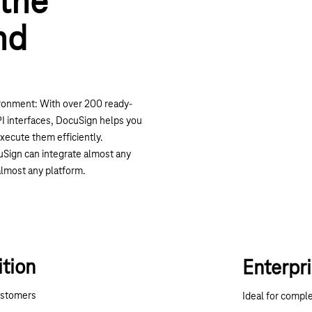
 the
nd
ronment: With over 200 ready-
 interfaces, DocuSign helps you
xecute them efficiently.
ocuSign can integrate almost any
lmost any platform.
ition
Enterpri
ustomers
Ideal for compl