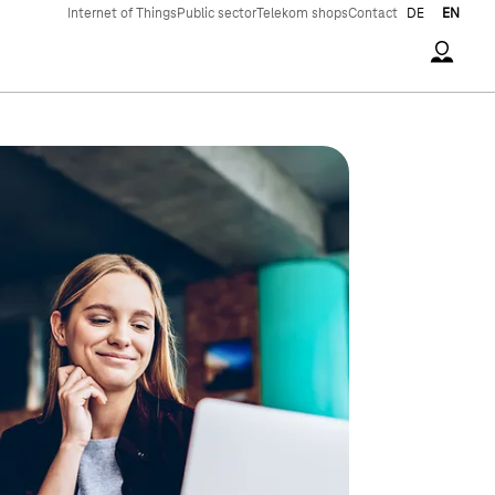
Internet of Things
Public sector
Telekom shops
Contact
DE
EN
Accoun