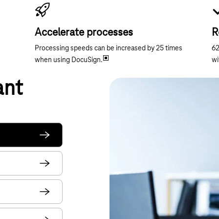
Accelerate processes
R
Processing speeds can be increased by 25 times
62
when using DocuSign.
wi
ant