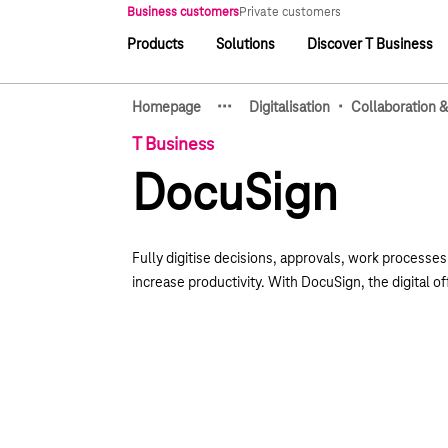
Main navigation
Business customers
Private customers
Products
Solutions
Discover T Business
Main navigation
·
·
·
·
Homepage
Digitalisation
Collaboration &
Show hidden breadcrumb e
T Business
DocuSign
Fully digitise decisions, approvals, work processe
increase productivity. With DocuSign, the digital of