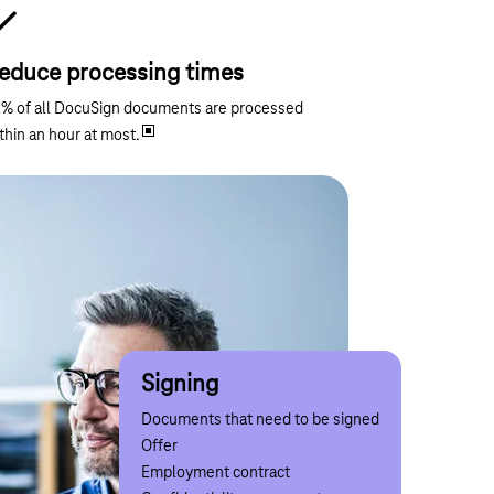
educe processing times
% of all DocuSign documents are processed
thin an hour at most.
Notify
Collect data
Approve
Signing
Confirm
Information that must be delivered securely
Processes involving the collection of data
Business transactions requiring approval
Documents that need to be signed
Incidents requiring confirmation
Travel and expense policy
Investment in new employees
Order
Offer
Instructions
Price lists
Payments
Budget approval
Employment contract
Letter of compliance