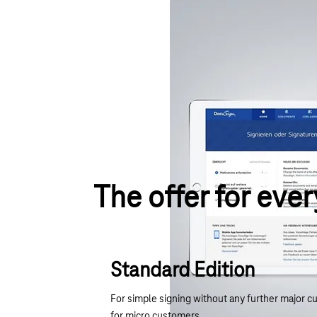
The offer for ever
Standard Edition
For simple signing without any further major c
for micro customers.