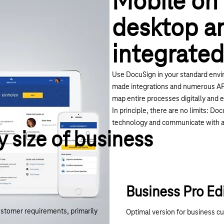
Mobile on
desktop a
integrated
Use DocuSign in your standard envi
made integrations and numerous API
map entire processes digitally and e
In principle, there are no limits: D
technology and communicate with a
y size of business
Business Pro Ed
ustomer requirements, primarily
Optimal version for business c