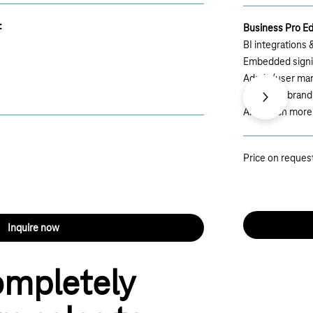
:
Business Pro Ed
BI integrations
Embedded sign
Admin/user ma
Extended brand
Next
And much more
Price on reques
Inquire now
ompletely