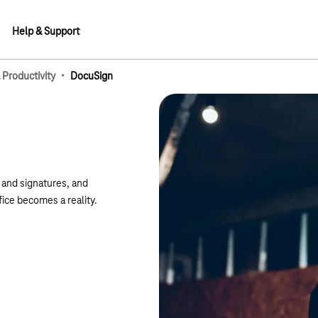
Help & Support
·
 Productivity
DocuSign
lements
s and signatures, and
fice becomes a reality.