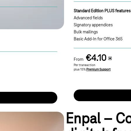
Standard Edition PLUS features
Advanced fields
Signatory appendices
Bulk mailings
Basic Add-In for Office 365
€4.10
From
Per transaction
plus 15%
Premium Support
Enpal – C