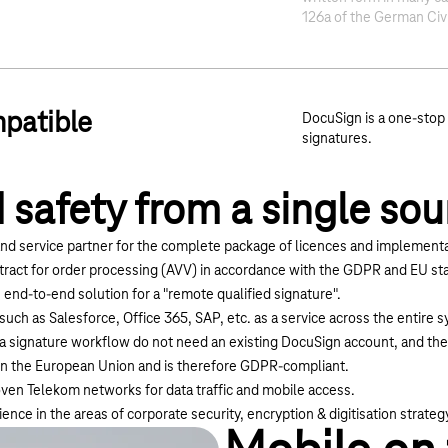
126a of the German Civ
patible
DocuSign is a one-stop 
signatures.
 safety from a single sou
nd service partner for the complete package of licences and implementa
tract for order processing (AVV) in accordance with the GDPR and EU sta
 end-to-end solution for a "remote qualified signature".
 such as Salesforce, Office 365, SAP, etc. as a service across the entire
n a signature workflow do not need an existing DocuSign account, and the
in the European Union and is therefore GDPR-compliant.
ven Telekom networks for data traffic and mobile access.
nce in the areas of corporate security, encryption & digitisation strateg