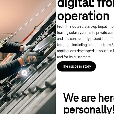
digital: fr
operation
From the outset, start-up Enpal imp
leasing solar systems to private cus
and has consistently placed its entire
footing – including solutions from
applications developed in-house in 
and for its customers.
The success story
We are her
personally