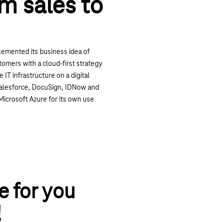
om sales to
lemented its business idea of
tomers with a cloud-first strategy
 IT infrastructure on a digital
 Salesforce, DocuSign, IDNow and
Microsoft Azure for its own use
e for you
!