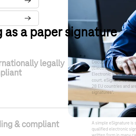
g as a paper signature
rnationally legally
DocuSign complies with
(Electronic Identificati
pliant
Electronic Transactions)
court. eSignatures that 
28 EU countries and are
signatures".
ing & compliant
A simple eSignature is s
qualified electronic si
written form in many c