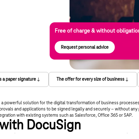
Free of charge & without obligatio
Request personal advice
as a paper signature
The offer for every size of business
a powerful solution for the digital transformation of business processe
rovals and applications to be signed legally and securely – without an
egration with existing systems such as Salesforce, Office 365 or SAP.
 with DocuSign