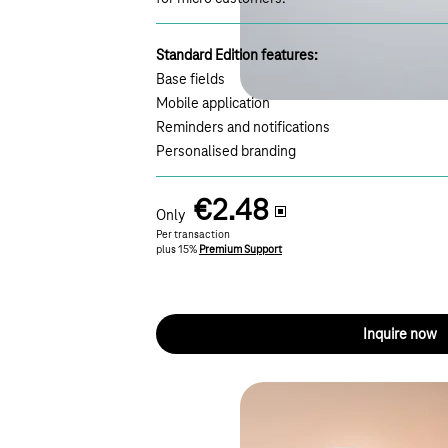
Standard Edition features:
Base fields
Mobile application
Reminders and notifications
Personalised branding
€2.48
Only
Per transaction
plus 15%
Premium Support
Inquire now