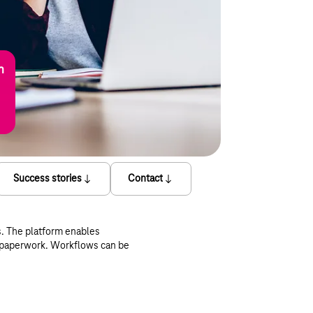
n
Success stories
Contact
s. The platform enables
y paperwork. Workflows can be