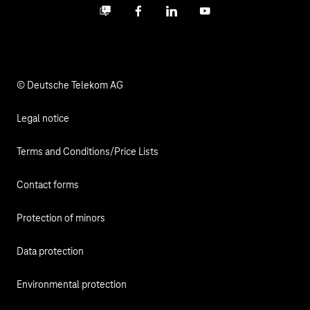
Business community
Facebook
LinkedIn
YouTube
Media
Responsibility
© Deutsche Telekom AG
Legal notice
Terms and Conditions/Price Lists
Contact forms
Protection of minors
Data protection
Environmental protection