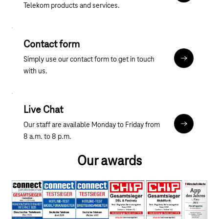
Telekom products and services.
App Store, Google Play, Windows Phone, and Windows
Stores.
Contact form
Simply use our contact form to get in touch
10_Kontakt_
with us.
Live Chat
Our staff are available Monday to Friday from
10_Kontakt_
8 a.m. to 8 p.m.
Our awards