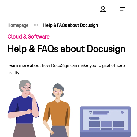
Main navigation
Account Open me
Open ma
·
·
·
Homepage
Help & FAQs about Docusign
Show hidden breadcrumb elements
Cloud & Software
Help & FAQs about Docusign
Learn more about how DocuSign can make your digital office a
reality.