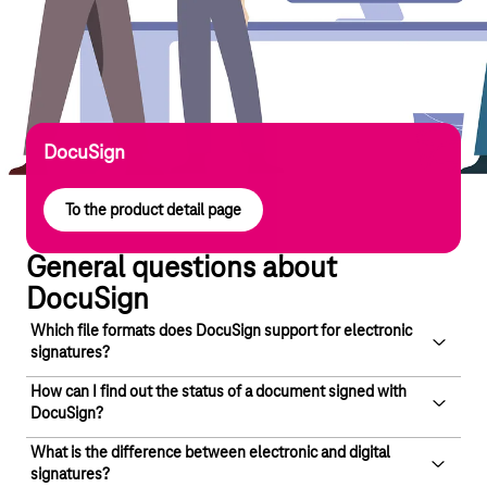
DocuSign
To the product detail page
General questions about
DocuSign
Which file formats does DocuSign support for electronic
signatures?
How can I find out the status of a document signed with
DocuSign allows you to sign documents in standard formats
DocuSign?
such as DOC or PDF. You can upload documents from your
computer or from file-sharing services such as Dropbox,
What is the difference between electronic and digital
With DocuSign, you can check the status of a document via a
signatures?
Google Drive and OneDrive.
web interface – the dashboard. Reports and audit trails are