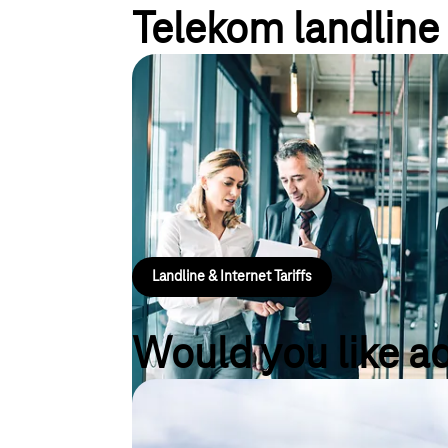
Telekom landline 
Landline and internet tari
Optimise your business with our landline and intern
and useful inclusive services, as well as time-savi
planning security. Optionally available with protect
IP address or combined with a cloud-based telep
Landline & Internet Tariffs
Would you like a
Tariff Advisor