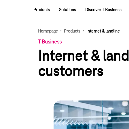
Main navigation
Products
Solutions
Discover T Business
Main navigation
·
·
Homepage
Products
Internet & landline
T Business
Internet & lan
customers