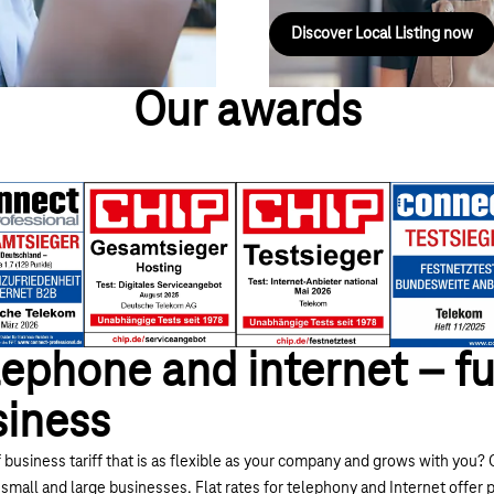
Discover Local Listing now
Our awards
ephone and internet – fu
siness
 business tariff that is as flexible as your company and grows with you? O
 small and large businesses. Flat rates for telephony and Internet offer 