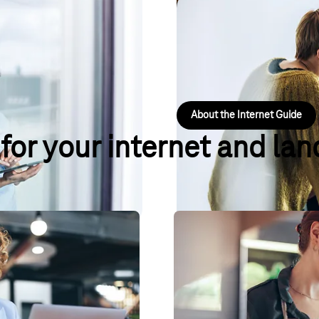
 suited to your business? In just
Landline & Inter
 best tariff for your calling
Whether it's bandwidth, cloud te
information about your business 
About the Internet Guide
 for your internet and lan
Experts
Local Listing – finally
owners and the self-employed,
Keep your business details up to
your company network, PC,
you: on search engines, map and 
over 50 online services.