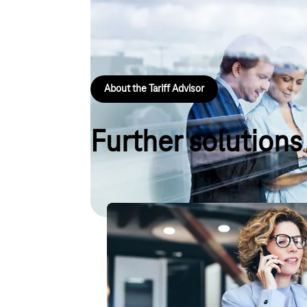
Would you like to know which landline tariff is best
two steps, you will receive a recommendation for the
and surfing needs.
About the Tariff Advisor
Further solutions
Digital Office Service – The IT 
Comprehensive IT support for small business 
ensuring that everything runs smoothly with 
smartphone, Wi-Fi and more!