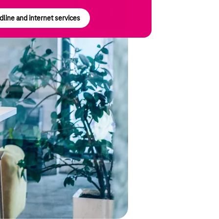
line and internet services