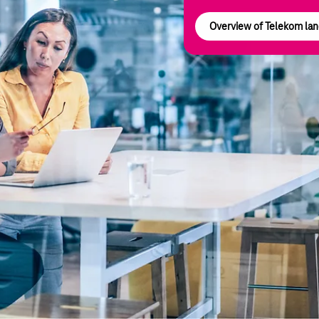
Overview of Telekom land