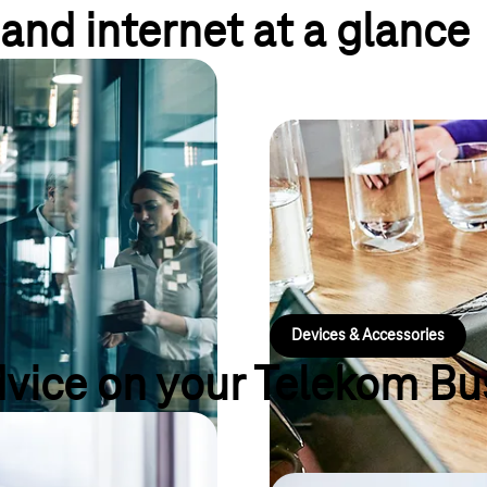
and internet at a glance
ffs
et tariffs: numerous flat rates
Hardware for eve
ng tools for teamwork, offer
ion against cybercrime, a fixed
Are you looking for suitable dev
hone system.
you still missing the right acces
every size of company and ever
Devices & Accessories
dvice on your Telekom Bu