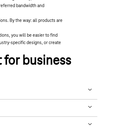
 preferred bandwidth and
ons. By the way: all products are
ons, you will be easier to find
stry-specific designs, or create
 for business