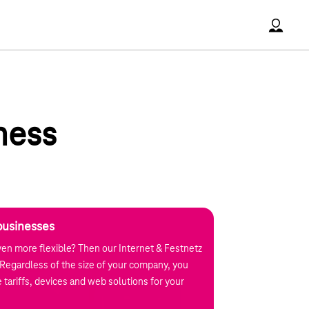
Accoun
ness
businesses
en more flexible? Then our Internet & Festnetz
u. Regardless of the size of your company, you
 tariffs, devices and web solutions for your