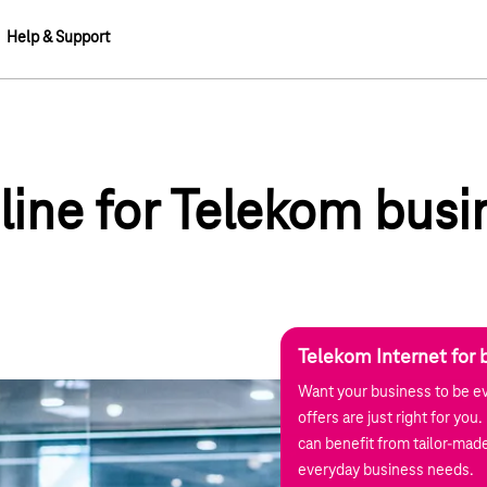
Help & Support
dline for Telekom busi
Telekom Internet for 
Want your business to be ev
offers are just right for yo
can benefit from tailor-made
everyday business needs.