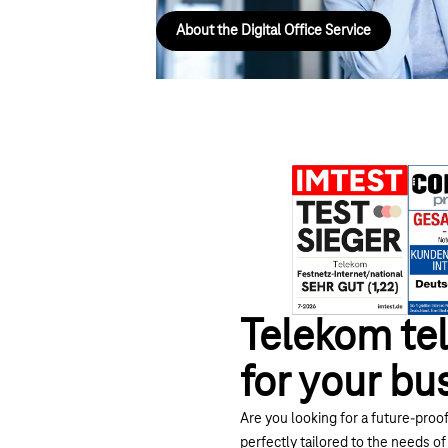
About the Digital Office Service
Telekom tel
for your bu
Are you looking for a future-proof
perfectly tailored to the needs of