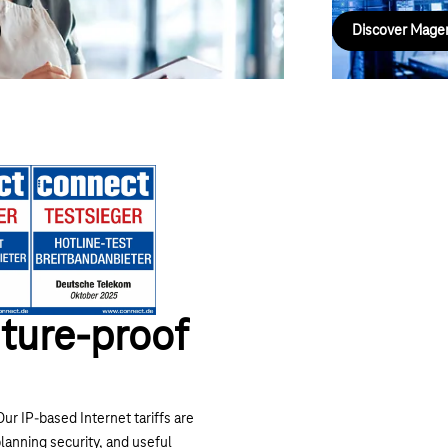
Discover Mage
Next
ture-proof
ur IP-based Internet tariffs are
planning security, and useful