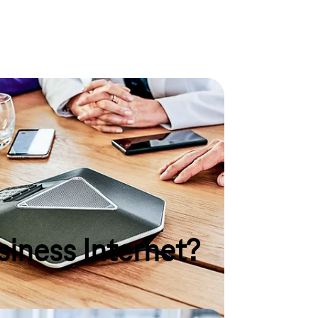
ry situation
ices for making calls and surfing the internet? Are
sories? Here you will find your desired product for
y purpose.
siness Internet?