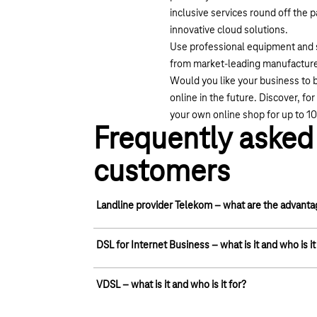
inclusive services round off the 
innovative cloud solutions.
Use professional equipment and s
from market-leading manufacturer
Would you like your business to b
online in the future. Discover, f
your own online shop for up to 1
Frequently asked 
customers
Landline provider Telekom – what are the advant
Nationwide coverage: Telekom's telephone and da
DSL for Internet Business – what is it and who is it
connections. We are actively driving forward bro
connected them with modern fibre-optic cables. S
DSL stands for Digital Subscriber Line.
VDSL – what is it and who is it for?
high-speed network and enjoy reliable Internet ac
A landline customer receives a broadband connectio
telephone network. A conventional DSL connection 