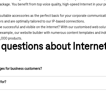
package. You benefit from top voice quality, high-speed Internet in your
uitable accessories as the perfect basis for your corporate communicati
s and are optimally tailored to our IP-based connections.
e successful and visible on the internet? With our customised web soluti
or example, our website builder with numerous content templates and indu
0,000 products.
questions about Internet
ages for business customers?
ta network is available throughout Germany via DSL
 for?
adband expansion and have installed new distribution boxes and
everal million households are already connected to our modern
cess with high and stable bandwidths.
n via the existing copper cable infrastructure of the public
offers a download speed of up to 16 Mbit/s. This is sufficient