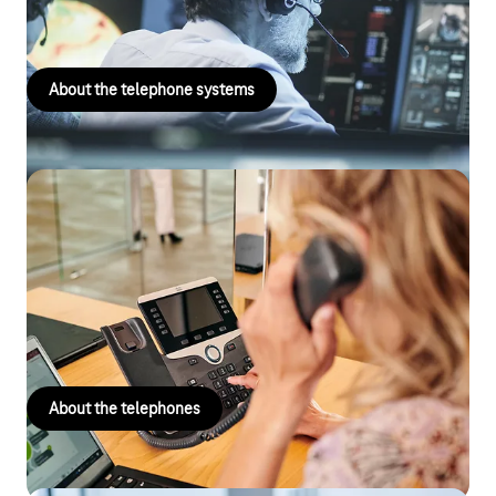
based or hosted – whatever suits your needs.
About the telephone systems
Telephones
Are you looking for an IP telephone that you can use with the
Digitalisation Box, CompanyFlex or Cloud PBX? Perhaps you
need a telephone specifically for your conference calls? Find
the right business telephone quickly and easily.
About the telephones