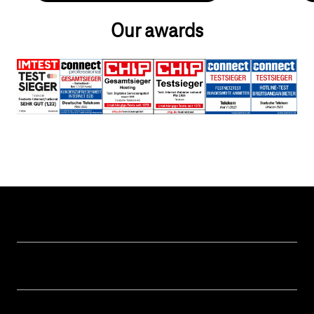
Our awards
Help & Service
Business customer logins
Topics
Invoice
Healthcare