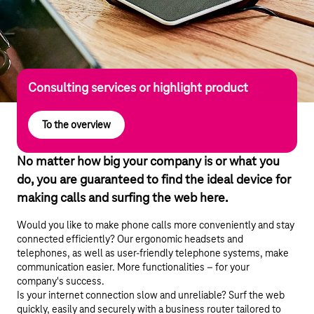
Consulting services or highlight product
To the overview
No matter how big your company is or what you
do, you are guaranteed to find the ideal device for
making calls and surfing the web here.
Would you like to make phone calls more conveniently and stay
connected efficiently? Our ergonomic headsets and
telephones, as well as user-friendly telephone systems, make
communication easier. More functionalities – for your
company's success.
Is your internet connection slow and unreliable? Surf the web
quickly, easily and securely with a business router tailored to