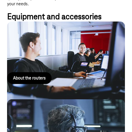
your needs.
Equipment and accessories
Router
From compact all-in-one devices to innovative solutions for
complex routing, we are sure to have the right router for your
company size and individual application.
About the routers
Telephone systems
Optimise your business communications with reliable and
forward-looking communication systems: stationary, cloud-