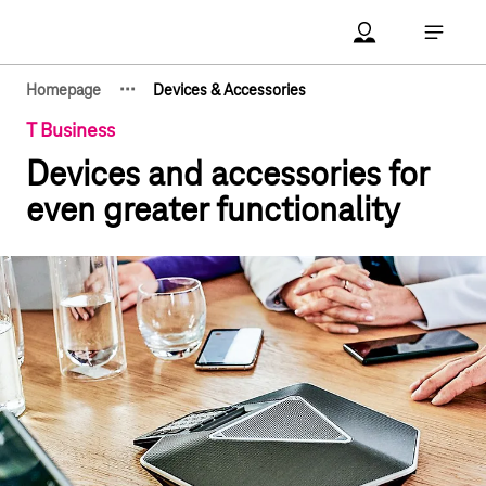
Main navigation
Account Open me
Open ma
·
·
·
Homepage
Devices & Accessories
Show hidden breadcrumb elements
T Business
Devices and accessories for
even greater functionality