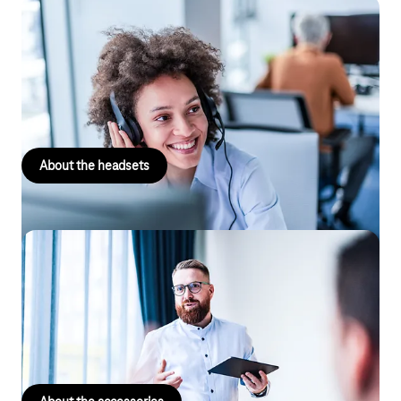
Headsets
Whether corded or cordless for even greater flexibility, mono or
stereo for an optimal sound experience – our headsets support
you in every situation.
About the headsets
Accessories
Would you like anything else? Then you will find modems,
repeaters, DECT base stations, button modules, adapters and
much more in our large selection of accessories.