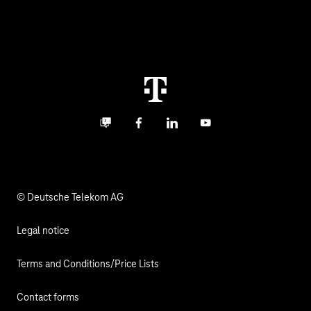
About us
Business Service Portal
Global Business Solution
Deutsche Telekom AG
Malfunction
Real estate industry
Career
Termination
Digital X
Investor Relations
Contact
Business community
Facebook
LinkedIn
YouTube
Media
Responsibility
© Deutsche Telekom AG
Legal notice
Terms and Conditions/Price Lists
Contact forms