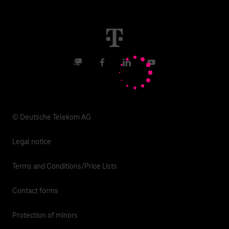
Malfunction
Real estate industry
Career
Termination
Digital X
Investor Relations
Contact
Business community
Facebook
LinkedIn
YouTube
Media
Responsibility
© Deutsche Telekom AG
Legal notice
Terms and Conditions/Price Lists
Contact forms
Protection of minors