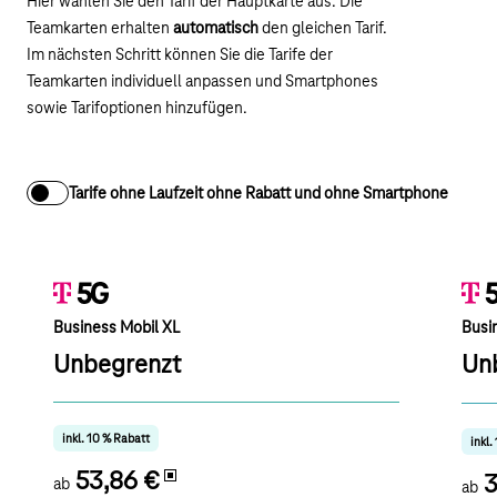
Hier wählen Sie den Tarif der Hauptkarte aus. Die
Teamkarten erhalten
automatisch
den gleichen Tarif.
Im nächsten Schritt können Sie die Tarife der
Teamkarten individuell anpassen und Smartphones
sowie Tarifoptionen hinzufügen.
Tarife ohne Laufzeit ohne Rabatt und ohne Smartphone
Business Mobil XL
Busi
Unbegrenzt
Un
inkl. 10 % Rabatt
inkl.
53,86 €
3
ab
ab