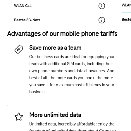
WLAN
WLAN Call
label.moreInfoOn
Beste
Bestes 5G-Netz
label.moreInfoOn
Advantages of our mobile phone tariffs
Save more as a team
Our business cards are ideal for equipping your
team with additional SIM cards, including their
own phone numbers and data allowances. And
best of all, the more cards you book, the more
you save – for maximum cost efficiency in your
business.
More unlimited data
Unlimited data, incredibly affordable: enjoy the