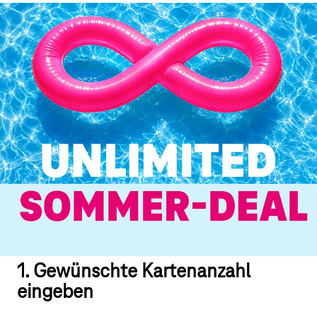
1. Gewünschte Kartenanzahl
eingeben