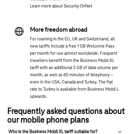
Learn more about Security OnNet
More freedom abroad
For roaming in the EU, UK and Switzerland, all
new tariffs include a free 1 GB Welcome Pass
per month for use almost worldwide. Frequent
travellers benefit from the Business Mobil XL
tariff with an additional 5 GB of data volume per
month, as well as 60 minutes of telephony –
even in the USA, Canada and Turkey. The flat
rate to Turkey is available from Business Mobil L
upwards.
Frequently asked questions about
our mobile phone plans
Who is the Business Mobil XL tariff suitable for?