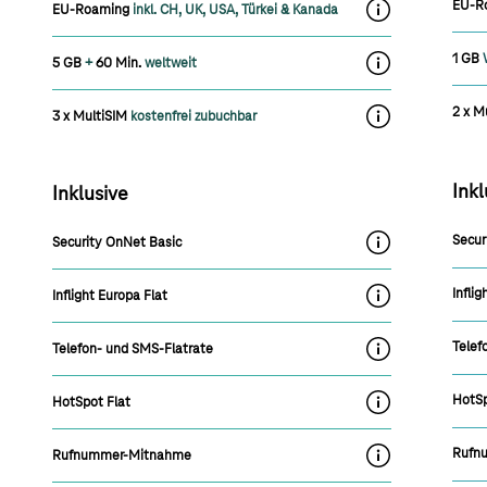
EU-R
EU-Roaming
inkl. CH, UK, USA, Türkei & Kanada
label.moreInfoOn
1 GB
5 GB
+
60 Min.
weltweit
label.moreInfoOn
2 x M
3 x MultiSIM
kostenfrei zubuchbar
label.moreInfoOn
Inkl
Inklusive
Secur
Security OnNet Basic
label.moreInfoOn
Inflig
Inflight Europa Flat
label.moreInfoOn
Telef
Telefon- und SMS-Flatrate
label.moreInfoOn
HotSp
HotSpot Flat
label.moreInfoOn
Rufn
Rufnummer-Mitnahme
label.moreInfoOn