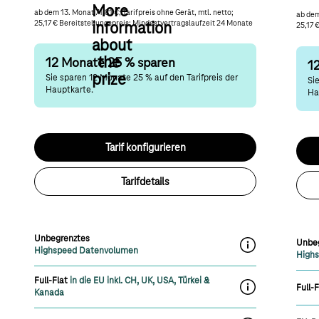
More
ab dem 13. Monat 71,81 €; Tarifpreis ohne Gerät, mtl. netto;
ab dem
25,17 € Bereitstellungspreis; Mindestvertragslaufzeit 24 Monate
information
25,17 
about
the
12 Monate 25 % sparen
1
prize
Sie sparen 12 Monate 25 % auf den Tarifpreis der
Si
Hauptkarte.
Ha
Tarif konfigurieren
Tarifdetails
Unbegrenztes
Unbe
label.moreInfoOn
Highspeed Datenvolumen
High
Full-Flat
in die EU inkl. CH, UK, USA, Türkei &
Full-F
label.moreInfoOn
Kanada