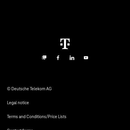
Healthcare
About us
Business Service Portal
Global Business Solution
Deutsche Telekom AG
Malfunction
Real estate industry
Career
Termination
Digital X
Investor Relations
Contact
Business community
Facebook
LinkedIn
YouTube
Media
Responsibility
© Deutsche Telekom AG
Legal notice
Terms and Conditions/Price Lists