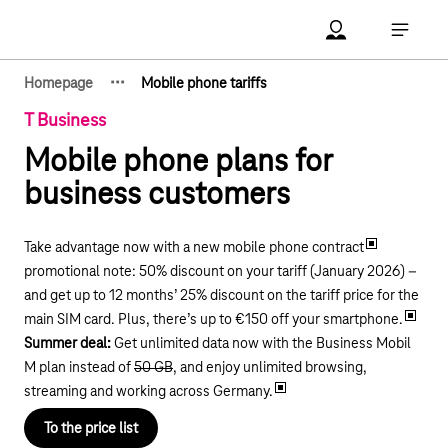
Main navigation
Account Open me
Open ma
·
·
·
Homepage
Mobile phone tariffs
Show hidden breadcrumb elements
T Business
Mobile phone plans for
business customers
Take advantage now with a new mobile phone contract
promotional note: 50% discount on your tariff (January 2026) –
and get up to 12 months’ 25% discount on the tariff price for the
main SIM card. Plus, there’s up to €150 off your smartphone.
Summer deal:
Get unlimited data now with the Business Mobil
M plan instead of
50 GB
, and enjoy unlimited browsing,
streaming and working across Germany.
To the price list