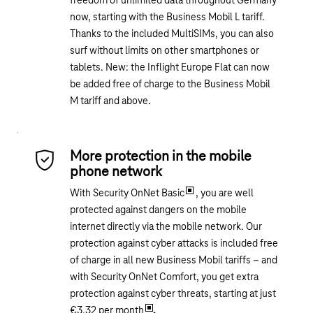
freedom of unlimited data throughout Germany
now, starting with the Business Mobil L tariff.
Thanks to the included MultiSIMs, you can also
surf without limits on other smartphones or
tablets. New: the Inflight Europe Flat can now
be added free of charge to the Business Mobil
M tariff and above.
More protection in the mobile
phone network
With Security OnNet Basic
, you are well
protected against dangers on the mobile
internet directly via the mobile network. Our
protection against cyber attacks is included free
of charge in all new Business Mobil tariffs – and
with Security OnNet Comfort, you get extra
protection against cyber threats, starting at just
€3.32 per month
.