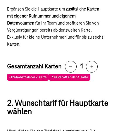
Ergänzen Sie die Hauptkarte um
zusätzliche Karten
mit eigener Rufnummer und eigenem
Datenvolumen
für Ihr Team und profitieren Sie von
Vergünstigungen bereits ab der zweiten Karte.
Exklusiv für kleine Unternehmen und für bis zu sechs
Karten.
1
Gesamtanzahl Karten
Reduce
Increase
50% Rabatt ab der 2. Karte
70% Rabatt ab der 3. Karte
2. Wunschtarif für Hauptkarte
wählen