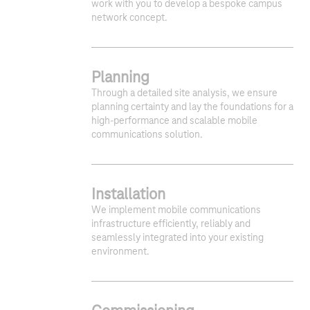
work with you to develop a bespoke campus
network concept.
Planning
Through a detailed site analysis, we ensure
planning certainty and lay the foundations for a
high-performance and scalable mobile
communications solution.
Installation
We implement mobile communications
infrastructure efficiently, reliably and
seamlessly integrated into your existing
environment.
1
2
3
4