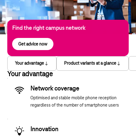
Find the right campus network
Get advice now
Your advantage
Product variants at a glance
Your advantage
Network coverage
Optimised and stable mobile phone reception
regardless of the number of smartphone users
Innovation