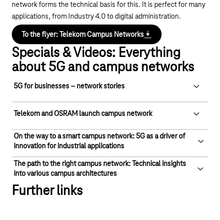
network forms the technical basis for this. It is perfect for many
applications, from Industry 4.0 to digital administration.
To the flyer: Telekom Campus Networks
Specials & Videos: Everything
about 5G and campus networks
5G for businesses – network stories
5G for businesses – network stories
Telekom and OSRAM launch campus network
Play YouTube video "5G for businesses – network 
On the way to a smart campus network: 5G as a driver of
Telekom and OSRAM launch campus
innovation for industrial applications
network
The path to the right campus network: Technical insights
On the way to a smart campus network:
Play YouTube video "Telekom and OSRAM launch
into various campus architectures
5G as a driver of innovation for industrial
Further links
applications
The path to the right campus network:
Technical insights into various campus
Play YouTube video "On the way to a smart campus 
architectures