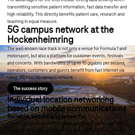
The advantages for the UKB include strong data security when
transmitting sensitive patient information, fast data transfer and
high reliability. This directly benefits patient care, research and
teaching in equal measure.
5G campus network at the
Hockenheimring
The well-known race track is not only a venue for Formula 1 and
motorsport, but also a platform for customer events, festivals
and concerts. With bandwidths of up to 10 gigabits per second,
operators, customers and guests benefit from fast internet via
cable, Wi-Fi or 5G campus network.
The success story
Individual location networking
based on mobile communications
Reliable, secure and powerful
Campus networks provide reliable coverage for company and
institutional locations. Telekom's outstanding LTE and 5G mobile