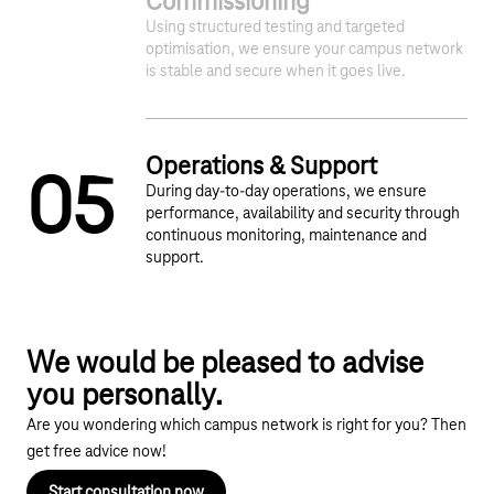
Commissioning
Using structured testing and targeted
optimisation, we ensure your campus network
is stable and secure when it goes live.
Operations & Support
0
5
During day-to-day operations, we ensure
performance, availability and security through
continuous monitoring, maintenance and
support.
We would be pleased to advise
you personally.
Are you wondering which campus network is right for you? Then
get free advice now!
Start consultation now