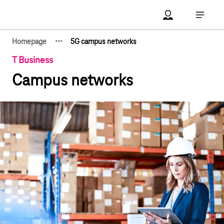
Main navigation
Account Open me
Open ma
·
·
·
Homepage
5G campus networks
Show hidden breadcrumb elements
T Business
Campus networks