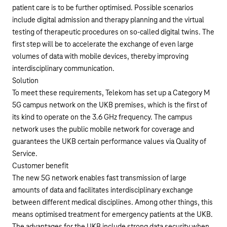
patient care is to be further optimised. Possible scenarios
include digital admission and therapy planning and the virtual
testing of therapeutic procedures on so-called digital twins. The
first step will be to accelerate the exchange of even large
volumes of data with mobile devices, thereby improving
interdisciplinary communication.
Solution
To meet these requirements, Telekom has set up a Category M
5G campus network on the UKB premises, which is the first of
its kind to operate on the 3.6 GHz frequency. The campus
network uses the public mobile network for coverage and
guarantees the UKB certain performance values via Quality of
Service.
Customer benefit
The new 5G network enables fast transmission of large
amounts of data and facilitates interdisciplinary exchange
between different medical disciplines. Among other things, this
means optimised treatment for emergency patients at the UKB.