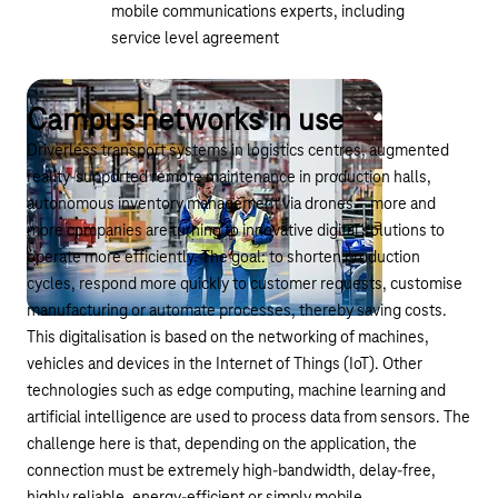
mobile communications experts, including
service level agreement
Campus networks in use
Driverless transport systems in logistics centres, augmented
reality-supported remote maintenance in production halls,
autonomous inventory management via drones – more and
more companies are turning to innovative digital solutions to
operate more efficiently. The goal: to shorten production
cycles, respond more quickly to customer requests, customise
manufacturing or automate processes, thereby saving costs.
This digitalisation is based on the networking of machines,
vehicles and devices in the Internet of Things (IoT). Other
technologies such as edge computing, machine learning and
artificial intelligence are used to process data from sensors. The
challenge here is that, depending on the application, the
connection must be extremely high-bandwidth, delay-free,