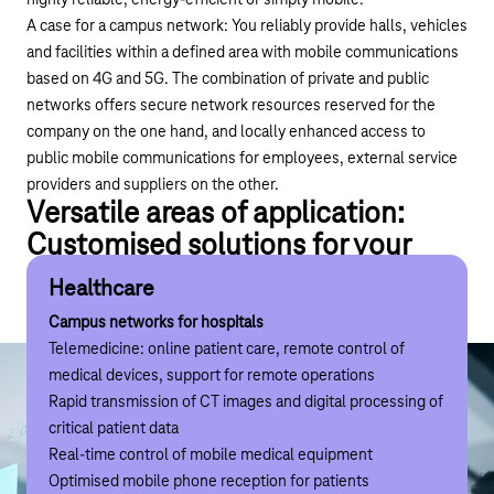
highly reliable, energy-efficient or simply mobile.
A case for a campus network: You reliably provide halls, vehicles
and facilities within a defined area with mobile communications
based on 4G and 5G. The combination of private and public
networks offers secure network resources reserved for the
company on the one hand, and locally enhanced access to
public mobile communications for employees, external service
providers and suppliers on the other.
Versatile areas of application:
Customised solutions for your
industry
Healthcare
Manufacturing
Logistics
Chemical industry
Traffic
Events industry
Healthcare
Manufacturing
Logistics
Chemical industry
Traffic
Eve
Campus networks for hospitals
Campus networks for the smart factory
Campus networks for warehouse management
Campus networks for the refinery
Campus networks for airports
Campus networks for trade fairs and stadiums
Telemedicine: online patient care, remote control of
Automation of manufacturing processes
Automation of loading and unloading processes
Drones for pipeline inspection
Optimised mobile reception for travellers and retailers
Stable and prioritised data usage for exhibitors
medical devices, support for remote operations
Remote maintenance and repair with AR
Driverless transport systems
Remote monitoring and real-time monitoring of machines
Critical apron communication at airports with prioritised
Optimised mobile phone reception for visitors
Rapid transmission of CT images and digital processing of
Remote monitoring and real-time monitoring of machines
Drone control for transport and inventory
data usage
critical patient data
Flexible layout of production lines
Real-time control of mobile medical equipment
Driverless transport systems
Optimised mobile phone reception for patients