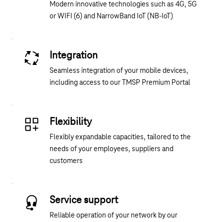
Modern innovative technologies such as 4G, 5G
or WIFI (6) and NarrowBand IoT (NB-IoT)
Integration
Seamless integration of your mobile devices,
including access to our TMSP Premium Portal
Flexibility
Flexibly expandable capacities, tailored to the
needs of your employees, suppliers and
customers
Service support
Reliable operation of your network by our