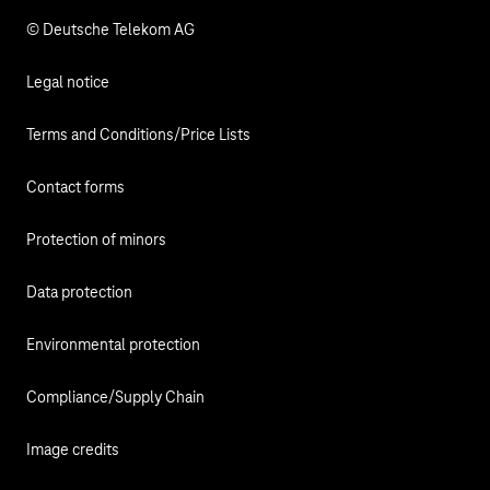
© Deutsche Telekom AG
Legal notice
Terms and Conditions/Price Lists
Contact forms
Protection of minors
Data protection
Environmental protection
Compliance/Supply Chain
Image credits