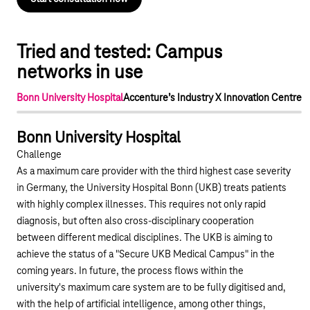
Tried and tested: Campus
networks in use
Bonn University Hospital
Accenture’s Industry X Innovation Centre
Play YouTube video "Bonn University Hospital"
Bonn University Hospital
Challenge
As a maximum care provider with the third highest case severity
in Germany, the University Hospital Bonn (UKB) treats patients
with highly complex illnesses. This requires not only rapid
diagnosis, but often also cross-disciplinary cooperation
between different medical disciplines. The UKB is aiming to
achieve the status of a "Secure UKB Medical Campus" in the
coming years. In future, the process flows within the
university's maximum care system are to be fully digitised and,
with the help of artificial intelligence, among other things,