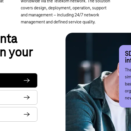
at
worldwide via the Telekom network. The solution
covers design, deployment, operation, support
and management – including 24/7 network
management and defined service quality.
nta
SD
n your
di
SD
Co
in
S
Wor
The
dig
Dig
sim
sus
iss
bas
net
adv
org
mak
sec
new
co
Tel