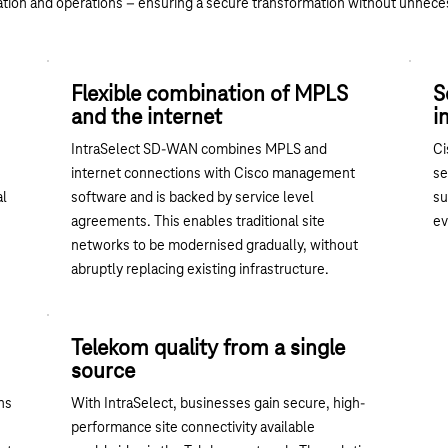
tion and operations – ensuring a secure transformation without unnece
Flexible combination of MPLS
S
and the internet
i
IntraSelect SD-WAN combines MPLS and
Ci
internet connections with Cisco management
se
al
software and is backed by service level
su
agreements. This enables traditional site
ev
networks to be modernised gradually, without
abruptly replacing existing infrastructure.
Telekom quality from a single
source
ns
With IntraSelect, businesses gain secure, high-
performance site connectivity available