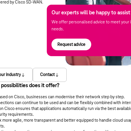
wered by Cisco SD-WAN.
Our experts will be happy to assist
We offer personalised advice to meet your i
needs.
Request advice
our industry
Contact
ssibilities does it offer?
d on Cisco, businesses can modernise their network step by step.
ections can continue to be used and can be flexibly combined with intern
isco ensures that applications automatically run via the best availab
urity requirements.
 more agile, more transparent and better equipped to handle cloud usa
ts.