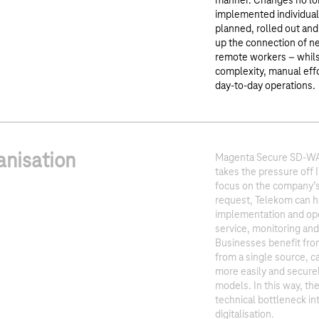
manner. Changes no lon
implemented individuall
planned, rolled out and
up the connection of ne
remote workers – whils
complexity, manual effo
day-to-day operations.
anisation
Magenta Secure SD-WAN
takes the pressure off 
focus on the company’s 
request, Telekom can h
implementation and oper
service, monitoring an
Businesses benefit fro
from a single source, ca
more easily and secure
models. In this way, th
technical bottleneck int
digitalisation.