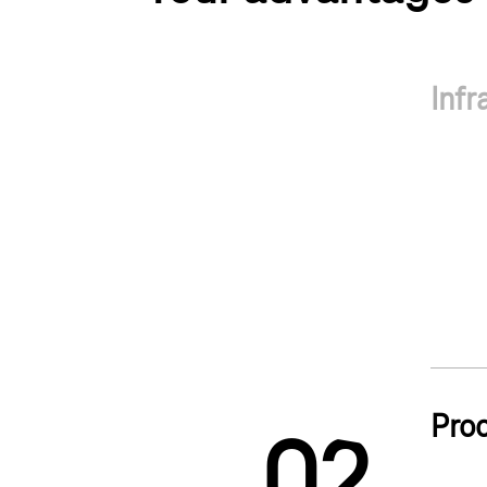
Infr
1
Pro
0
2