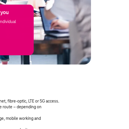
 you
ndividual
et, fibre-optic, LTE or 5G access.
le route – depending on
ge, mobile working and