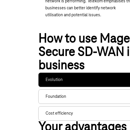
network is performing. Telekom emphasises th
businesses can better identify network
utilisation and potential issues.
How to use Mage
Secure SD-WAN i
business
Evolution
Foundation
Cost efficiency
Your advantages