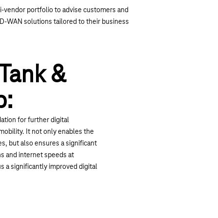
-vendor portfolio to advise customers and
-WAN solutions tailored to their business
Tank &
p:
tion for further digital
obility. It not only enables the
s, but also ensures a significant
s and internet speeds at
 a significantly improved digital