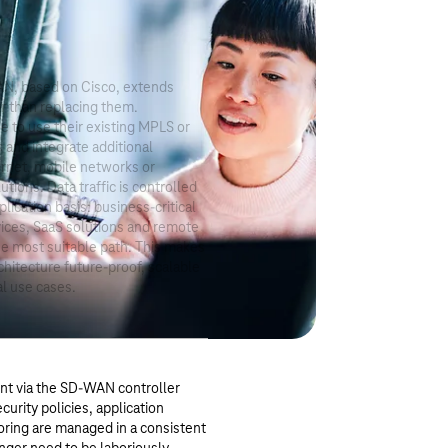
N, based on Cisco, extends
r than replacing them.
 to use their existing MPLS or
s and integrate additional
ternet, mobile networks or
utions. Data traffic is controlled
lication basis: business-critical
vices, SaaS solutions and remote
he most suitable path. This makes
chitecture future-proof, scalable
al use cases.
t via the SD-WAN controller
curity policies, application
toring are managed in a consistent