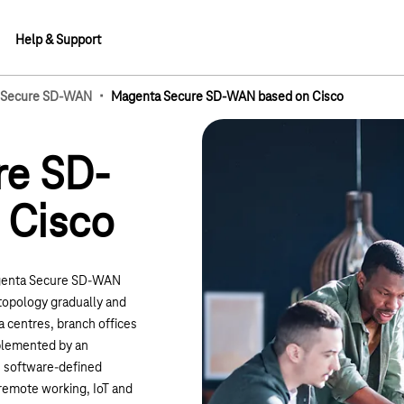
Help & Support
·
 Secure SD-WAN
Magenta Secure SD-WAN based on Cisco
lements
re SD-
 Cisco
genta Secure SD-WAN
topology gradually and
a centres, branch offices
pplemented by an
e, software-defined
 remote working, IoT and