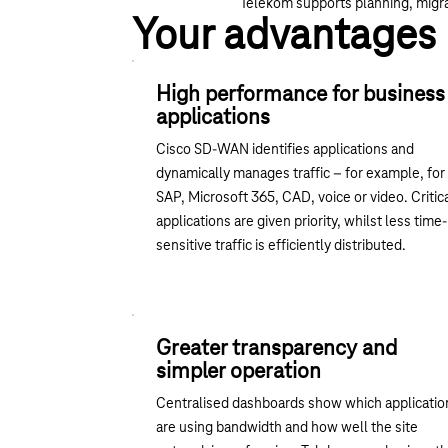
Telekom supports planning, migra
Your advantages
High performance for business
applications
Cisco SD-WAN identifies applications and
dynamically manages traffic – for example, for
SAP, Microsoft 365, CAD, voice or video. Critic
applications are given priority, whilst less time-
sensitive traffic is efficiently distributed.
Greater transparency and
simpler operation
Centralised dashboards show which applicatio
are using bandwidth and how well the site