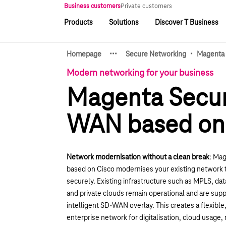
Main navigation
Business customers
Private customers
Products
Solutions
Discover T Business
Main navigation
·
·
·
·
Homepage
Secure Networking
Magenta
Show hidden breadcrumb e
Modern networking for your business
Magenta Secu
WAN based on
Network modernisation without a clean break
: Ma
based on Cisco modernises your existing network 
securely. Existing infrastructure such as MPLS, dat
and private clouds remain operational and are su
intelligent SD-WAN overlay. This creates a flexibl
enterprise network for digitalisation, cloud usage,