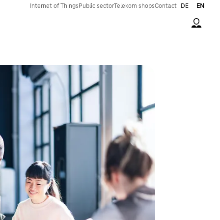
Internet of Things
Public sector
Telekom shops
Contact
DE
EN
Accoun