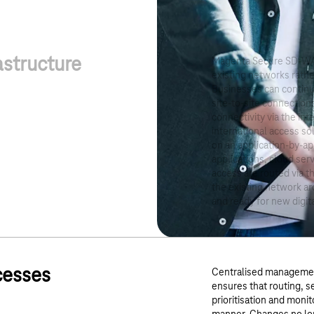
astructure
Magenta Secure SD-WA
existing networks rathe
Businesses can continue
site-to-site connection
connectivity via the in
international access sol
on an application-by-app
applications, cloud ser
access are routed via t
the existing network ar
and ready for new digit
cesses
Centralised managemen
ensures that routing, se
prioritisation and moni