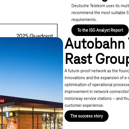
Deutsche Telekom uses its multi
recommend the most suitable SD
requirements.
To the ISG Analyst Report
Autobahn 
Rast Grou
A future-proof network as the founda
innovations and the expansion of e-m
optimisation of operational processe
improvement in network connection
motorway service stations – and thus
customer experience.
The success story