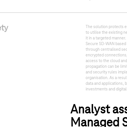
ety
The solution protects e
to utilise the existing
it in a targeted manner
Secure SD-WAN based o
through centralised sec
encrypted connections,
access to the cloud and
propagation can be lim
and security rules imp
organisation. As a resul
data and applications, b
investments and digita
Analyst as
Managed S