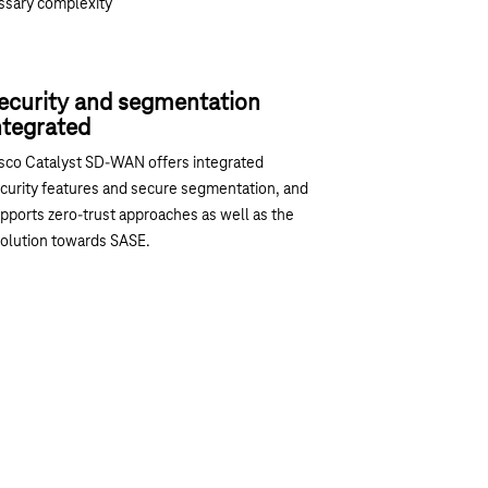
ssary complexity
ecurity and segmentation
ntegrated
sco Catalyst SD-WAN offers integrated
curity features and secure segmentation, and
pports zero-trust approaches as well as the
olution towards SASE.