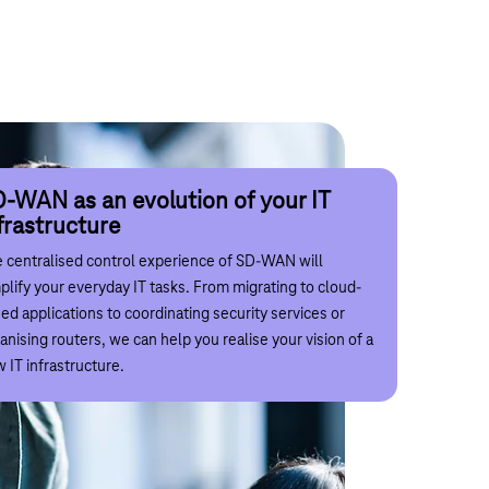
-WAN as the foundation of your
gitalisation
-WAN as an evolution of your IT
st-effective transformation with
frastructure
D-WAN
k with us to reduce the complexity of your
 centralised control experience of SD-WAN will
italisation requirements and ensure the long-term,
ital transformation and the associated costs are an
plify your everyday IT tasks. From migrating to cloud-
tainable availability and security of your communication
ue in every company. With transparency and individual
ed applications to coordinating security services or
works for all your operational processes. This will
ice, we ensure that the introduction of new processes,
anising routers, we can help you realise your vision of a
e the workplace of the future a reality in your
urity concepts and the associated infrastructure with
 IT infrastructure.
mpany.
ekom's SD-WAN is worthwhile for your company.