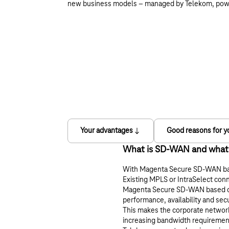
new business models – managed by Telekom, po
Your advantages
Good reasons for y
What is SD-WAN and what po
With Magenta Secure SD-WAN base
Existing MPLS or IntraSelect conn
Magenta Secure SD-WAN based on C
performance, availability and sec
This makes the corporate network
increasing bandwidth requiremen