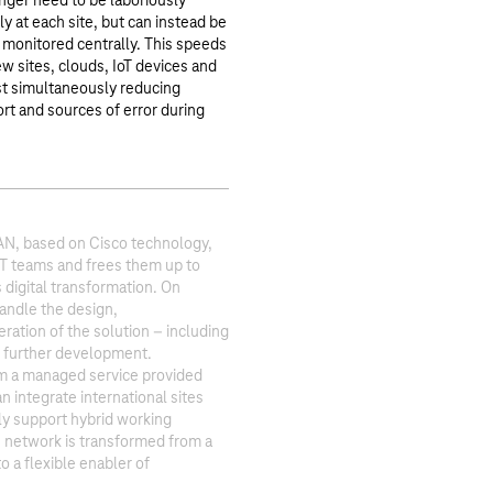
ger need to be laboriously
y at each site, but can instead be
 monitored centrally. This speeds
w sites, clouds, IoT devices and
t simultaneously reducing
rt and sources of error during
, based on Cisco technology,
IT teams and frees them up to
digital transformation. On
andle the design,
ation of the solution – including
d further development.
m a managed service provided
n integrate international sites
ly support hybrid working
e network is transformed from a
o a flexible enabler of