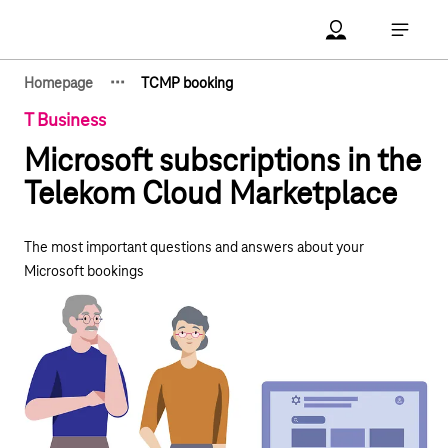
Main navigation
Account Open me
Open ma
·
·
·
Homepage
TCMP booking
Show hidden breadcrumb elements
T Business
Microsoft subscriptions in the
Telekom Cloud Marketplace
The most important questions and answers about your
Microsoft bookings