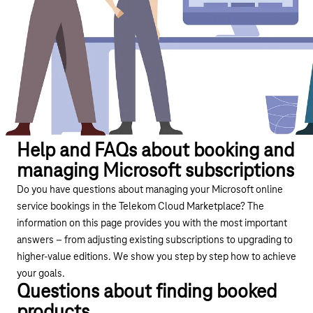
Help and FAQs about booking and
managing Microsoft subscriptions
Do you have questions about managing your Microsoft online
service bookings in the Telekom Cloud Marketplace? The
information on this page provides you with the most important
answers – from adjusting existing subscriptions to upgrading to
higher-value editions. We show you step by step how to achieve
your goals.
Questions about finding booked
products