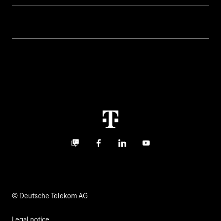
Business customer logins
Topics
Invoice
Healthcare
About us
Business Service Portal
Global Business Solution
Deutsche Telekom AG
Malfunction
Real estate industry
Career
Termination
Digital X
Investor Relations
Contact
Business community
Facebook
LinkedIn
YouTube
Media
Responsibility
© Deutsche Telekom AG
Legal notice