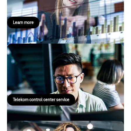
more here!
Learn more
Telekom control center service
Experience reliable protection with our control center service,
from alarms and emergency notifications to individual lone
worker protection – find out more now!
Telekom control center service