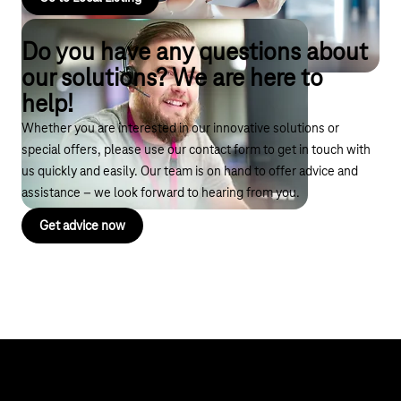
Do you have any questions about
our solutions? We are here to
help!
Whether you are interested in our innovative solutions or
special offers, please use our contact form to get in touch with
us quickly and easily. Our team is on hand to offer advice and
assistance – we look forward to hearing from you.
Get advice now
Help & Service