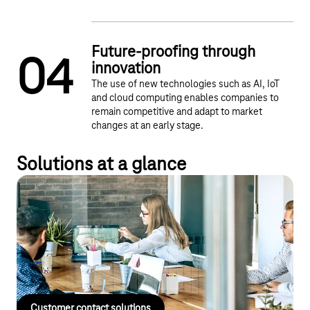
Future-proofing through
0
4
innovation
The use of new technologies such as AI, IoT
and cloud computing enables companies to
remain competitive and adapt to market
changes at an early stage.
Solutions at a glance
Customer contact solutions
Manage customer relationships and communication quickly and
effectively – with Deutsche Telekom's customer contact
solutions.
Customer contact solutions