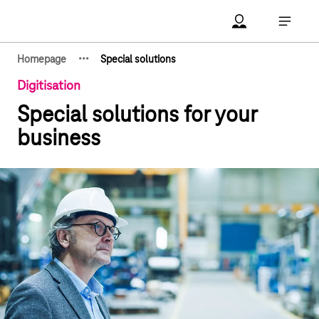
Main navigation
Account Open me
Open ma
·
·
·
Homepage
Special solutions
Show hidden breadcrumb elements
Digitisation
Special solutions for your
business