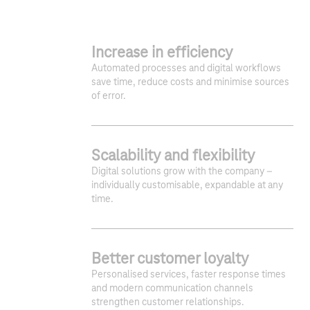
Increase in efficiency
Automated processes and digital workflows
save time, reduce costs and minimise sources
of error.
Scalability and flexibility
Digital solutions grow with the company –
individually customisable, expandable at any
time.
1
2
3
Better customer loyalty
Personalised services, faster response times
and modern communication channels
strengthen customer relationships.