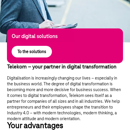
Our digital solutions
To the solutions
Telekom – your partner in digital transformation
Digitalisation is increasingly changing our lives – especially in
the business world. The degree of digital transformation is
becoming more and more decisive for business success. When
it comes to digital transformation, Telekom sees itself as a
partner for companies of all sizes and in all industries. We help
entrepreneurs and their employees shape the transition to
Industry 4.0 – with modern technologies, modern thinking, a
modern attitude and modern orientation.
Your advantages