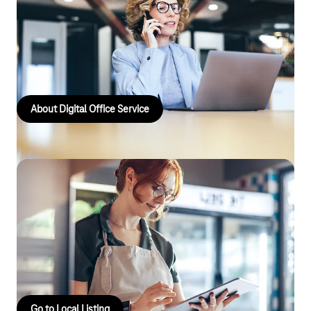
Digital Office Service
The Digital Office Service offers bespoke services such as
scalable cloud and communications solutions, which are
specifically tailored to the needs of business customers.
About Digital Office Service
Local listing
Local Listing offers business customers structured
management and distribution of their location data across
relevant online directories, with the aim of specifically
increasing their visibility and discoverability.
Go to Local Listing