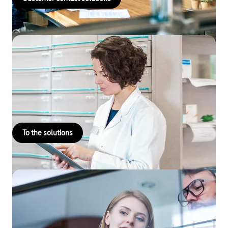
Telematics infrastructure
The digitisation of healthcare and connecting your practice to
the digital future. Start managing your data securely with
Telekom.
To the solutions
Business Analytics
Business Analytics: data analysis solutions as a forward-looking
technology for growth, efficiency and value creation. Find out