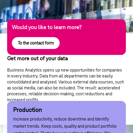
Would you like to learn more?
To the contact form
Get more out of your data
Business Analytics opens up new opportunities for companies
in every industry. Data from all departments can be easily
consolidated and analysed. Various external data sources, such
as social media, can also be included. The result: accelerated
processes, reliable decision-making, cost reductions and
increased profits.
Use cases
Production
Logistics
Retail
Service
Sales
Production
Logistics
Retail
Service
Sales
Increase productivity, reduce downtime and identify
Fewer empty runs, optimised route planning and
Identify customer groups, recognise needs and optimise
Offer maintenance tailored to needs, shorten response
The right product at the right time, increase cross-selling
market trends. Keep costs, quality and product portfolio
simplified personnel scheduling. This combines economy
product positioning in (online) shops. For more sales and
times and optimise route plans. This turns good service
and upselling, and optimise pricing. This turns customers