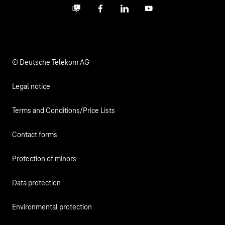
Business community
Facebook
LinkedIn
YouTube
Media
Responsibility
© Deutsche Telekom AG
Legal notice
Terms and Conditions/Price Lists
Contact forms
Protection of minors
Data protection
Environmental protection