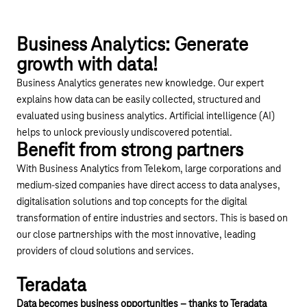
Play YouTube video "Digital Sales Assistant – Busi
Business Analytics: Generate
growth with data!
Business Analytics generates new knowledge. Our expert
explains how data can be easily collected, structured and
evaluated using business analytics. Artificial intelligence (AI)
helps to unlock previously undiscovered potential.
Benefit from strong partners
With Business Analytics from Telekom, large corporations and
medium-sized companies have direct access to data analyses,
digitalisation solutions and top concepts for the digital
transformation of entire industries and sectors. This is based on
our close partnerships with the most innovative, leading
providers of cloud solutions and services.
Play YouTube video "Ready for tomorrow – with bu
Teradata
Data becomes business opportunities – thanks to Teradata