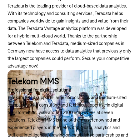
Teradata is the leading provider of cloud-based data analytics.
With its technology and consulting services, Teradata helps
companies worldwide to gain insights and add value from their
data. The Teradata Vantage analytics platform was developed
for a hybrid multi-cloud world. Thanks to the partnership
between Telekom and Teradata, medium-sized companies in
Germany now have access to data analytics that previously only
the largest companies could perform. Secure your competitive
advantage now!
Telekom MMS
Professional for digital solutions
Telekom MMS supports large corporations and medium-sized
companies with consulting and technical expertise in digital
transformation, with around 2100 employees at seven
locations. Telekom MMS is one of the most renowned and
experienced players in the fields of big data, analytics and
artificial intelligence, drawing on established partnerships and