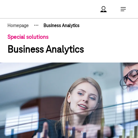
Main navigation
Account Open me
Open ma
·
·
·
Homepage
Business Analytics
Show hidden breadcrumb elements
Special solutions
Business Analytics