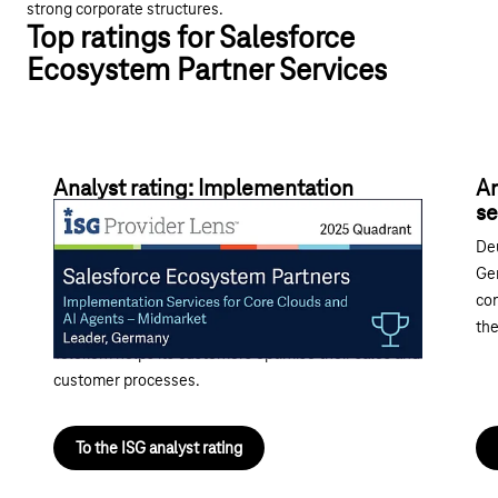
strong corporate structures.
Top ratings for Salesforce
Ecosystem Partner Services
Analyst rating: Implementation
An
services for core clouds and AI agents
se
With its range of AI-supported Salesforce
Deu
implementations featuring ready-made industry
Ger
templates and implementation accelerators, as well
com
as its strengths in ERP, BI and marketing integration,
the
Telekom helps its customers optimise their sales and
customer processes.
To the ISG analyst rating