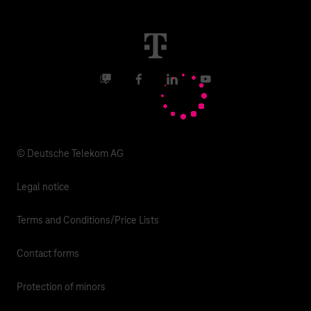
Real estate industry
Career
Termination
Digital X
Investor Relations
Contact
Business community
Facebook
LinkedIn
YouTube
Media
Responsibility
© Deutsche Telekom AG
Legal notice
Terms and Conditions/Price Lists
Contact forms
Protection of minors