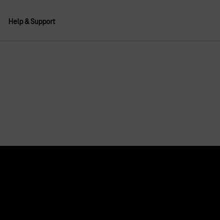
Help & Support
About us
Deutsche Telekom AG