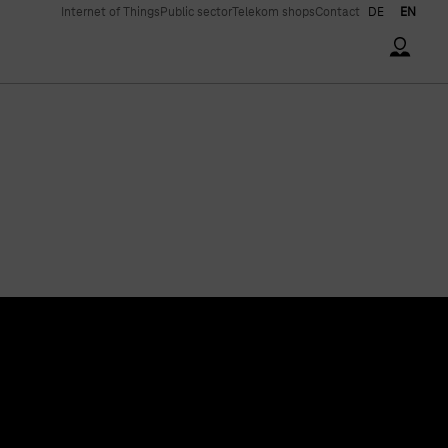
Internet of Things
Public sector
Telekom shops
Contact
DE
EN
Accoun