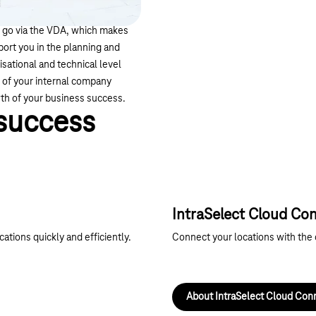
elecommunications system, all
y go via the VDA, which makes
ort you in the planning and
isational and technical level
s of your internal company
th of your business success.
 success
IntraSelect Cloud Co
tions quickly and efficiently.
Connect your locations with the 
About IntraSelect Cloud Con