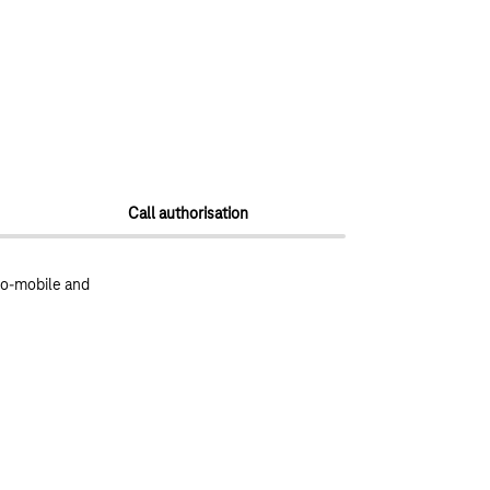
Call authorisation
to-mobile and