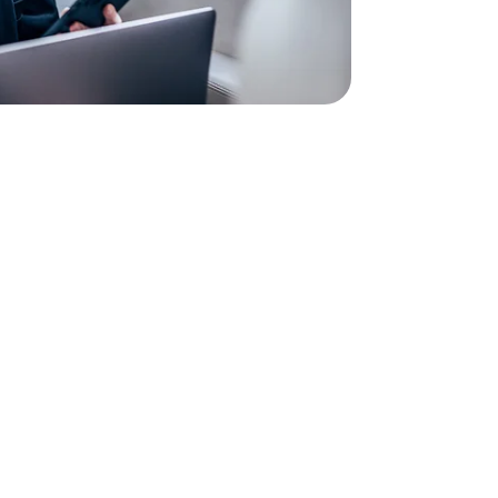
so because your business calls will be easier and