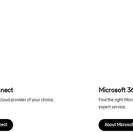
nnect
Microsoft 3
cloud provider of your choice.
Find the right Micr
expert service.
nect
About Microsof