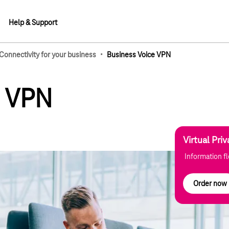
Help & Support
·
Connectivity for your business
Business Voice VPN
lements
e VPN
Virtual Pri
Information f
Order now