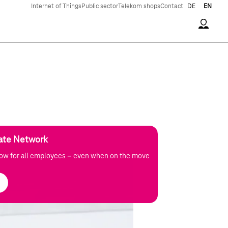
Internet of Things
Public sector
Telekom shops
Contact
DE
EN
Accoun
vate Network
low for all employees – even when on the move