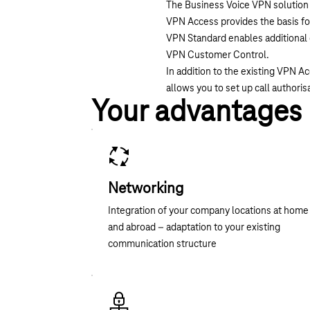
The Business Voice VPN solution 
VPN Access provides the basis for
VPN Standard enables additional e
VPN Customer Control.
In addition to the existing VPN 
allows you to set up call authoris
Your advantages
Networking
Integration of your company locations at home
and abroad – adaptation to your existing
communication structure