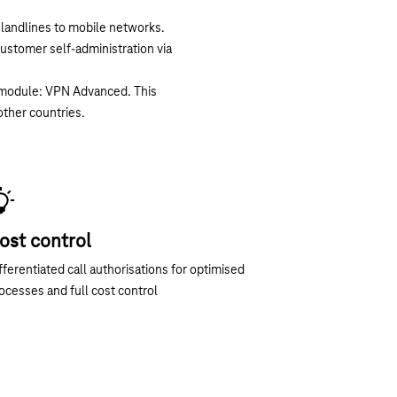
m landlines to mobile networks.
customer self-administration via
t module: VPN Advanced. This
other countries.
ost control
fferentiated call authorisations for optimised
ocesses and full cost control