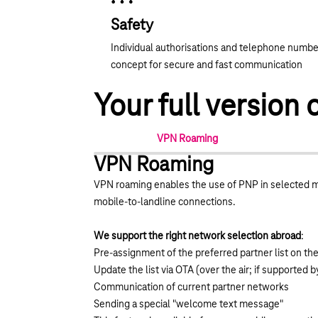
Safety
Individual authorisations and telephone numbe
concept for secure and fast communication
Your full versio
VPN Roaming
VPN Roaming
VPN roaming enables the use of PNP in selected m
mobile-to-landline connections.
We support the right network selection abroad
:
Pre-assignment of the preferred partner list on th
Update the list via OTA (over the air; if supported b
Communication of current partner networks
Sending a special "welcome text message"