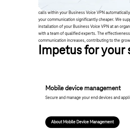
the "Least Cost Routing" (LCR) function of your t
calls within your Business Voice VPN automaticall
your communication significantly cheaper. We supp
installation of your Business Voice VPN at an organ
with a team of qualified experts. The effectivenes
communication increases, contributing to the grow
Impetus for your
Mobile device management
Secure and manage your end devices and applica
About Mobile Device Management