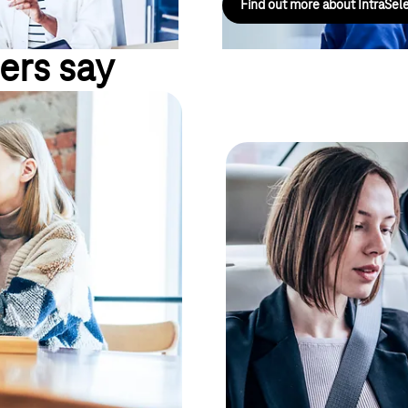
Find out more about IntraSel
ers say
oyees into your
en they are on
Planning reliabil
"As a company, we have to keep a
er – both in the office and on
If you want to connect your com
telephone network, it doesn't 
sion-making processes.
solutions adapt to your existin
ws you to connect office and
for extensive investment in in-
rent company locations can also
solution for landline and mobil
his increases the availability of
individual call authorisations f
mation, the better the
and transparent. In addition, the
significantly reduced. Use the 