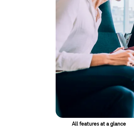
All features at a glance