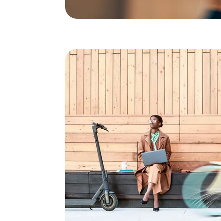
Direct and secure connect
Germany's best mobile ne
expertise, first-class serv
"It has to work reliably. I don't want to have to worry
As a company, you should take advantage of moder
competitive in the long term. With Telekom, you be
the field of fixed-line and mobile communications.
solution (VPN Access) via Virtual Direct Access (VD
telecommunications system is connected directly
network. This creates a virtual private network, t
Connections to the Deutsche Telekom mobile netw
established quickly and securely via the existing l