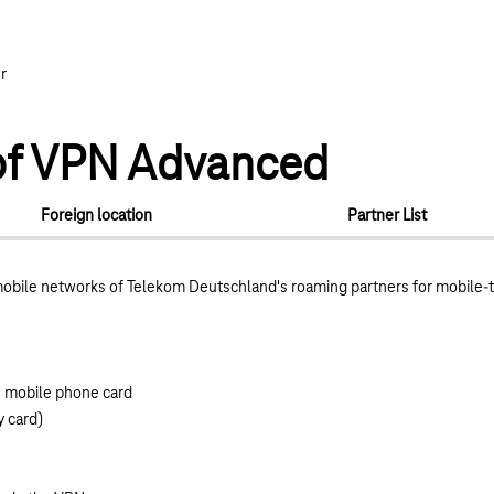
r
n of VPN Advanced
Foreign location
Partner List
obile networks of Telekom Deutschland's roaming partners for mobile-
e mobile phone card
y card)