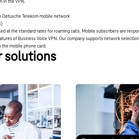
on in the VPN.
the Detusche Telekom mobile network
k)
ed at the standard rates for roaming calls. Mobile subscribers are respo
features of Business Voice VPN. Our company supports network selection
on the mobile phone card.
 solutions
Connect
IntraSelect VPN
s never been easier. Connect
IntraSelect is an IP-VPN service 
irtually.
internationally, delivered via an
internet.