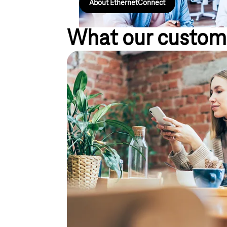
About EthernetConnect
What our custom
Efficiently integrate empl
information flow, even wh
the move
"Our employees must be reachable at the same numb
the road."
Short communication channels speed up your deci
Business Voice VPN (Virtual Private Network) allo
field staff via a telecommunications system. Diffe
be integrated into a single communication system. T
all colleagues. The smoother the exchange of infor
collaboration. And you achieve results faster.