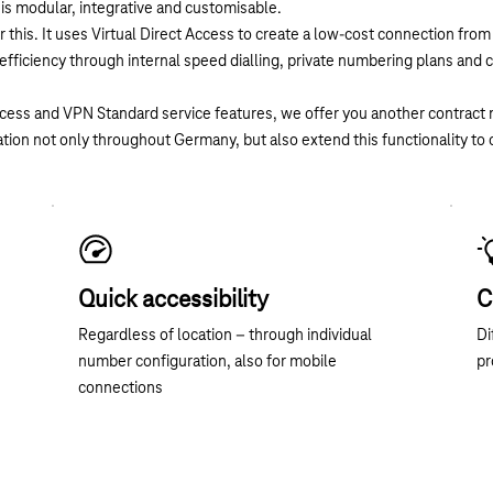
is modular, integrative and customisable.
 this. It uses Virtual Direct Access to create a low-cost connection fro
fficiency through internal speed dialling, private numbering plans and 
Access and VPN Standard service features, we offer you another contrac
ation not only throughout Germany, but also extend this functionality to 
Quick accessibility
C
Regardless of location – through individual
Di
number configuration, also for mobile
pr
connections