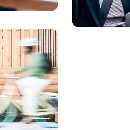
best network in Germany, but al
more cost-effective with us.
ion to
twork. Best
ice
 about it."
n technologies to remain
nefit from unique expertise in
 By switching to the VPN
A), your existing
 to the Deutsche Telekom mobile
he Business Voice VPN.
ork and vice versa are
andline connection. Thanks to