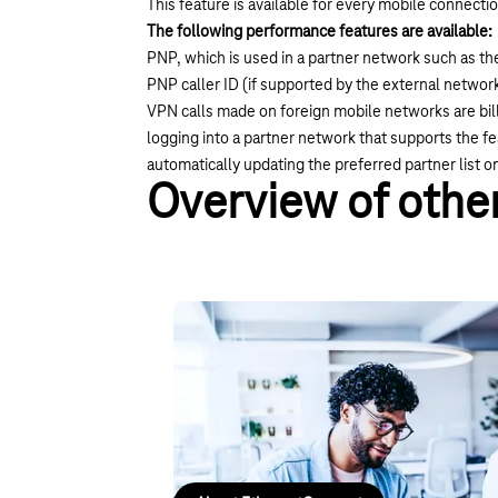
This feature is available for every mobile connecti
The following performance features are available:
PNP, which is used in a partner network such as 
PNP caller ID (if supported by the external networ
VPN calls made on foreign mobile networks are bill
logging into a partner network that supports the 
automatically updating the preferred partner list 
Overview of other
Site networking with Ethernet
Setting up your own network infrastructure ha
your locations flexibly, either point-to-point or v