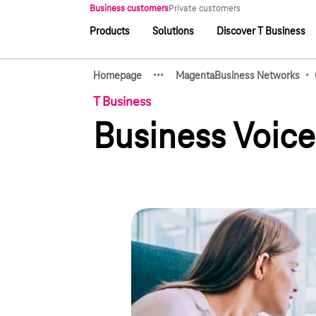
Main navigation
Business customers
Private customers
Products
Solutions
Discover T Business
Main navigation
·
·
·
·
Homepage
MagentaBusiness Networks
Show hidden breadcrumb e
T Business
Business Voic