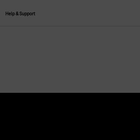
Help & Support
About us
Deutsche Telekom AG