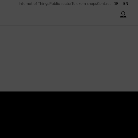
Internet of Things
Public sector
Telekom shops
Contact
DE
EN
Accoun