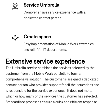
Service Umbrella
Comprehensive service experience with a
dedicated contact person.
Create space
Easy implementation of Mobile Work strategies
and relief for IT departments.
Extensive service experience
The Umbrella service combines the services selected by the
customer from the Mobile Work portfolio to form a
comprehensive solution. The customer is assigned a dedicated
contact person who provides support for all their questions and
is responsible for the service experience. It does not matter
which or how many of the services the customer has selected.
Standardised processes ensure a quick and efficient response