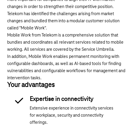
changes in order to strengthen their competitive position.
Telekom has identified the challenges arising from market
changes and bundled them into a modular customer solution
called "Mobile Work".
Mobile Work from Telekom is a comprehensive solution that
bundles and coordinates all relevant services related to mobile
working. All services are covered by the Service Umbrella.
In addition, Mobile Work enables permanent monitoring with
configurable dashboards, as well as AI-based tools for finding
vulnerabilities and configurable workflows for management and
intervention tasks.
Your advantages
Expertise in connectivity
Extensive experience in connectivity services
for workplace, security and connectivity
offerings.