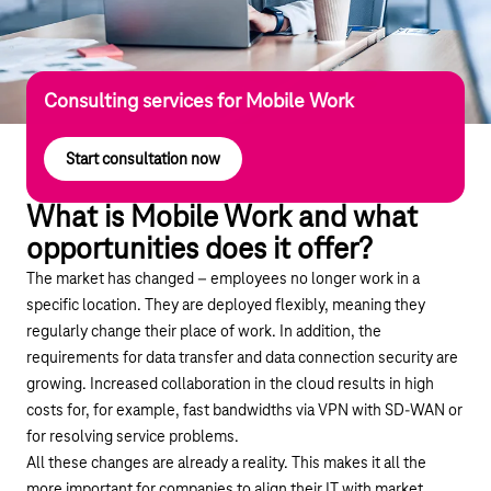
Consulting services for Mobile Work
Start consultation now
What is Mobile Work and what
opportunities does it offer?
The market has changed – employees no longer work in a
specific location. They are deployed flexibly, meaning they
regularly change their place of work. In addition, the
requirements for data transfer and data connection security are
growing. Increased collaboration in the cloud results in high
costs for, for example, fast bandwidths via VPN with SD-WAN or
for resolving service problems.
All these changes are already a reality. This makes it all the
more important for companies to align their IT with market