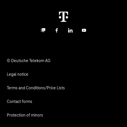
Real estate industry
Career
Termination
Digital X
Investor Relations
Contact
Business community
Facebook
LinkedIn
YouTube
Media
Responsibility
© Deutsche Telekom AG
Legal notice
Terms and Conditions/Price Lists
Contact forms
Protection of minors