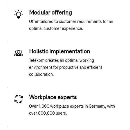
Modular offering
Offer tailored to customer requirements for an
optimal customer experience.
Holistic implementation
Telekom creates an optimal working
environment for productive and efficient
collaboration.
Workplace experts
Over 1,000 workplace experts in Germany, with
over 800,000 users.