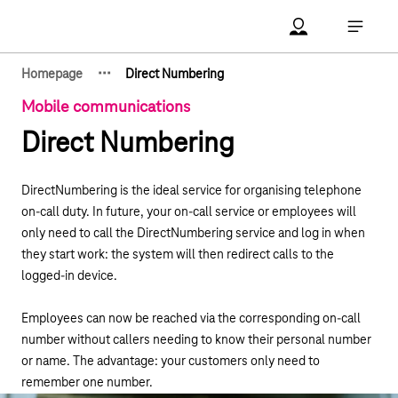
Main navigation
Account Open me
Open ma
·
·
·
Homepage
Direct Numbering
Show hidden breadcrumb elements
Mobile communications
Direct Numbering
DirectNumbering is the ideal service for organising telephone
on-call duty. In future, your on-call service or employees will
only need to call the DirectNumbering service and log in when
they start work: the system will then redirect calls to the
logged-in device.
Employees can now be reached via the corresponding on-call
number without callers needing to know their personal number
or name. The advantage: your customers only need to
remember one number.