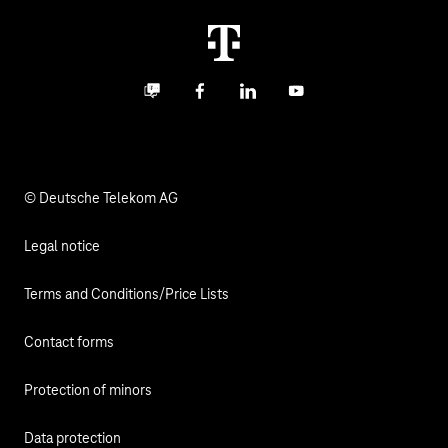
Career
Termination
Digital X
Investor Relations
Contact
Business community
Facebook
LinkedIn
YouTube
Media
Responsibility
© Deutsche Telekom AG
Legal notice
Terms and Conditions/Price Lists
Contact forms
Protection of minors
Data protection