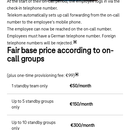
At the start of their on-call period, the employee logs in via the
check-in telephone number.
Telekom automatically sets up call forwarding from the on-call
number to the employee's mobile phone.
The employee can now be reached on the on-call number.
Employees must have a German telephone number. Foreign
telephone numbers will be rejected.
Fair base price according to on-
call groups
(plus one-time provisioning fee: €99)
1 standby team only
€50/month
Up to 5 standby groups
€150/month
only
Up to 10 standby groups
€300/month
only