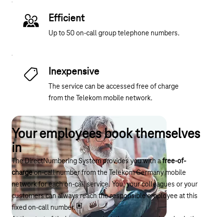
Efficient
Up to 50 on-call group telephone numbers.
Inexpensive
The service can be accessed free of charge
from the Telekom mobile network.
Your employees book themselves
in
The DirectNumbering System provides you with a
free-of-
charge
on-call number from the Telekom Germany mobile
network for each on-call service. You, your colleagues or your
customers can always reach the responsible employee at this
fixed on-call number.