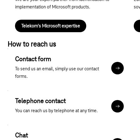
implementation of Microsoft products.
sov
Telekom's Microsoft expertise
How to reach us
Contact form
To send us an email, simply use our contact
Contact fo
forms.
Telephone contact
More about
You can reach us by telephone at any time.
Chat