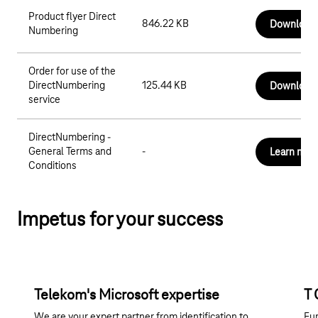
Product flyer Direct
846.22 KB
Download
Numbering
Order for use of the
DirectNumbering
125.44 KB
Download
service
DirectNumbering -
General Terms and
-
Learn mor
Conditions
Impetus for your success
Telekom's Microsoft expertise
T 
We are your expert partner from identification to
Eur