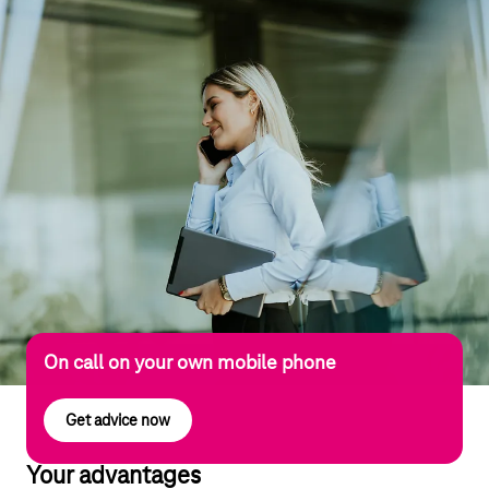
On call on your own mobile phone
Get advice now
Your advantages