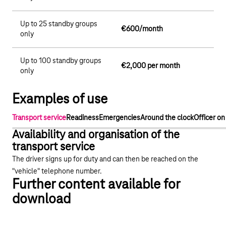
Up to 25 standby groups
€600/month
only
Up to 100 standby groups
€2,000 per month
only
Examples of use
Transport service
Readiness
Emergencies
Around the clock
Officer on
Availability and organisation of the
transport service
The driver signs up for duty and can then be reached on the
"vehicle" telephone number.
Further content available for
download