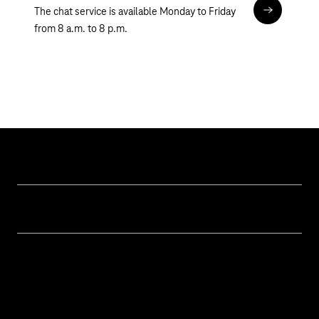
The chat service is available Monday to Friday
Chat
from 8 a.m. to 8 p.m.
Help & Service
Business customer logins
Topics
Invoice
Healthcare
About us
Business Service Portal
Global Business Solution
Deutsche Telekom AG
Malfunction
Real estate industry