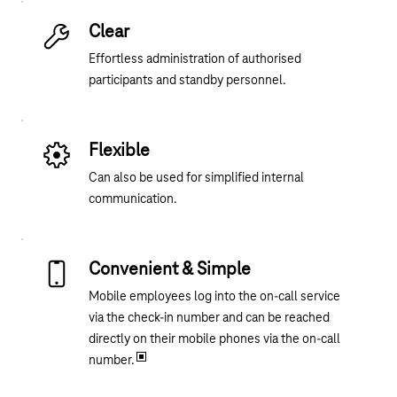
Clear
Effortless administration of authorised
participants and standby personnel.
Flexible
Can also be used for simplified internal
communication.
Convenient & Simple
Mobile employees log into the on-call service
via the check-in number and can be reached
directly on their mobile phones via the on-call
number.