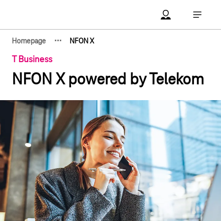
Main navigation
Account Open me
Open ma
·
·
·
Homepage
NFON X
Show hidden breadcrumb elements
T Business
NFON X powered by Telekom