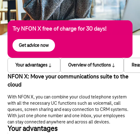
Try NFON X free of charge for 30 days!
Get advice now
Your advantages
Overview of functions
Rea
NFON X: Move your communications suite to the
cloud
With NFON X, you can combine your cloud telephone system
with all the necessary UC functions such as voicemail, call
queues, screen sharing and easy connection to CRM systems.
With just one phone number and one inbox, your employees
can stay connected anywhere and across all devices.
Your advantages