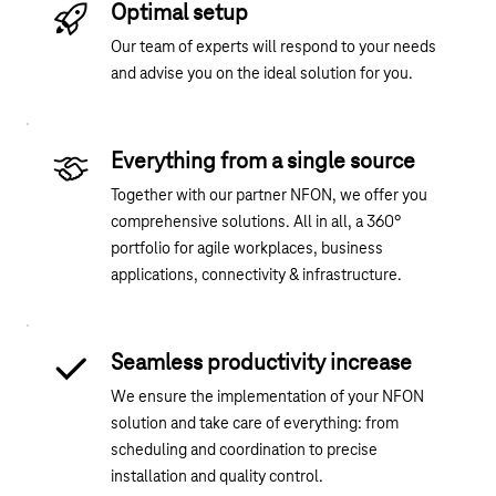
Optimal setup
Our team of experts will respond to your needs
and advise you on the ideal solution for you.
Everything from a single source
Together with our partner NFON, we offer you
comprehensive solutions. All in all, a 360°
portfolio for agile workplaces, business
applications, connectivity & infrastructure.
Seamless productivity increase
We ensure the implementation of your NFON
solution and take care of everything: from
scheduling and coordination to precise
installation and quality control.