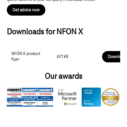
Get advice now
Downloads for NFON X
NFON X product
621 kB
Download
flyer
Our awards