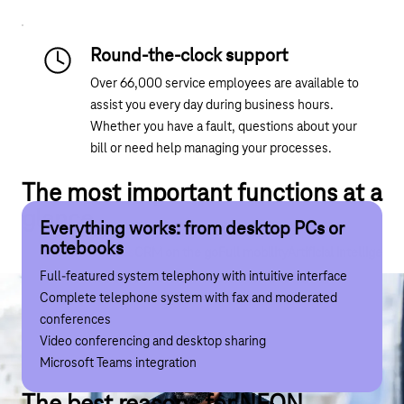
Round-the-clock support
Over 66,000 service employees are available to
assist you every day during business hours.
Whether you have a fault, questions about your
bill or need help managing your processes.
The most important functions at a
glance
Everything works: from desktop PCs or
CRM to go: Integrated instead of
Full mobility: TK system for your pocket
Artificial intelligence: your smart
notebooks
complicated
companion
Everything goes
CRM on the go
Full mobility
Artificial intelligence
Mobile app (iOS and Android) including busy indicator
Full-featured system telephony with intuitive interface
Integration with up to 60 different CRM systems
Transcription and summarisation of calls
Always available on the office number via VoIP or mobile
Complete telephone system with fax and moderated
Make calls directly from contacts in the CRM system
Action points
Uniform search for contacts from both the system and
conferences
Free Outlook and Apple address book integration
Transcription of voice messages
the smartphone
Video conferencing and desktop sharing
Fully app-controlled, without any further investment at
Chatbot support in the app suite and admin portal
Native integration into your smartphone via CallKit
Microsoft Teams integration
your locations