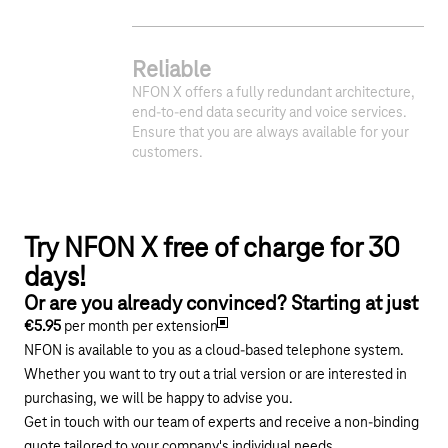
Reliable
NFON X offers a fully redundant architecture,
end-to-end data security and voice services.
Ensure that you are always available for your
customers.
Try NFON X free of charge for 30
days!
Or are you already convinced? Starting at just
€5.95
per month per extension
NFON is available to you as a cloud-based telephone system.
Whether you want to try out a trial version or are interested in
purchasing, we will be happy to advise you.
Get in touch with our team of experts and receive a non-binding
quote tailored to your company's individual needs.