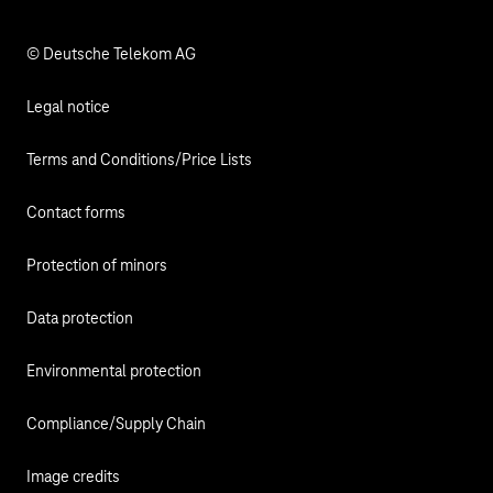
Responsibility
© Deutsche Telekom AG
Legal notice
Terms and Conditions/Price Lists
Contact forms
Protection of minors
Data protection
Environmental protection
Compliance/Supply Chain
Image credits