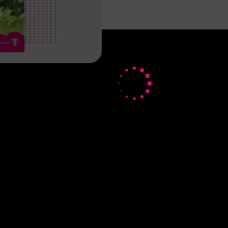
About us
Deutsche Telekom AG
 Solution
Career
stry
Investor Relations
Media
Responsibility