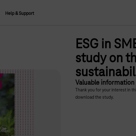
Help & Support
ESG in SME
study on th
sustainabi
Valuable information
Thank you for your interest in t
download the study.