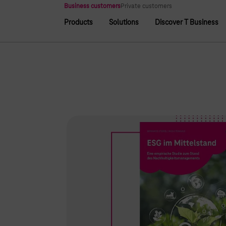
Main navigation
Business customers
Private customers
Products
Solutions
Discover T Business
Main navigation