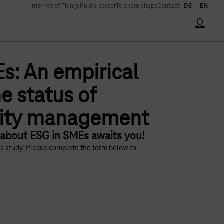
Internet of Things
Public sector
Telekom shops
Contact
DE
EN
Accoun
s: An empirical
e status of
lity management
 about ESG in SMEs awaits you!
his study. Please complete the form below to