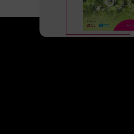
Help & Service
Topics
Business customer logins
Healthcare
Invoice
Global Business
Business Service Portal
Real estate indu
Malfunction
Digital X
Termination
Contact