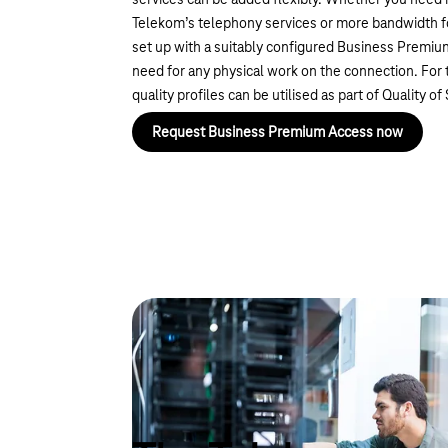
services can be added flexibly. Whether you need 
Telekom’s telephony services or more bandwidth for 
set up with a suitably configured Business Premi
need for any physical work on the connection. For 
quality profiles can be utilised as part of Quality of
Request Business Premium Access now