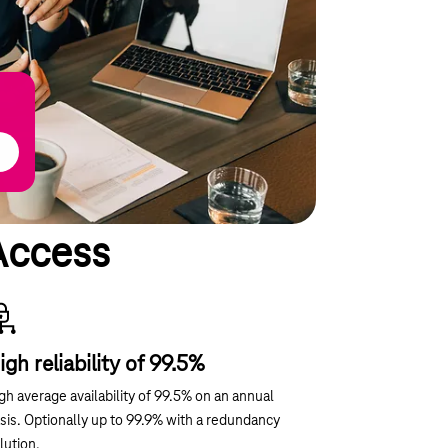
Access
igh reliability of 99.5%
gh average availability of 99.5% on an annual
sis. Optionally up to 99.9% with a redundancy
lution.