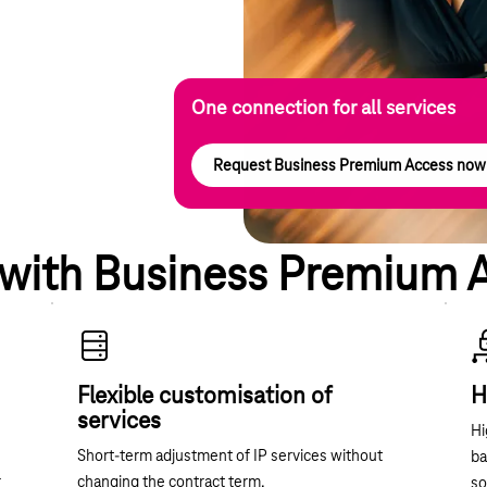
One connection for all services
Request Business Premium Access now
 with Business Premium 
Flexible customisation of
H
services
Hi
Short-term adjustment of IP services without
ba
r
changing the contract term.
so