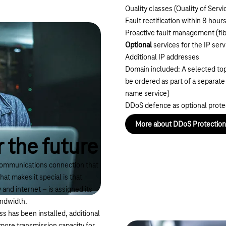
Quality classes (Quality of Servi
Fault rectification within 8 hour
Proactive fault management (fib
Optional
services for the IP serv
Additional IP addresses
Domain included: A selected top
be ordered as part of a separat
name service
)
DDoS defence as optional prote
More about DDoS Protection
 the future
ommunications connection that
hat makes it special is that
and internet – is assigned its
andwidth.
 has been installed, additional