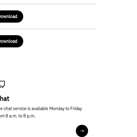
ownload
ownload
hat
e chat service is available Monday to Friday
om 8 a.m. to 8 p.m.
Chat