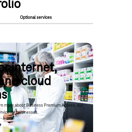
olio
Optional services
or internet,
and cloud
ns
arn more about Business Premium Access, our
rvice for businesses.