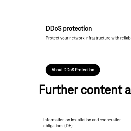
DDoS protection
Protect your network infrastructure with reliabl
About DDoS Protection
Further content a
Information on installation and cooperation
obligations (DE)