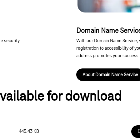
Domain Name Servic
e security.
With our Domain Name Service, w
registration to accessibility of y
address promotes your success
About Domain Name Service
vailable for download
445.43 KB
D