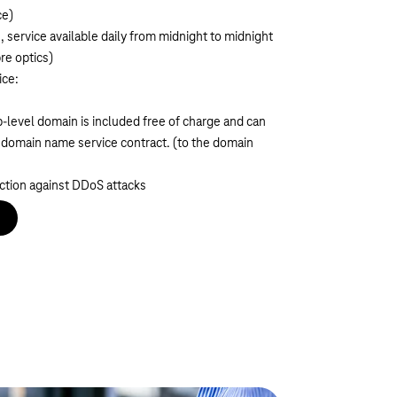
ce)
s, service available daily from midnight to midnight
re optics)
ice:
-level domain is included free of charge and can
e domain name service contract.
(
to the domain
ction against DDoS attacks