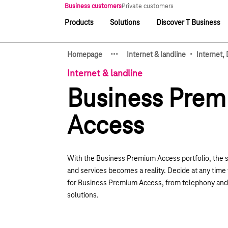
Main navigation
Business customers
Private customers
Products
Solutions
Discover T Business
Main navigation
·
·
·
·
Homepage
Internet & landline
Internet,
Show hidden breadcrumb e
Internet & landline
Business Pre
Access
With the Business Premium Access portfolio, the 
and services becomes a reality. Decide at any tim
for Business Premium Access, from telephony and 
solutions.