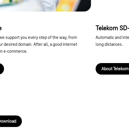
e
Telekom S
e support you every step of the way, from
Automatic and intel
our desired domain. After all, a good internet
long distances.
 in e-commerce.
About Teleko
Next
ownload