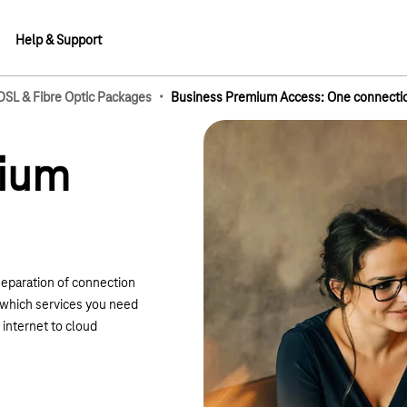
Help & Support
·
 DSL & Fibre Optic Packages
Business Premium Access: One connection
lements
mium
separation of connection
e which services you need
internet to cloud