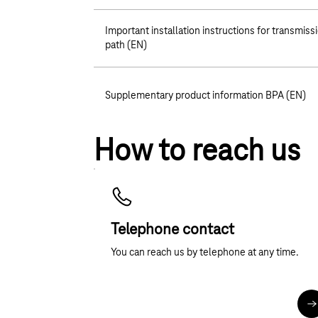
Important installation instructions for transmiss
path (EN)
Supplementary product information BPA (EN)
How to reach us
Telephone contact
You can reach us by telephone at any time.
M