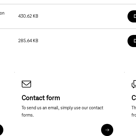
ion
430.62 KB
D
285.64 KB
D
Contact form
C
To send us an email, simply use our contact
Th
forms.
fr
ore about telephone contact
Contact forms