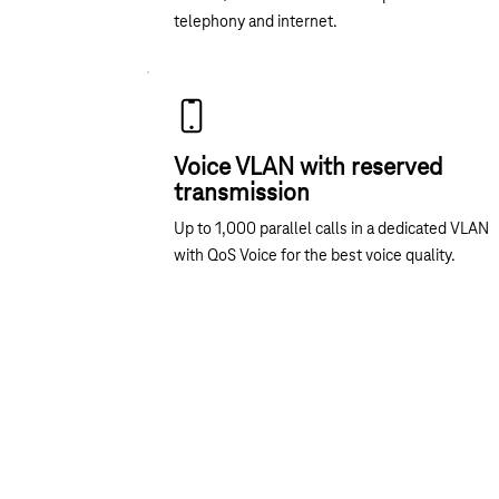
telephony and internet.
Voice VLAN with reserved
transmission
Up to 1,000 parallel calls in a dedicated VLAN
with QoS Voice for the best voice quality.