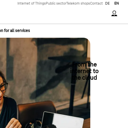
Internet of Things
Public sector
Telekom shops
Contact
DE
EN
Accoun
 for all services
From the
internet to
the cloud