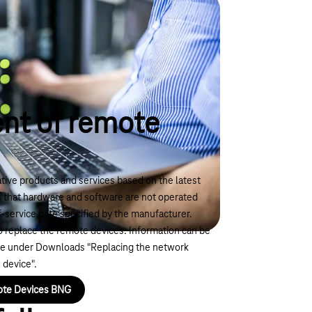
nt of remote
ive products and services based on the latest
s that hardware and software are not operated
f-service date specified by the manufacturer.
 to replace the remote devices. Information can be
ge under Downloads "Replacing the network
 device".
ote Devices BNG