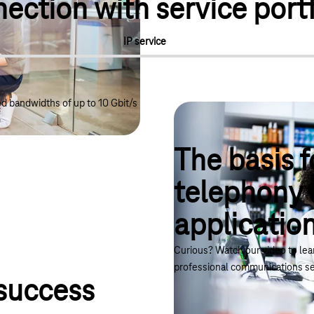
ction with service portf
IP service
 bandwidths of up to 10 Gbit/s
The basis f
telephony 
applicatio
ternet, telephony and cloud applications"
Curious? Watch our video to le
professional communications se
 success