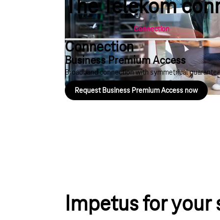
The Telekom conne
Connection
Connection
Business Premium Access
Broadband connection with symmetrical guaranteed
Request Business Premium Access now
Play YouTube video "The basis for in
Impetus for your