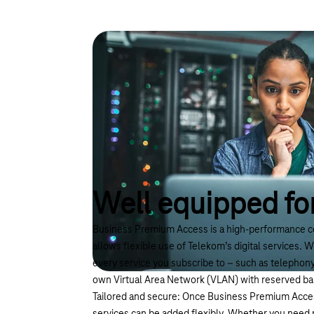
Well equipped for
Business Premium Access is a high-performance c
allows flexible use of Telekom’s digital services. W
every service you subscribe to – such as telephony 
own Virtual Area Network (VLAN) with reserved b
Tailored and secure: Once Business Premium Access