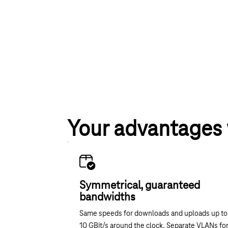
Your advantages
Symmetrical, guaranteed
bandwidths
Same speeds for downloads and uploads up to
10 GBit/s around the clock. Separate VLANs fo