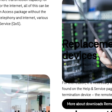
more transmission capacity for
the internet, all of this can be
um Access package without the
telephony and internet, various
 Service (QoS).
Replaceme
devices
Deutsche Telekom offers innovat
technical standards and ensure
beyond the end-of-life or end-o
For this reason, it is necessary
found on the Help & Service pa
termination device – the remote
More about downloads Rem