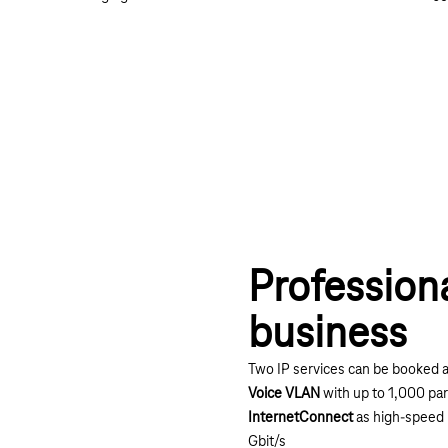
Profession
business
Two IP services can be booked a
Voice VLAN
with up to 1,000 par
InternetConnect
as high-speed 
Gbit/s