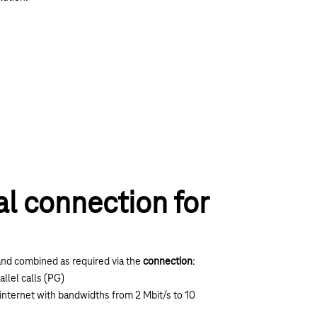
al connection for
nd combined as required via the
connection
:
allel calls (PG)
internet with bandwidths from 2 Mbit/s to 10