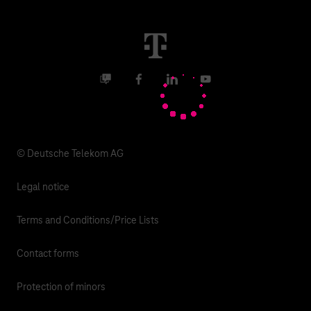
Real estate industry
Career
Termination
Digital X
Investor Relations
Contact
Business community
Facebook
LinkedIn
YouTube
Media
Responsibility
© Deutsche Telekom AG
Legal notice
Terms and Conditions/Price Lists
Contact forms
Protection of minors