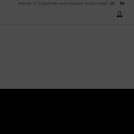
Internet of Things
Public sector
Telekom shops
Contact
DE
EN
Accoun