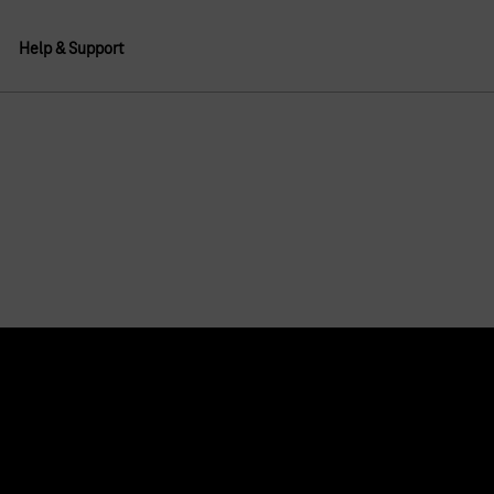
Help & Support
About us
Deutsche Telekom AG