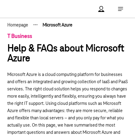
Main navigation
Account Open me
Open ma
·
·
·
Homepage
Microsoft Azure
Show hidden breadcrumb elements
T Business
Help & FAQs about Microsoft
Azure
Microsoft Azure is a cloud computing platform for businesses
and offers an integrated and growing collection of IaaS and PaaS
services. The right cloud solution helps you respond to changes
more easily, intelligently and flexibly, ensuring you always have
the right IT support. Using cloud platforms such as Microsoft
Azure offers many advantages: they are more secure, reliable
and flexible than local servers – and you only pay for what you
actually use. On this page, we have summarised the most
important questions and answers about Microsoft Azure and