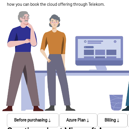
how you can book the cloud offering through Telekom.
Before purchasing
Azure Plan
Billing