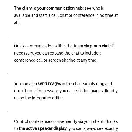
can also find all the phone calls you made while working from
external contacts and exchange presence information. This
company with professional, studio-quality announcements and
The client is
your communication hub:
see who is
home or on the go. All entries can be flexibly filtered and
means you can see whether your business partner is currently
relieves your switchboard with multi-level voice menus
available and start a call, chat or conference in no time at
searched by name, extension or company, for example. You
available, for example, and your calls will never go
including caller interaction.
all.
can restart a finished meeting with the same group of
unanswered again. Approved for Skype for Business on
participants in a matter of seconds from the journal.
Premises and XPhone Connect 8.
Quick communication within the team via
group chat:
if
necessary, you can expand the chat to include a
conference call or screen sharing at any time.
You can also
send images
in the chat: simply drag and
drop them. If necessary, you can edit the images directly
using the integrated editor.
Control conferences conveniently via your client: thanks
to
the active speaker display
, you can always see exactly