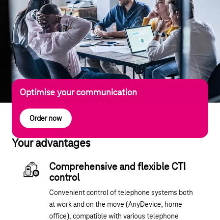
Optimise your communication
Order now
Your advantages
Comprehensive and flexible CTI
control
Convenient control of telephone systems both
at work and on the move (AnyDevice, home
office), compatible with various telephone