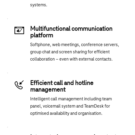
systems.
Multifunctional communication
platform
Softphone, web meetings, conference servers,
group chat and screen sharing for efficient
collaboration – even with external contacts.
Efficient call and hotline
management
Intelligent call management including team
panel, voicemail system and TeamDesk for
optimised availability and organisation.