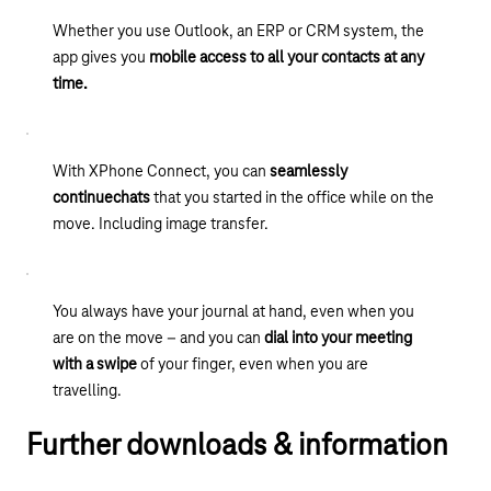
Whether you use Outlook, an ERP or CRM system, the
app gives you
mobile access to all your contacts at any
time.
With XPhone Connect, you can
seamlessly
continue
chats
that you started in the office while on the
move. Including image transfer.
You always have your journal at hand, even when you
are on the move – and you can
dial into your meeting
with a swipe
of your finger, even when you are
travelling.
Further downloads & information