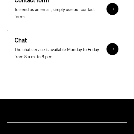
Contact form
To send us an email, simply use our contact
Contact fo
forms.
Chat
The chat service is available Monday to Friday
Chat
from 8 a.m. to 8 p.m.
Help & Service
Business customer logins
Topics