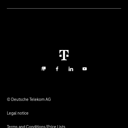
Invoice
Healthcare
About us
Business Service Portal
Global Business Solution
Deutsche Telekom AG
Malfunction
Real estate industry
Career
Termination
Digital X
Investor Relations
Contact
Business community
Facebook
LinkedIn
YouTube
Media
Responsibility
© Deutsche Telekom AG
Legal notice
Terms and Conditions/Price Lists