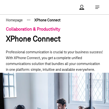
Main navigation
Account Open me
Open ma
·
·
·
Homepage
XPhone Connect
Show hidden breadcrumb elements
Collaboration & Productivity
XPhone Connect
Professional communication is crucial to your business success!
With XPhone Connect, you get a complete unified
communications solution that bundles all your communication
in one platform: simple, intuitive and available everywhere.