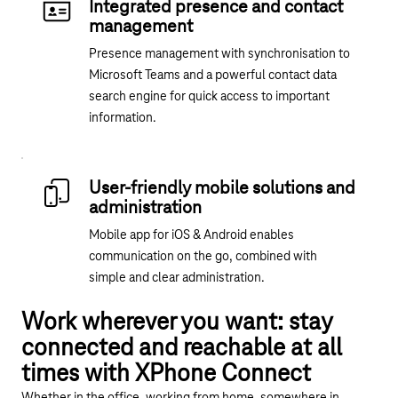
Integrated presence and contact
management
Presence management with synchronisation to
Microsoft Teams and a powerful contact data
search engine for quick access to important
information.
User-friendly mobile solutions and
administration
Mobile app for iOS & Android enables
communication on the go, combined with
simple and clear administration.
Work wherever you want: stay
connected and reachable at all
times with XPhone Connect