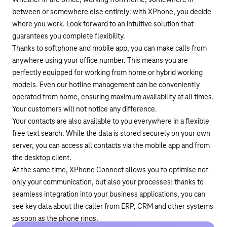
Whether in the office, working from home, somewhere in
between or somewhere else entirely: with XPhone, you decide
where you work. Look forward to an intuitive solution that
guarantees you complete flexibility.
Thanks to softphone and mobile app, you can make calls from
anywhere using your office number. This means you are
perfectly equipped for working from home or hybrid working
models. Even our hotline management can be conveniently
operated from home, ensuring maximum availability at all times.
Your customers will not notice any difference.
Your contacts are also available to you everywhere in a flexible
free text search. While the data is stored securely on your own
server, you can access all contacts via the mobile app and from
the desktop client.
At the same time, XPhone Connect allows you to optimise not
only your communication, but also your processes: thanks to
seamless integration into your business applications, you can
see key data about the caller from ERP, CRM and other systems
as soon as the phone rings.