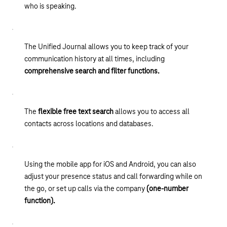
who is speaking.
The Unified Journal allows you to keep track of your
communication history at all times, including
comprehensive search and filter functions.
The
flexible free text search
allows you to access all
contacts across locations and databases.
Using the mobile app for iOS and Android, you can also
adjust your presence status and call forwarding while on
the go, or set up calls via the company
(one-number
function).