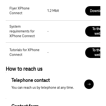
Flyer XPhone
1.2 Mbit
Download
Connect
System
To the C
requirements for
-
websit
XPhone Connect
Tutorials for XPhone
To the C
-
Connect
websit
How to reach us
Telephone contact
More about
You can reach us by telephone at any time.