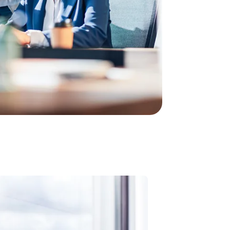
line tariff is right for your business? In just
commendation for your perfect tariff for calling