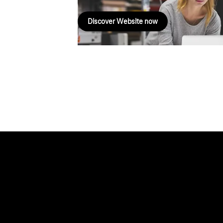
Discover Website now
Help & Service
Topics
Business customer logins
Healthcare
Invoice
Global Business