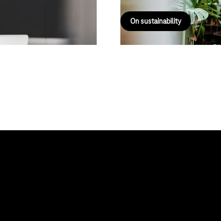
On sustainability
About us
Deutsche Telekom AG
 Solution
Career