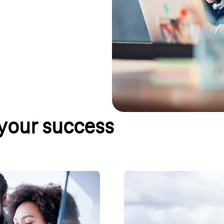
 your success
parison
Online tariff advisor
ntial for your business. But
Would you like to know which land
le will help you find the best
two steps, you will receive a re