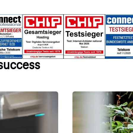
 success
age right away
We shape sustainable
ntent templates and industry-
Discover how Telekom's sustaina
cluding domain and email
– find out more now!