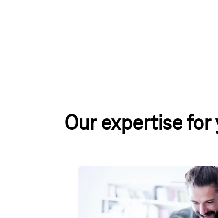
Our expertise for
Internet & Landline Price Com
A fast and reliable internet connection is esse
which plan is best for you? Our comparison tab