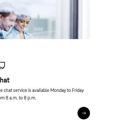
hout obligation!
hat
e chat service is available Monday to Friday
om 8 a.m. to 8 p.m.
Chat