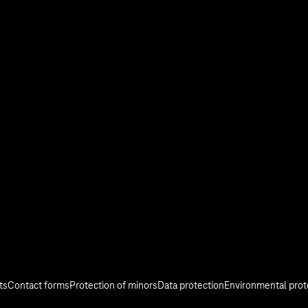
stry
Investor Relations
Media
Responsibility
ts
Contact forms
Protection of minors
Data protection
Environmental prot