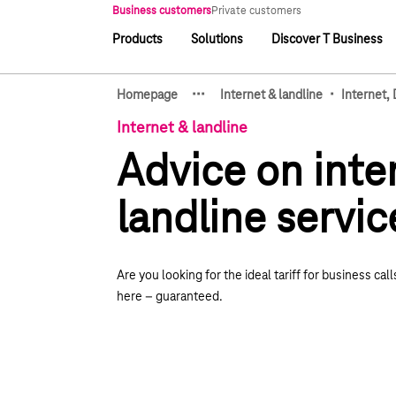
Main navigation
Business customers
Private customers
Products
Solutions
Discover T Business
Main navigation
·
·
·
·
Homepage
Internet & landline
Internet,
Show hidden breadcrumb e
Internet & landline
Advice on inte
landline servic
Are you looking for the ideal tariff for business calls
here
–
guaranteed.