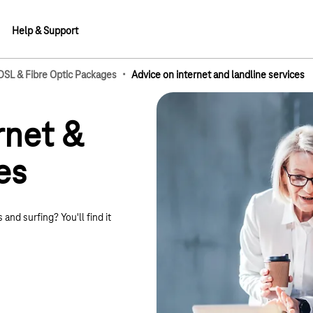
Help & Support
·
 DSL & Fibre Optic Packages
Advice on internet and landline services
lements
rnet &
es
 and surfing? You'll find it