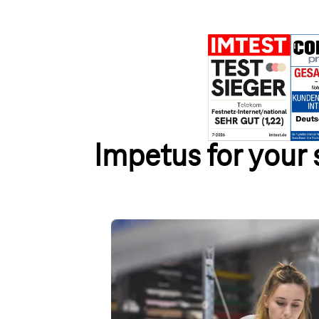
Impetus for your
Website – get your own homep
Discover our website builder with numerous co
specific designs. Choose flexible packages in
accounts for your website.