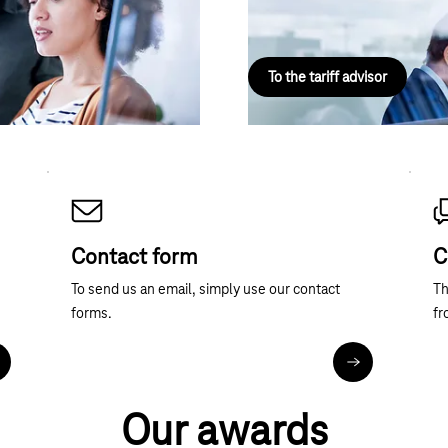
ction.
and surfing. Online, fast and wit
To the tariff advisor
Contact form
C
To send us an email, simply use our contact
Th
forms.
fr
ore about telephone contact
Contact forms
Our awards