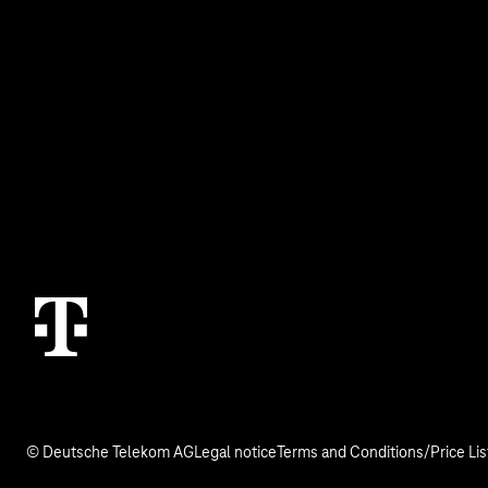
Business Service Portal
Real estate indu
Malfunction
Digital X
Termination
Contact
© Deutsche Telekom AG
Legal notice
Terms and Conditions/Price Lis