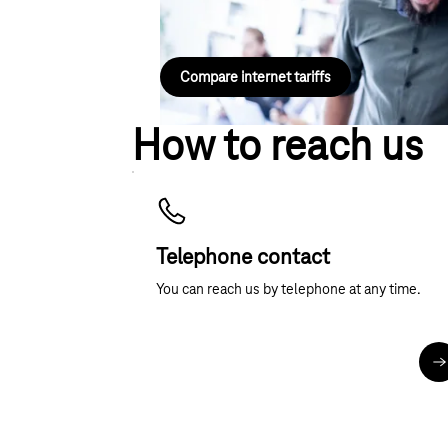
DSL or fibre-optic plan for your landline conne
Compare internet tariffs
How to reach us
Telephone contact
You can reach us by telephone at any time.
M