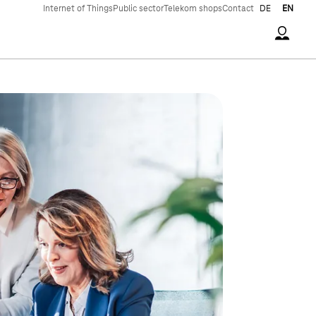
Internet of Things
Public sector
Telekom shops
Contact
DE
EN
Accoun