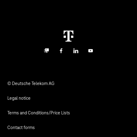
Global Business Solution
Deutsche Telekom AG
Malfunction
Real estate industry
Career
Termination
Digital X
Investor Relations
Contact
Business community
Facebook
LinkedIn
YouTube
Media
Responsibility
© Deutsche Telekom AG
Legal notice
Terms and Conditions/Price Lists
Contact forms