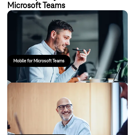
Microsoft Teams
Mobile for Microsoft Teams
Make calls on the telephone network using your existing mobile
number with Microsoft Teams Mobile from Telekom.
Mobile for Microsoft Teams
Phone for Microsoft Teams
For teamwork. Use Microsoft Teams as your telephone system
and combine telephony, chat and web conferencing in a single
app!