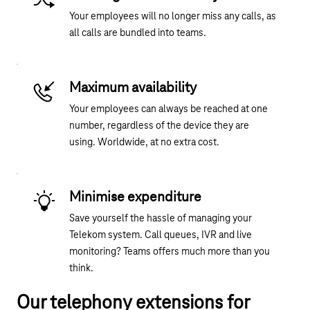
Your employees will no longer miss any calls, as
all calls are bundled into teams.
Maximum availability
Your employees can always be reached at one
number, regardless of the device they are
using. Worldwide, at no extra cost.
Minimise expenditure
Save yourself the hassle of managing your
Telekom system. Call queues, IVR and live
monitoring? Teams offers much more than you
think.
Our telephony extensions for