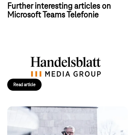
Further interesting articles on
Microsoft Teams Telefonie
Handelsblatt Media Group relies on T
Business
With T Business and Operator Connect, Handelsblatt Media
Group connects its teams flexibly and ensures smooth
communication for flexible working.
Read article
Operator Connect: The fastest way to
Teams telephony