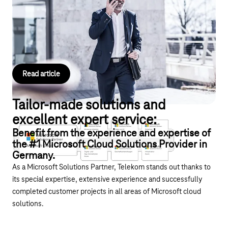
Get started with your telephony and use Operator Connect from
Deutsche Telekom to directly integrate your landline and mobile
numbers into Microsoft Teams.
Read article
Tailor-made solutions and
excellent expert service:
Benefit from the experience and expertise of
the #1 Microsoft Cloud Solutions Provider in
Germany.
As a Microsoft Solutions Partner, Telekom stands out thanks to
its special expertise, extensive experience and successfully
completed customer projects in all areas of Microsoft cloud
solutions.