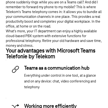
phone suddenly rings while you are on a Teams call? And did I
remember to forward my phone to my mobile? This is where
Telekom's Teams telephony comes in: it allows you to bundle all
your communication channels in one place. This provides a real
productivity boost and completes your digital workplace. In the
office, at home or on the road.
What's more, your IT department can enjoy a highly available
cloud-based PBX system with extensive functions for
professional telephony. Retire your old hardware and save time,
money and stress.
Your advantages with Microsoft Teams
Telefonie by Telekom
Teams as a communication hub
Everything under control in one tool, at a glance
and on any device: chat, video conferencing and
telephony
Working more efficiently