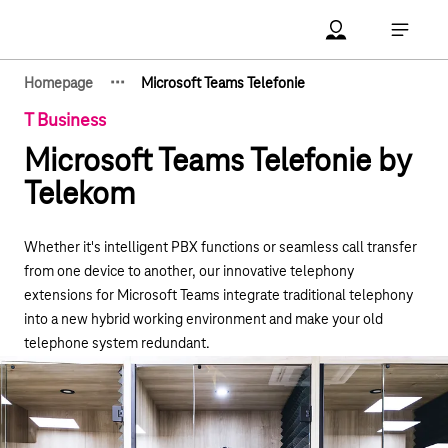
Main navigation
Account Open me
Open ma
·
·
·
Homepage
Microsoft Teams Telefonie
Show hidden breadcrumb elements
T Business
Microsoft Teams Telefonie by
Telekom
Whether it's intelligent PBX functions or seamless call transfer
from one device to another, our innovative telephony
extensions for Microsoft Teams integrate traditional telephony
into a new hybrid working environment and make your old
telephone system redundant.