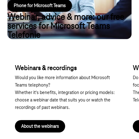
Phone for Microsoft Teams
Webinar, advice & more: our free
services for Microsoft Teams
Telefonie
Webinars & recordings
W
Would you like more information about Microsoft
Do 
Teams telephony?
foc
Whether it's benefits, integration or pricing models:
The
choose a webinar date that suits you or watch the
Te
recordings of past webinars.
About the webinars