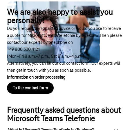
We are also happy to assist you
personally!
Do you require personalised advice or would you like to receive
a quote for Microsoft Teams Telefonie by Telekom? Then please
contact our experts by telephone on
+49 800 330 4121
(Mon–Fri 8 a.m.–7 p.m., Sat 8 a.m.–4 p.m.)
Alternatively, you can fill out our contact form. Our experts will
then get in touch with you as soon as possible.
Information on order processing
To the contact form
Frequently asked questions about
Microsoft Teams Telefonie