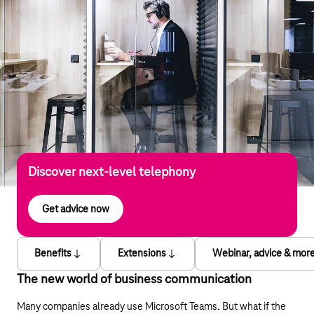
Discover next-level telephony
Get advice now
Benefits
Extensions
Webinar, advice & mor
The new world of business communication
Many companies already use Microsoft Teams. But what if the