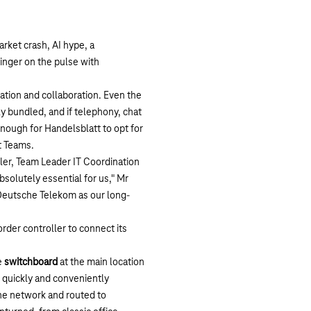
arket crash, AI hype, a
finger on the pulse with
ation and collaboration. Even the
ly bundled, and if telephony, chat
nough for Handelsblatt to opt for
t Teams.
ller, Team Leader IT Coordination
bsolutely essential for us," Mr
 Deutsche Telekom as our long-
der controller to connect its
e
switchboard
at the main location
e quickly and conveniently
the network and routed to