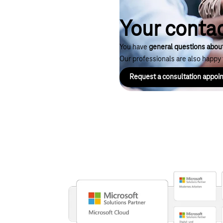
Your contac
You have
general questions abou
Our professionals are also happy t
Request a consultation appo