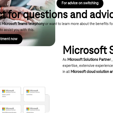
For advice on switching
t for questions and advi
t Microsoft Teams telephony
or want to learn more about the benefits f
o assist you with this.
intment now
Microsoft 
As
Microsoft Solutions Partner
,
expertise, extensive experienc
in all
Microsoft cloud solution a