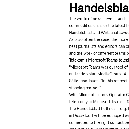
Handelsbla
The world of news never stands st
commodities crisis or the latest 
Handelsblatt and Wirtschaftswoch
As is so often the case, the mor
best journalists and editors can o
and the work of different teams o
Telekom's Microsoft Teams tele
"Microsoft Teams was our tool of 
at Handelsblatt Media Group. "At
Söller continues. "In this respec
standing partner."
With Microsoft Teams Operator Co
telephony to Microsoft Teams –
f
The Handelsblatt hotlines – e.g. 
in Düsseldorf will be equipped wit
connected to the right contact p