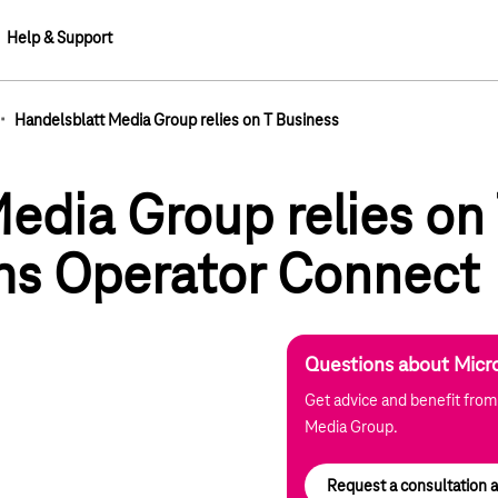
Help & Support
·
Handelsblatt Media Group relies on T Business
lements
edia Group relies on
ms Operator Connect
Questions about Micr
Get advice and benefit from
Media Group.
Request a consultation