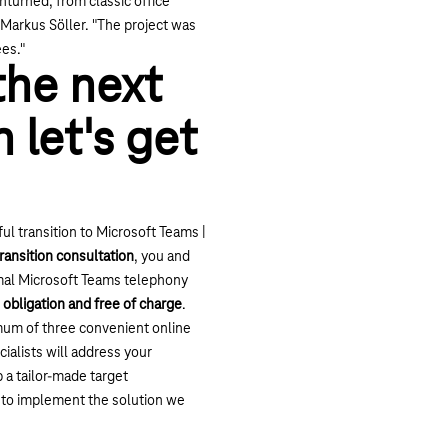
turned, from classic office
s Markus Söller. "The project was
es."
the next
 let's get
ul transition to Microsoft Teams |
transition consultation
, you and
imal Microsoft Teams telephony
 obligation and free of charge
.
um of three convenient online
ialists will address your
 a tailor-made target
 to implement the solution we