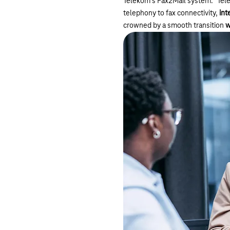
Telekom's Fax2Mail system. "Tele
telephony to fax connectivity,
int
crowned by a smooth transition
w