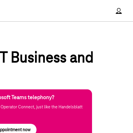
Accoun
 T Business and
osoft Teams telephony?
 Operator Connect, just like the Handelsblatt
 appointment now