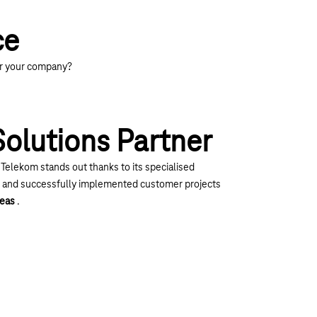
ce
or your company?
Solutions Partner
 Telekom stands out thanks to its specialised
e and successfully implemented customer projects
reas
.