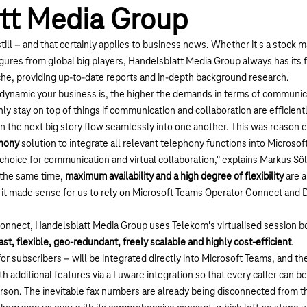
tt Media Group
ill – and that certainly applies to business news. Whether it's a stock m
figures from global big players, Handelsblatt Media Group always has its 
e, providing up-to-date reports and in-depth background research.
e dynamic your business is, the higher the demands in terms of communic
nly stay on top of things if communication and collaboration are efficient
n the next big story flow seamlessly into one another. This was reason e
phony
solution to integrate all relevant telephony functions into Microsof
choice for communication and virtual collaboration," explains Markus Sö
 the same time,
maximum availability and a high degree of flexibility
are a
t, it made sense for us to rely on Microsoft Teams Operator Connect and
nnect, Handelsblatt Media Group uses Telekom's virtualised session bor
ast, flexible, geo-redundant, freely scalable and highly cost-efficient
.
for subscribers – will be integrated directly into Microsoft Teams, and th
h additional features via a Luware integration so that every caller can b
erson. The inevitable fax numbers are already being disconnected from 