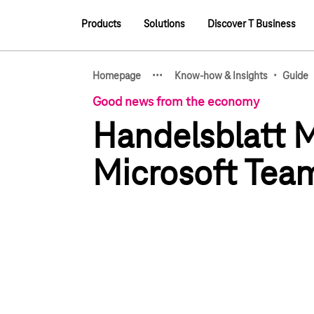
Main navigation
Products
Solutions
Discover T Business
Main navigation
·
·
·
·
Homepage
Know-how & Insights
Guide
Show hidden breadcrumb e
Good news from the economy
Handelsblatt M
Microsoft Tea