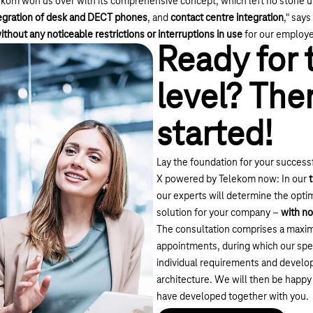
kom won us over with its comprehensive concept, which left no stone un
egration of desk and DECT phones
, and
contact centre integration
," say
ithout any noticeable restrictions or interruptions in use
for our employe
Ready for 
level? Then
started!
Lay the foundation for your successf
X powered by Telekom now: In our
our experts will determine the opt
solution for your company –
with no
The consultation comprises a maxim
appointments, during which our spec
individual requirements and develop
architecture. We will then be happy
have developed together with you.