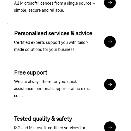
All Microsoft licences from a single source –
übergreife
simple, secure and reliable.
Personalised services & advice
Certified experts support you with tailor-
Discover ou
made solutions for your business.
Free support
We are always there for you: quick
Contact
assistance, personal support – at no extra
cost.
Tested quality & safety
ISG and Microsoft-certified services for
About the M