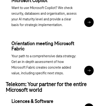
Microsoft Copilot
Want to use Microsoft Copilot? We check
security, databases and organisation, assess
your AI maturity level and provide a clear
Assessment:
basis for strategic implementation.
Orientation meeting Microsoft
Fabric
Your path to a comprehensive data strategy:
Get an in-depth assessment of how
Microsoft Fabric creates concrete added
Magenta 365
value, including specific next steps.
Telekom: Your partner for the entire
Microsoft world
Licences & Software