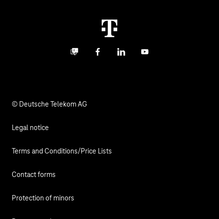
Real estate industry
Career
Termination
Digital X
Investor Relations
Contact
Business community
Facebook
LinkedIn
YouTube
Media
Responsibility
© Deutsche Telekom AG
Legal notice
Terms and Conditions/Price Lists
Contact forms
Protection of minors