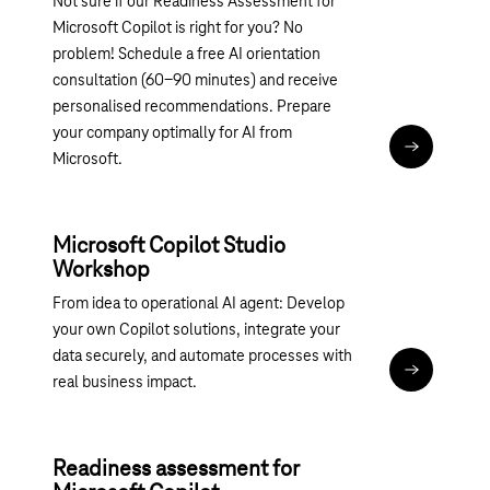
Not sure if our Readiness Assessment for
Microsoft Copilot is right for you? No
problem! Schedule a free AI orientation
consultation (60-90 minutes) and receive
personalised recommendations. Prepare
your company optimally for AI from
More infor
Microsoft.
Microsoft Copilot Studio
Workshop
From idea to operational AI agent: Develop
your own Copilot solutions, integrate your
data securely, and automate processes with
Magenta 36
real business impact.
Readiness assessment for