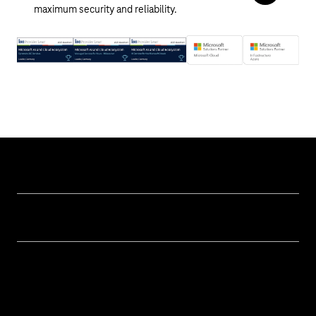
maximum security and reliability.
Help & Service
Business customer logins
Topics
Invoice
Healthcare
About us
Business Service Portal
Global Business Solution
Deutsche Telekom AG
Malfunction