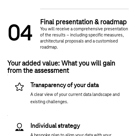
Final presentation & roadmap
0
4
You will receive a comprehensive presentation
of the results – including specific measures,
architectural proposals and a customised
roadmap.
Your added value: What you will gain
from the assessment
Transparency of your data
A clear view of your current data landscape and
existing challenges.
Individual strategy
A bespoke plan to align your data with your