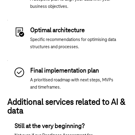
business objectives.
Optimal architecture
Specific recommendations for optimising data
structures and processes.
Final implementation plan
A prioritised roadmap with next steps, MVPs
and timeframes.
Additional services related to AI &
data
Still at the very beginning?