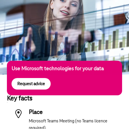
Use Microsoft technologies for your data
Request advice
Key facts
Place
Microsoft Teams Meeting (no Teams licence
required).