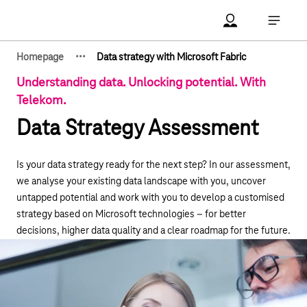
Main navigation
Account Open me
Open ma
·
·
·
Homepage
Data strategy with Microsoft Fabric
Show hidden breadcrumb elements
Understanding data. Unlocking potential. With
Telekom.
Data Strategy Assessment
Is your data strategy ready for the next step? In our assessment,
we analyse your existing data landscape with you, uncover
untapped potential and work with you to develop a customised
strategy based on Microsoft technologies – for better
decisions, higher data quality and a clear roadmap for the future.