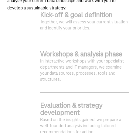
analyse your current data landscape and work with you to
develop a sustainable strategy:
Kick-off & goal definition
Together, we will assess your current situation
and identify your priorities.
Workshops & analysis phase
In interactive workshops with your specialist
departments and IT managers, we examine
your data sources, processes, tools and
structures.
1
2
3
Evaluation & strategy
development
Based on the insights gained, we prepare a
well-founded analysis including tailored
recommendations for action.