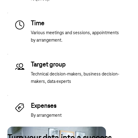
Time
Various meetings and sessions, appointments
by arrangement.
Target group
Technical decision-makers, business decision-
makers, data experts
Expenses
By arrangement