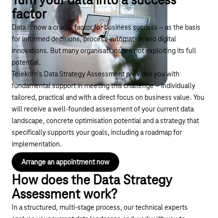
Turn your data into a success
factor
Data is now a crucial factor for business success – as the basis
for informed decisions, process automation and digital
innovations. But many organisations are not exploiting its full
potential.
Telekom's Data Strategy Assessment provides you with
fundamental support in meeting this challenge – individually
tailored, practical and with a direct focus on business value. You
will receive a well-founded assessment of your current data
landscape, concrete optimisation potential and a strategy that
specifically supports your goals, including a roadmap for
implementation.
Arrange an appointment now
How does the Data Strategy
Assessment work?
In a structured, multi-stage process, our technical experts