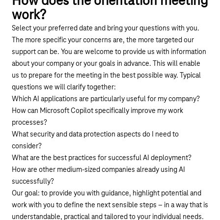
How does the orientation meeting
work?
Select your preferred date and bring your questions with you.
The more specific your concerns are, the more targeted our
support can be. You are welcome to provide us with information
about your company or your goals in advance. This will enable
us to prepare for the meeting in the best possible way. Typical
questions we will clarify together:
Which AI applications are particularly useful for my company?
How can Microsoft Copilot specifically improve my work
processes?
What security and data protection aspects do I need to
consider?
What are the best practices for successful AI deployment?
How are other medium-sized companies already using AI
successfully?
Our goal: to provide you with guidance, highlight potential and
work with you to define the next sensible steps – in a way that is
understandable, practical and tailored to your individual needs.