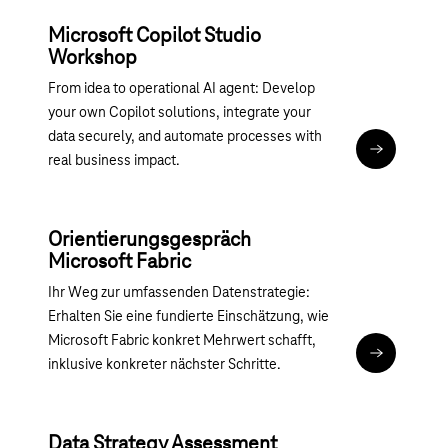
Microsoft Copilot Studio
Workshop
From idea to operational AI agent: Develop
your own Copilot solutions, integrate your
data securely, and automate processes with
Magenta 36
real business impact.
Orientierungsgespräch
Microsoft Fabric
Ihr Weg zur umfassenden Datenstrategie:
Erhalten Sie eine fundierte Einschätzung, wie
Microsoft Fabric konkret Mehrwert schafft,
Magenta 365
inklusive konkreter nächster Schritte.
Data Strategy Assessment