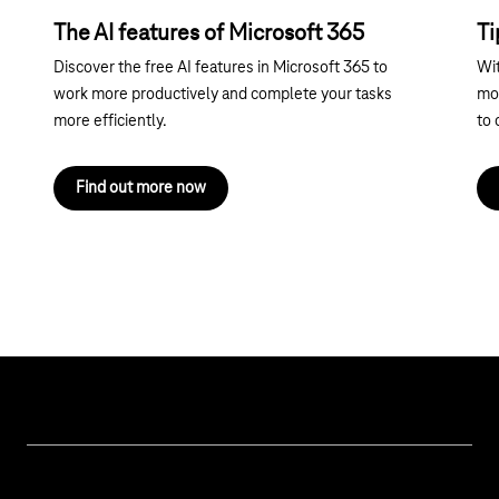
The AI features of Microsoft 365
Ti
Discover the free AI features in Microsoft 365 to
Wit
work more productively and complete your tasks
mor
more efficiently.
to 
Find out more now
Help & Service
Business customer logins
Topics