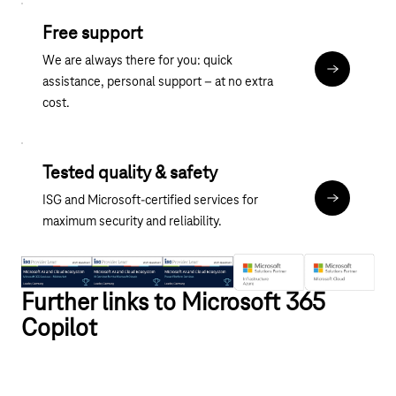
Free support
We are always there for you: quick
Contact
assistance, personal support – at no extra
cost.
Tested quality & safety
ISG and Microsoft-certified services for
About the M
maximum security and reliability.
Further links to Microsoft 365
Copilot