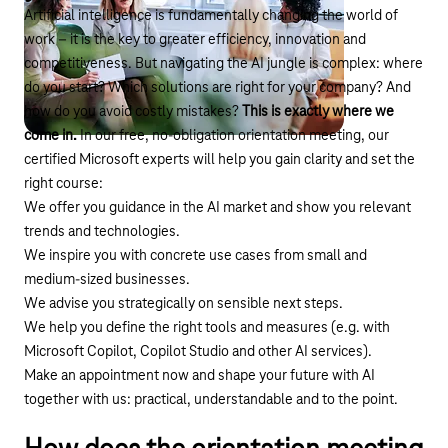
Artificial intelligence is fundamentally changing the world of
work – it is the key to greater efficiency, innovation and
competitiveness. But navigating the AI jungle is complex: where
do you start? Which solutions are right for your company? And
how do you avoid costly mistakes?
This is exactly where we
come in.
In our free, no-obligation orientation meeting, our
certified Microsoft experts will help you gain clarity and set the
right course:
We offer you guidance in the AI market and show you relevant
trends and technologies.
We inspire you with concrete use cases from small and
medium-sized businesses.
We advise you strategically on sensible next steps.
We help you define the right tools and measures (e.g. with
Microsoft Copilot, Copilot Studio and other AI services).
Make an appointment now and shape your future with AI
together with us: practical, understandable and to the point.