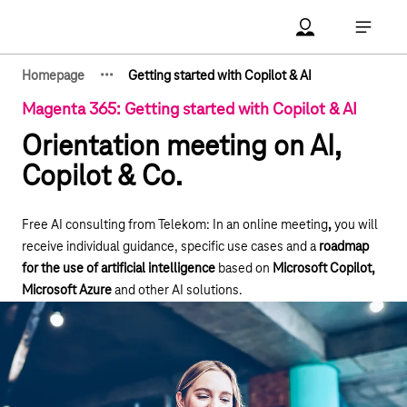
Main navigation
Account Open me
Open ma
·
·
·
Homepage
Getting started with Copilot & AI
Show hidden breadcrumb elements
Magenta 365: Getting started with Copilot & AI
Orientation meeting on AI,
Copilot & Co.
Free AI consulting from Telekom: In an online meeting
,
you will
receive individual guidance, specific use cases and a
roadmap
for the use of artificial intelligence
based on
Microsoft Copilot,
Microsoft Azure
and other AI solutions.