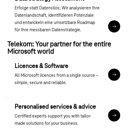
Erfolge statt Datensilos: Wir analysieren Ihre
Datenlandschaft, identifizieren Potenziale
und entwickeln eine umsetzbare Roadmap
Magenta 365
für Ihre messbaren Datenstrategie.
Telekom: Your partner for the entire
Microsoft world
Licences & Software
All Microsoft licences from a single source –
übergreife
simple, secure and reliable.
Personalised services & advice
Certified experts support you with tailor-
Discover ou
made solutions for your business.