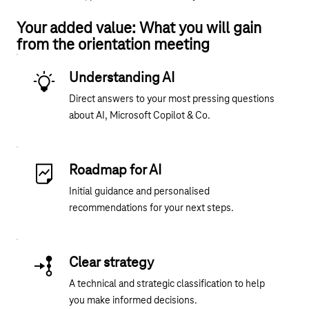
Your added value: What you will gain
from the orientation meeting
Understanding AI
Direct answers to your most pressing questions
about AI, Microsoft Copilot & Co.
Roadmap for AI
Initial guidance and personalised
recommendations for your next steps.
Clear strategy
A technical and strategic classification to help
you make informed decisions.