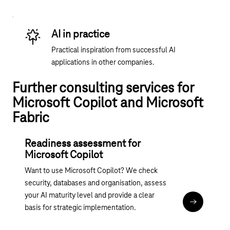
AI in practice
Practical inspiration from successful AI
applications in other companies.
Further consulting services for
Microsoft Copilot and Microsoft
Fabric
Readiness assessment for
Microsoft Copilot
Want to use Microsoft Copilot? We check
security, databases and organisation, assess
your AI maturity level and provide a clear
Assessment:
basis for strategic implementation.