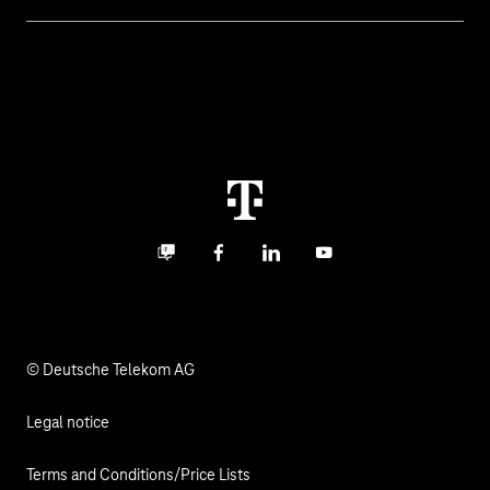
Invoice
Healthcare
About us
Business Service Portal
Global Business Solution
Deutsche Telekom AG
Malfunction
Real estate industry
Career
Termination
Digital X
Investor Relations
Contact
Business community
Facebook
LinkedIn
YouTube
Media
Responsibility
© Deutsche Telekom AG
Legal notice
Terms and Conditions/Price Lists