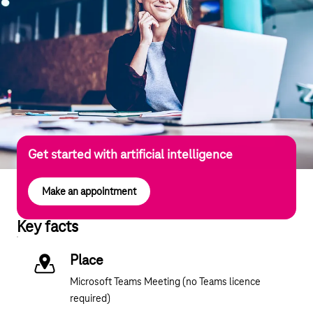
Get started with artificial intelligence
Make an appointment
Key facts
Place
Microsoft Teams Meeting (no Teams licence
required)