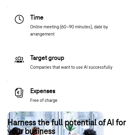
Time
Online meeting (60–90 minutes), date by
arrangement
Target group
Companies that want to use AI successfully
Expenses
Free of charge
Harness the full potential of AI for
your business