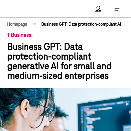
Main navigation
Account Open me
Open ma
·
·
·
Homepage
Business GPT: Data protection-compliant AI
Show hidden breadcrumb elements
T Business
Business GPT: Data
protection-compliant
generative AI for small and
medium-sized enterprises