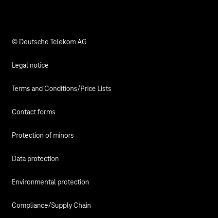
Responsibility
© Deutsche Telekom AG
Legal notice
Terms and Conditions/Price Lists
Contact forms
Protection of minors
Data protection
Environmental protection
Compliance/Supply Chain