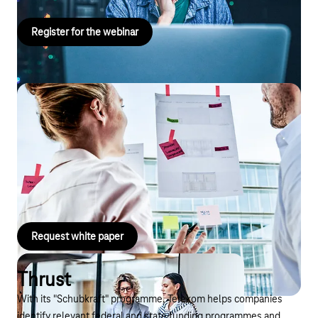
Register for the webinar
White paper
Download our white paper and learn more about the advantages
and areas of application of Business GPT. Read about possible
use cases and learn more about a success story with Business
GPT.
Request white paper
Thrust
With its "Schubkraft" programme, Telekom helps companies
identify relevant federal and state funding programmes and