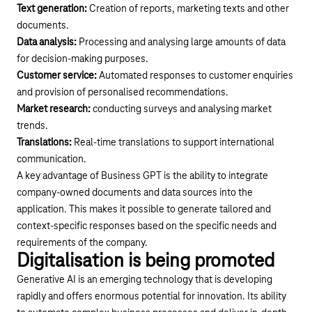
Text generation:
Creation of reports, marketing texts and other
documents.
Data analysis:
Processing and analysing large amounts of data
for decision-making purposes.
Customer service:
Automated responses to customer enquiries
and provision of personalised recommendations.
Market research:
conducting surveys and analysing market
trends.
Translations:
Real-time translations to support international
communication.
A key advantage of Business GPT is the ability to integrate
company-owned documents and data sources into the
application. This makes it possible to generate tailored and
context-specific responses based on the specific needs and
requirements of the company.
Digitalisation is being promoted
Generative AI is an emerging technology that is developing
rapidly and offers enormous potential for innovation. Its ability