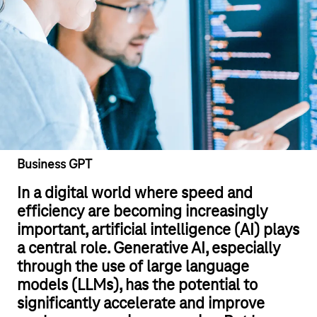
Business GPT
In a digital world where speed and
efficiency are becoming increasingly
important, artificial intelligence (AI) plays
a central role. Generative AI, especially
through the use of large language
models (LLMs), has the potential to
significantly accelerate and improve