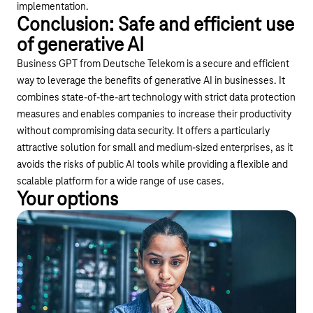
implementation.
Conclusion: Safe and efficient use
of generative AI
Business GPT from Deutsche Telekom is a secure and efficient
way to leverage the benefits of generative AI in businesses. It
combines state-of-the-art technology with strict data protection
measures and enables companies to increase their productivity
without compromising data security. It offers a particularly
attractive solution for small and medium-sized enterprises, as it
avoids the risks of public AI tools while providing a flexible and
scalable platform for a wide range of use cases.
Your options
Webinar
Take advantage of this opportunity and find out more in our
webinar about the advantages and funding opportunities of
secure AI.