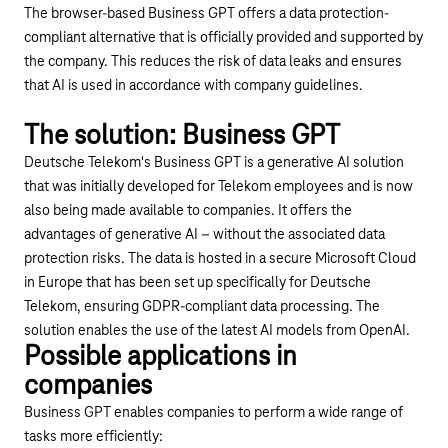
The browser-based Business GPT offers a data protection-
compliant alternative that is officially provided and supported by
the company. This reduces the risk of data leaks and ensures
that AI is used in accordance with company guidelines.
Play YouTube video "Business GPT"
The solution: Business GPT
Deutsche Telekom's Business GPT is a generative AI solution
that was initially developed for Telekom employees and is now
also being made available to companies. It offers the
advantages of generative AI – without the associated data
protection risks. The data is hosted in a secure Microsoft Cloud
in Europe that has been set up specifically for Deutsche
Telekom, ensuring GDPR-compliant data processing. The
solution enables the use of the latest AI models from OpenAI.
Possible applications in
companies
Business GPT enables companies to perform a wide range of
tasks more efficiently: