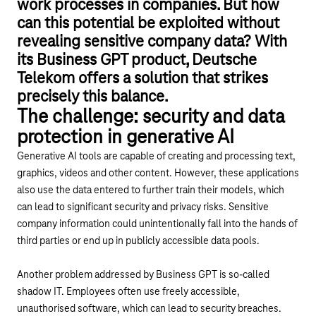
work processes in companies. But how
can this potential be exploited without
revealing sensitive company data? With
its Business GPT product, Deutsche
Telekom offers a solution that strikes
precisely this balance.
The challenge: security and data
protection in generative AI
Generative AI tools are capable of creating and processing text,
graphics, videos and other content. However, these applications
also use the data entered to further train their models, which
can lead to significant security and privacy risks. Sensitive
company information could unintentionally fall into the hands of
third parties or end up in publicly accessible data pools.
Another problem addressed by Business GPT is so-called
shadow IT. Employees often use freely accessible,
unauthorised software, which can lead to security breaches.