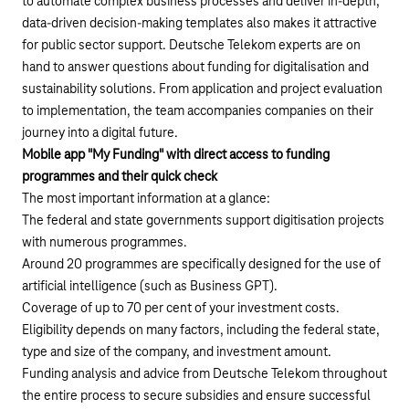
to automate complex business processes and deliver in-depth,
data-driven decision-making templates also makes it attractive
for public sector support. Deutsche Telekom experts are on
hand to answer questions about funding for digitalisation and
sustainability solutions. From application and project evaluation
to implementation, the team accompanies companies on their
journey into a digital future.
Mobile app "My Funding" with direct access to funding
programmes and their quick check
The most important information at a glance:
The federal and state governments support digitisation projects
with numerous programmes.
Around 20 programmes are specifically designed for the use of
artificial intelligence (such as Business GPT).
Coverage of up to 70 per cent of your investment costs.
Eligibility depends on many factors, including the federal state,
type and size of the company, and investment amount.
Funding analysis and advice from Deutsche Telekom throughout
the entire process to secure subsidies and ensure successful