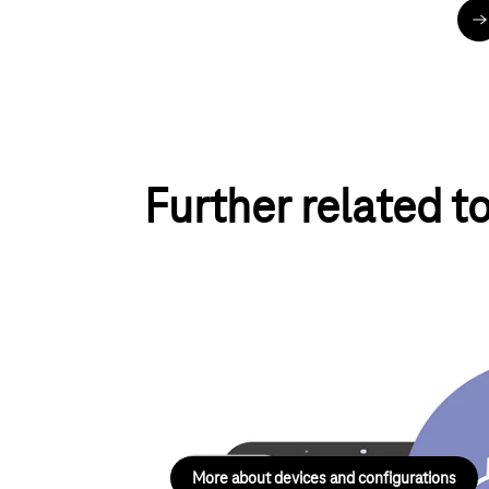
u
Further related t
Devices and configurations
Help with devices and configurations in the a
landline networks and telematics.
More about devices and configurations