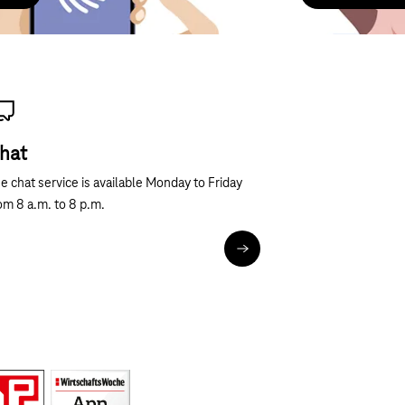
hat
Next
e chat service is available Monday to Friday
om 8 a.m. to 8 p.m.
Chat