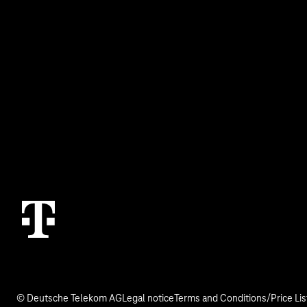
Business Service Portal
Real estate indu
Malfunction
Digital X
Termination
Contact
© Deutsche Telekom AG
Legal notice
Terms and Conditions/Price Lis