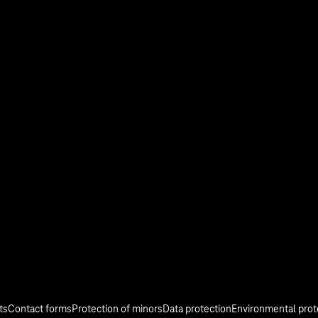
stry
Investor Relations
Media
Responsibility
ts
Contact forms
Protection of minors
Data protection
Environmental prot