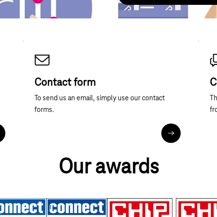
Contact form
C
To send us an email, simply use our contact
Th
forms.
fr
ore about telephone contact
Contact forms
Our awards