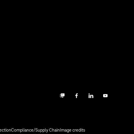
Business community
Facebook
LinkedIn
YouTube
ection
Compliance/Supply Chain
Image credits