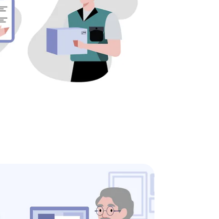
ine
 order online at any time to find out when your new