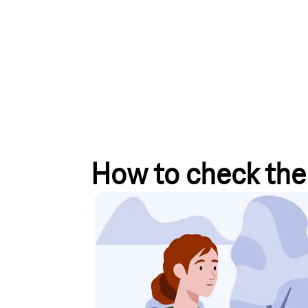
How to check the 
Mobile communications
For all mobile phone orders placed in your Magent
(MBSP), you can find the status of your order und
We are also happy to inform you about the progress
up for our information service
to stay up to date.