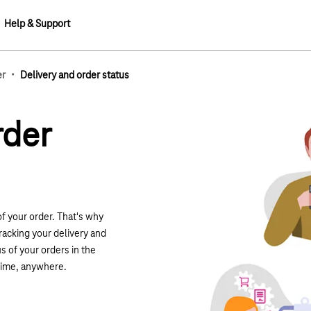
Help & Support
·
er
Delivery and order status
rder
of your order.
That
's why
racking your delivery and
s of your orders in the
time, anywhere.