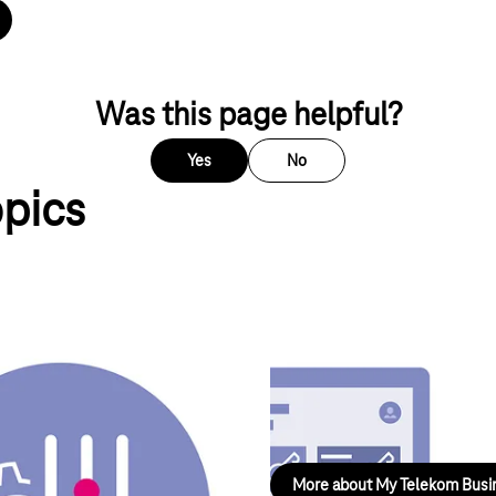
ps.com_track?loc=de_DE&WT.svl=PNRO_L1&requester=ST
Was this page helpful?
Yes
No
opics
My Telekom Business
reas of mobile communications,
Your gateway for all business l
configuration.
More about My Telekom Busi