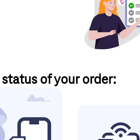
status of your order:
a Business Service Portal
Internet & landl
er the menu item
"My orders"
.
 of your order by e-mail.
Sign
You can track the status of your