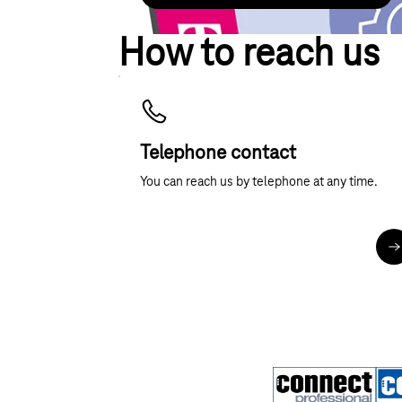
How to reach us
Telephone contact
You can reach us by telephone at any time.
M