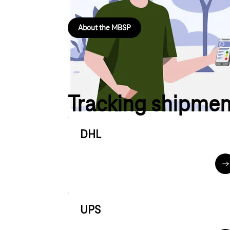
About the MBSP
Tracking shipmen
DHL
d
UPS