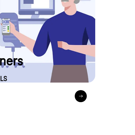
arrive or when your new Internet & landline product
tus display to stay informed. Please have your order
tners
LS
_empfangen_sendungsverfolgung-und-live-tracking
gls-pakete.de_sendungsverf