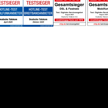
About us
Deutsche Telekom AG
 Solution
Career