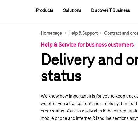
Main navigation
Products
Solutions
Discover T Business
Main navigation
·
·
Homepage
Help & Support
Contract and ord
Help & Service for business customers
Delivery and o
status
We know how important it is for you to keep track 
we offer you a transparent and simple system for t
order status. You can easily check the current statu
mobile phone and internet & landline sections any