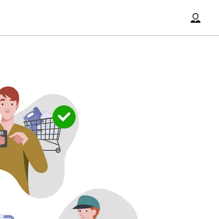
Accoun