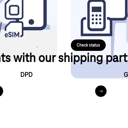
Internet & landline device will 
will be activated.
Simply use our digital order sta
number and area code ready.
Check status
ts with our shipping par
DPD
G
hl.de_de_privatkunden_dhl-sendungsverfolgung.html
dpd.com_de_de