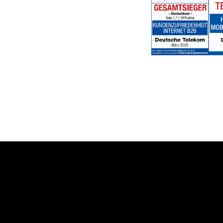
Help & Service
Topics
Business customer logins
Healthcare
Invoice
Global Business