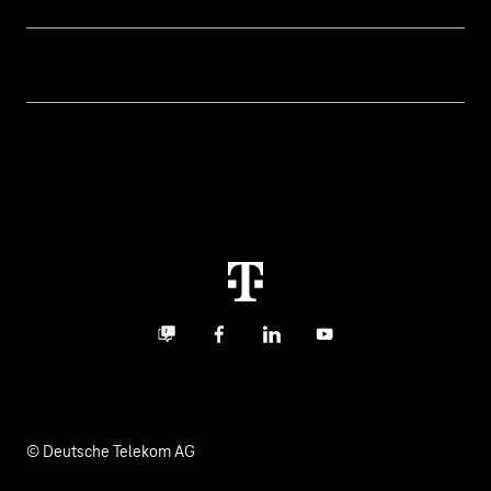
Business customer logins
Topics
Invoice
Healthcare
About us
Business Service Portal
Global Business Solution
Deutsche Telekom AG
Malfunction
Real estate industry
Career
Termination
Digital X
Investor Relations
Contact
Business community
Facebook
LinkedIn
YouTube
Media
Responsibility
© Deutsche Telekom AG