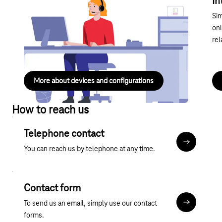
Devices and configurations Internet &
In
landline
Sim
Useful information about devices and configurations,
onl
IP connections and special services – compact and
rel
easy to understand.
More about devices and configurations
How to reach us
Telephone contact
More about
You can reach us by telephone at any time.
Contact form
To send us an email, simply use our contact
Contact fo
forms.