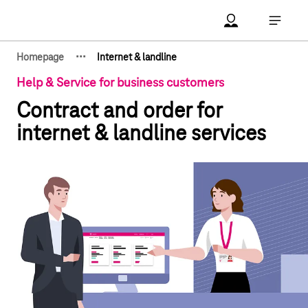
Main navigation
Account Open me
Open ma
·
·
·
Homepage
Internet & landline
Show hidden breadcrumb elements
Help & Service for business customers
Contract and order for
internet & landline services