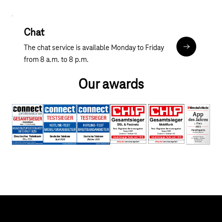
Chat
The chat service is available Monday to Friday
Chat
from 8 a.m. to 8 p.m.
Our awards
Help & Service