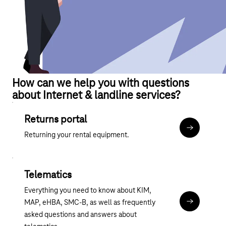
How can we help you with questions
about Internet & landline services?
Returns portal
Terminate r
Returning your rental equipment.
Telematics
Everything you need to know about KIM,
MAP, eHBA, SMC-B, as well as frequently
telekom-hea
asked questions and answers about