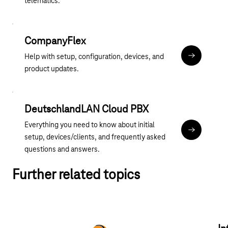
telematics.
CompanyFlex
Help with setup, configuration, devices, and
hilfe.compa
product updates.
DeutschlandLAN Cloud PBX
Everything you need to know about initial
cpbx-hilfe.
setup, devices/clients, and frequently asked
questions and answers.
Further related topics