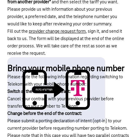
from another provider"
and then select the tariff you want.
Please provide us with information about your previous
provider, a preferred date, and the telephone number you
would like to keep after reviewing your order summary.
Fill out the
provider change request form
, sign it, and send it
back to us. The form will be displayed at the end of the online
order process. We will take care of the rest as soon as we
receive the request.
Bring your mobile phone number
Please note the following information regarding switching to
Telekom with your mobile phone number:
Switch at the end of the contract:
Cancel your contract with your previous provider before
transferring your number to Telekom.
Change before the end of the contract:
Please submit a porting declaration of intent (opt-in) to your
current provider before requesting number porting to Telekom.
Please note that in this case you will have two parallel contracts