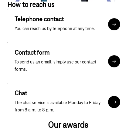
How to reach us
Telephone contact
More about
You can reach us by telephone at any time.
Contact form
To send us an email, simply use our contact
Contact fo
forms.
Chat
The chat service is available Monday to Friday
Chat
from 8 a.m. to 8 p.m.
Our awards