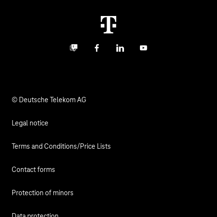
Career
Termination
Digital X
Investor Relations
Contact
Business community
Facebook
LinkedIn
YouTube
Media
Responsibility
© Deutsche Telekom AG
Legal notice
Terms and Conditions/Price Lists
Contact forms
Protection of minors
Data protection