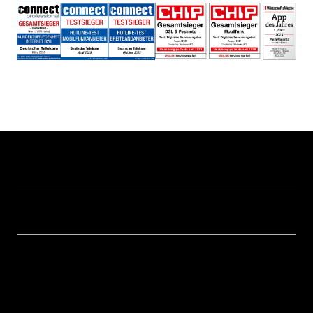
Help & Service
Business customer logins
Topics
Invoice
Healthcare
About us
Business Service Portal
Global Business Solution
Deutsche Telekom AG
Malfunction
Real estate industry