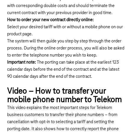
with corresponding double costs and should terminate the
current contract with your previous provider in good time.
How to order your new contract directly online:
Select your desired tariff with or without a mobile phone on
our
product page
.
The system will then guide you step by step through the order
process. During the online order process, you will also be asked
to enter the telephone number you wish to keep.
Important note:
The porting can take place at the earliest 123
calendar days before the end of the contract and at the latest
90 calendar days after the end of the contract.
Play YouTube video "How to transfer your mobile
Video – How to transfer your
mobile phone number to Telekom
This video explains the most important steps for Telekom
business customers to transfer their phone numbers – from
cancellation with opt-in to selecting a tariff and setting the
porting date. It also shows how to correctly report the phone