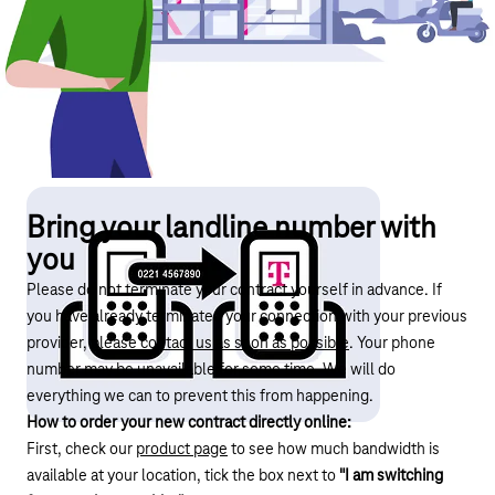
Bring your landline number with
you
Please do not terminate your contract yourself in advance. If
you have already terminated your connection with your previous
provider,
please contact us as soon as possible
. Your phone
number may be unavailable for some time. We will do
everything we can to prevent this from happening.
How to order your new contract directly online:
First, check our
product page
to see how much bandwidth is
available at your location, tick the box next to
"I am switching