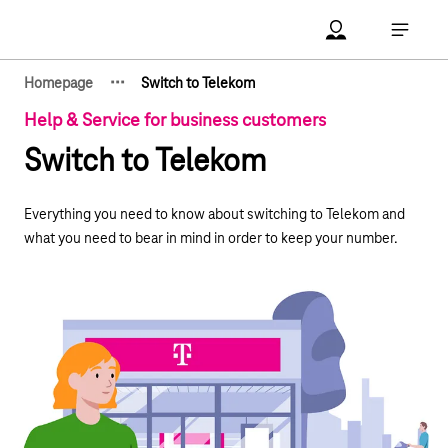
Main navigation
Account Open me
Open ma
·
·
·
Homepage
Switch to Telekom
Show hidden breadcrumb elements
Help & Service for business customers
Switch to Telekom
Everything you need to know about switching to Telekom and
what you need to bear in mind in order to keep your number.