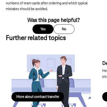
numbers of team cards after ordering and which typical
mistakes should be avoided.
Was this page helpful?
Yes
No
Further related topics
Contract transfer
De
Get all the key information you need about taking
Her
over an existing contract – concise, clear and all in
you
one place.
More about contract transfer