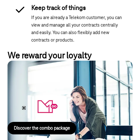
Keep track of things
If you are already a Telekom customer, you can
view and manage all your contracts centrally
and easily. You can also flexibly add new
contracts or products.
We reward your loyalty
Landline & mobile phone combination
package
Get
MagentaEINS UNLIMITED
mobile and landline including
internet – in a combination package starting at just
€63 per
month.
Discover the combo package