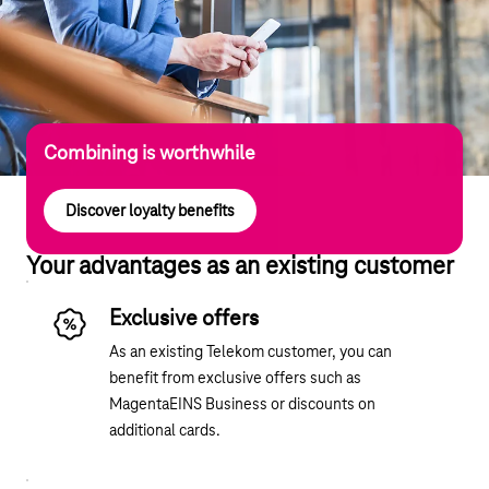
Combining is worthwhile
Discover loyalty benefits
Your advantages as an existing customer
Exclusive offers
As an existing Telekom customer, you can
benefit from exclusive offers such as
MagentaEINS Business or discounts on
additional cards.