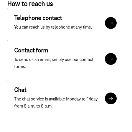
How to reach us
contract, you have the option of switching to a tariff that
Our business customer portal offers comprehensive
includes a tablet.
information on mobile communications and mobile solutions.
Telephone contact
We have offers tailored specifically to the business customer
More about
You can reach us by telephone at any time.
sector, including
mobile phone tariffs
with smartphones,
data
tariffs
with tablets,
mobile routers
and
additional cards
.
We can provide you with tailor-made mobile solutions for your
business.
Contact form
To send us an email, simply use our contact
Contact fo
forms.
Chat
The chat service is available Monday to Friday
Chat
from 8 a.m. to 8 p.m.