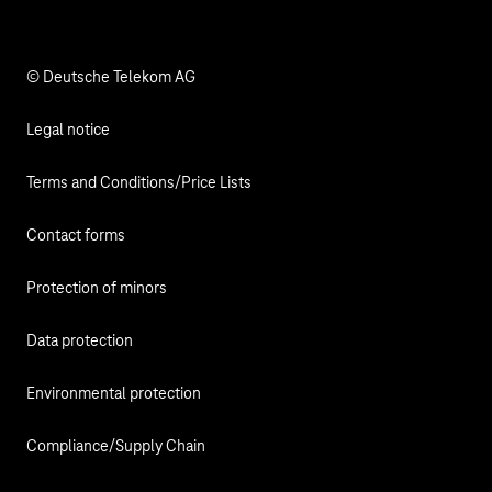
Responsibility
© Deutsche Telekom AG
Legal notice
Terms and Conditions/Price Lists
Contact forms
Protection of minors
Data protection
Environmental protection
Compliance/Supply Chain