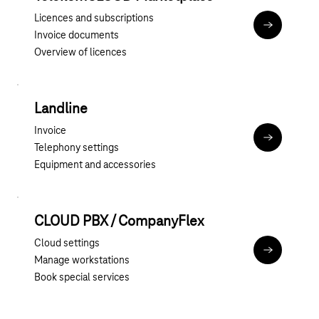
Licences and subscriptions
To the Tel
Invoice documents
Overview of licences
Landline
Invoice
To the cust
Telephony settings
Equipment and accessories
CLOUD PBX / CompanyFlex
Cloud settings
To the BSP 
Manage workstations
Book special services