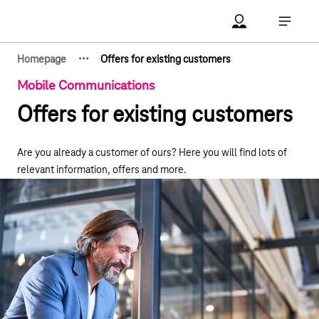
Main navigation
Account Open me
Open ma
·
·
·
Homepage
Offers for existing customers
Show hidden breadcrumb elements
Mobile Communications
Offers for existing customers
Are you already a customer of ours? Here you will find lots of
relevant information, offers and more.