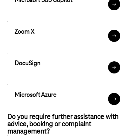
Microsoft 365 Copilot
Microsoft C
Zoom X
Zoom X
DocuSign
Help & FAQ
Microsoft Azure
Microsoft A
Do you require further assistance with
advice, booking or complaint
management?