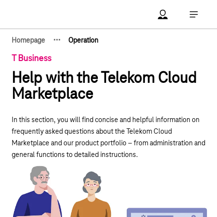
Main navigation
Account Open me
Open ma
·
·
·
Homepage
Operation
Show hidden breadcrumb elements
T Business
Help with the Telekom Cloud
Marketplace
In this section, you will find concise and helpful information on
frequently asked questions about the Telekom Cloud
Marketplace and our product portfolio – from administration and
general functions to detailed instructions.