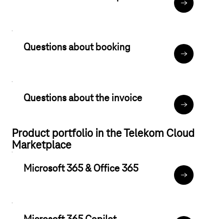
Data protec
Questions about booking
TCMP book
Questions about the invoice
Regarding b
Product portfolio in the Telekom Cloud
Marketplace
Microsoft 365 & Office 365
Microsoft 