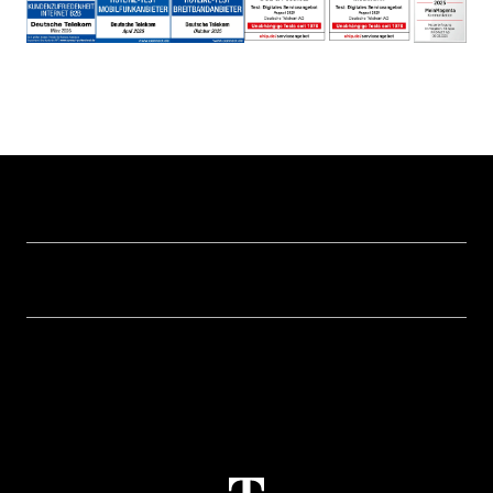
Help & Service
Business customer logins
Topics
Invoice
Healthcare
About us
Business Service Portal
Global Business Solution
Deutsche Telekom AG
Malfunction
Real estate industry
Career
Termination