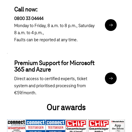
Call now:
0800 33 04444
Monday to Friday, 8 a.m. to 8 p.m., Saturday
Microsoft B
8 a.m. to 4 p.m.,
Faults can be reported at any time.
Premium Support for Microsoft
365 and Azure
Direct access to certified experts, ticket
apps.telek
system and prioritised processing from
€59/month.
Our awards