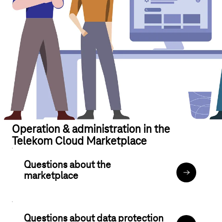
Operation & administration in the
Telekom Cloud Marketplace
Questions about the
marketplace
Your accou
Questions about data protection