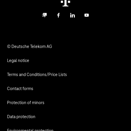
Digital X
Investor Relations
Contact
Business community
Facebook
LinkedIn
YouTube
Media
Responsibility
© Deutsche Telekom AG
Legal notice
Terms and Conditions/Price Lists
Contact forms
Protection of minors
Data protection