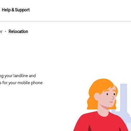
Help & Support
·
er
Relocation
g your landline and
s for your mobile phone