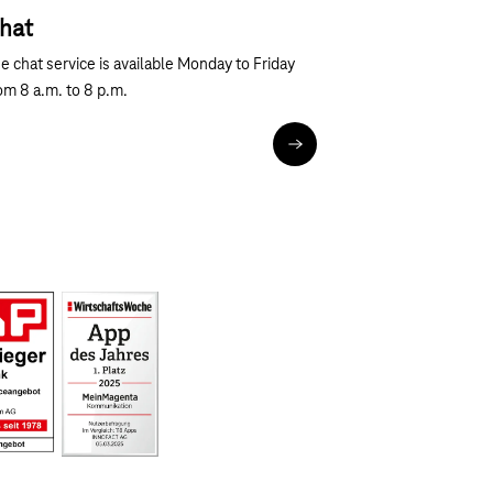
hat
Next
e chat service is available Monday to Friday
om 8 a.m. to 8 p.m.
Chat