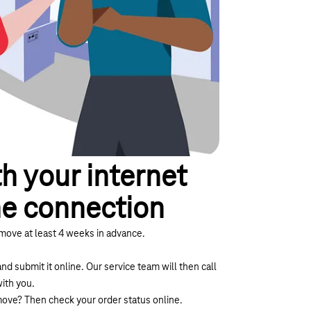
h your internet
ne connection
move at least 4 weeks in advance.
and submit it online. Our service team will then call
ith you.
 move? Then
check your order status online.