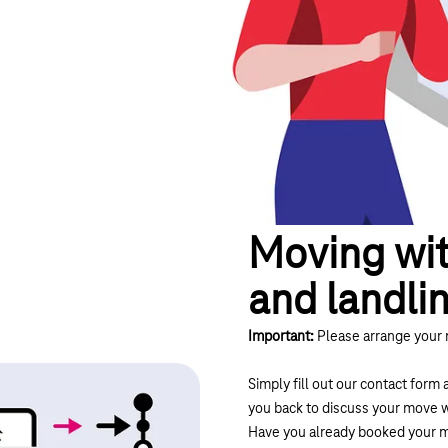
Moving wit
and landli
Important:
Please arrange your 
Simply fill out our contact form 
you back to discuss your move w
Have you already booked your