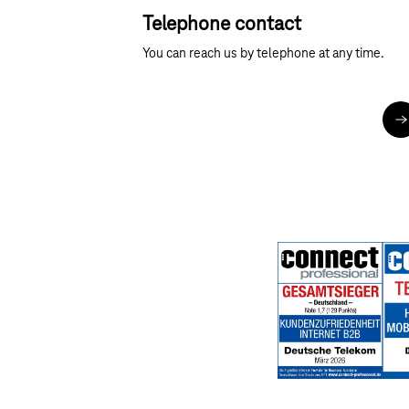
Telephone contact
You can reach us by telephone at any time.
M