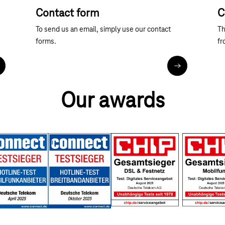
Contact form
C
To send us an email, simply use our contact
Th
forms.
fr
ore about telephone contact
Contact forms
Our awards