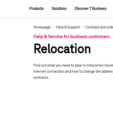
Main navigation
Products
Solutions
Discover T Business
Main navigation
·
·
Homepage
Help & Support
Contract and ord
Help & Service for business customers
Relocation
Find out what you need to bear in mind when movin
internet connection and how to change the addres
contracts.