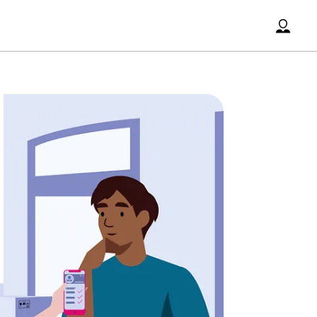
Accoun